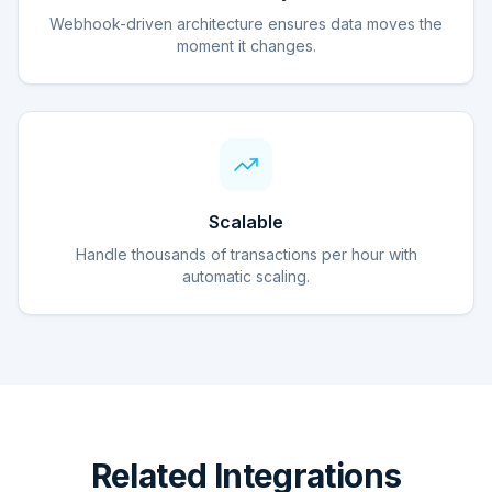
Webhook-driven architecture ensures data moves the
moment it changes.
Scalable
Handle thousands of transactions per hour with
automatic scaling.
Related Integrations