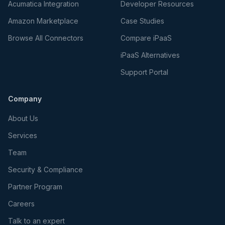
Acumatica Integration
Developer Resources
Amazon Marketplace
Case Studies
Browse All Connectors
Compare iPaaS
iPaaS Alternatives
Support Portal
Company
About Us
Services
Team
Security & Compliance
Partner Program
Careers
Talk to an expert