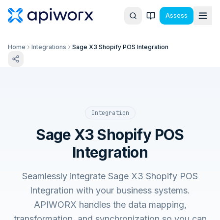
Assess
Home
Integrations
Sage X3 Shopify POS Integration
Integration
Sage X3 Shopify POS
Integration
Seamlessly integrate Sage X3 Shopify POS
Integration with your business systems.
APIWORX handles the data mapping,
transformation, and synchronization so you can