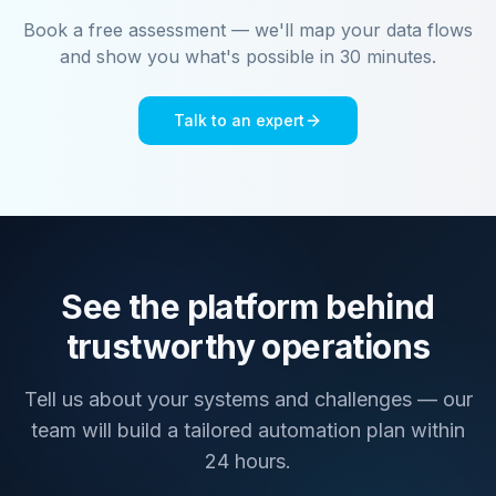
Book a free assessment — we'll map your data flows
and show you what's possible in 30 minutes.
Talk to an expert
See the platform behind
trustworthy operations
Tell us about your systems and challenges — our
team will build a tailored automation plan within
24 hours.