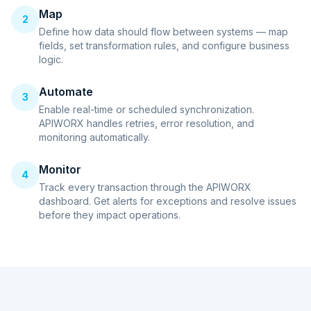
Map
2
Define how data should flow between systems — map
fields, set transformation rules, and configure business
logic.
Automate
3
Enable real-time or scheduled synchronization.
APIWORX handles retries, error resolution, and
monitoring automatically.
Monitor
4
Track every transaction through the APIWORX
dashboard. Get alerts for exceptions and resolve issues
before they impact operations.