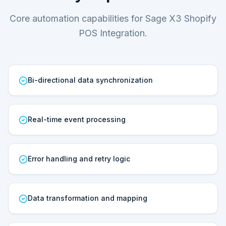
Core automation capabilities for Sage X3 Shopify
POS Integration.
Bi-directional data synchronization
Real-time event processing
Error handling and retry logic
Data transformation and mapping