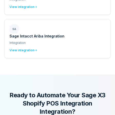
View integration
SA
Sage Intacct Ariba Integration
Integration
View integration
Ready to Automate Your
Sage X3
Shopify POS Integration
Integration?