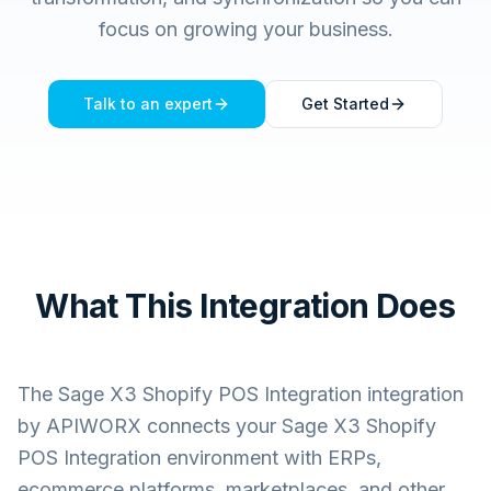
focus on growing your business.
Talk to an expert
Get Started
What This Integration Does
The
Sage X3 Shopify POS Integration
integration
by APIWORX connects your
Sage X3 Shopify
POS Integration
environment with ERPs,
ecommerce platforms, marketplaces, and other