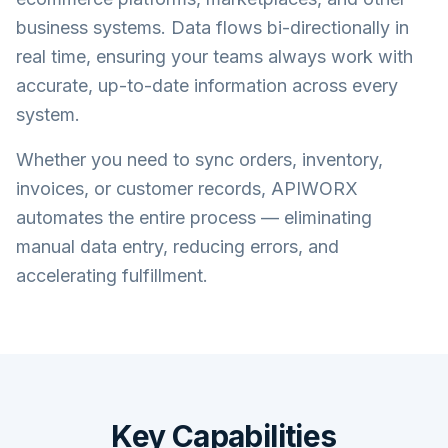
business systems. Data flows bi-directionally in
real time, ensuring your teams always work with
accurate, up-to-date information across every
system.
Whether you need to sync orders, inventory,
invoices, or customer records, APIWORX
automates the entire process — eliminating
manual data entry, reducing errors, and
accelerating fulfillment.
Key Capabilities