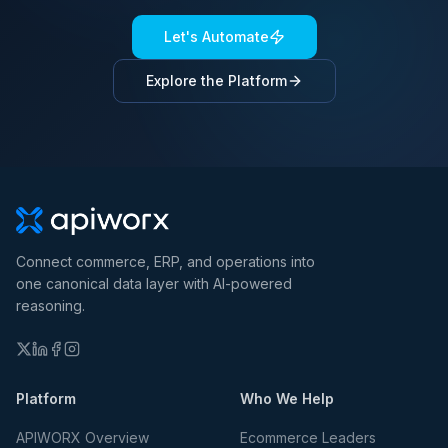
Let's Automate
Explore the Platform
Connect commerce, ERP, and operations into
one canonical data layer with AI-powered
reasoning.
Platform
Who We Help
APIWORX Overview
Ecommerce Leaders