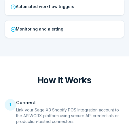
Automated workflow triggers
Monitoring and alerting
How It Works
Connect
1
Link your Sage X3 Shopify POS Integration account to
the APIWORX platform using secure API credentials or
production-tested connectors.