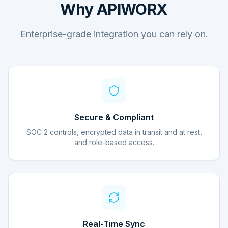
Why APIWORX
Enterprise-grade integration you can rely on.
Secure & Compliant
SOC 2 controls, encrypted data in transit and at rest,
and role-based access.
Real-Time Sync