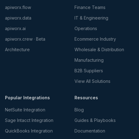
apiworx.flow
Finance Teams
apiworx.data
IT & Engineering
apiworx.ai
Operations
apiworx.crew · Beta
Ecommerce Industry
Architecture
Wholesale & Distribution
Manufacturing
B2B Suppliers
View All Solutions
Popular Integrations
Resources
NetSuite Integration
Blog
Sage Intacct Integration
Guides & Playbooks
QuickBooks Integration
Documentation