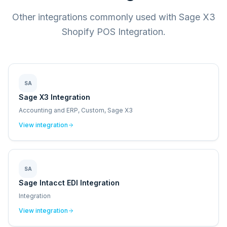
Other integrations commonly used with Sage X3
Shopify POS Integration.
SA
Sage X3 Integration
Accounting and ERP, Custom, Sage X3
View integration
SA
Sage Intacct EDI Integration
Integration
View integration