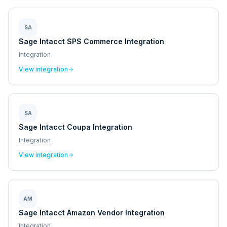
SA
Sage Intacct SPS Commerce Integration
Integration
View integration
SA
Sage Intacct Coupa Integration
Integration
View integration
AM
Sage Intacct Amazon Vendor Integration
Integration