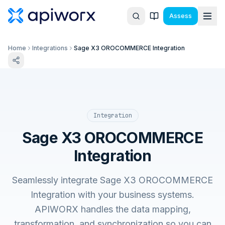
Assess
Home
Integrations
Sage X3 OROCOMMERCE Integration
Integration
Sage X3 OROCOMMERCE
Integration
Seamlessly integrate Sage X3 OROCOMMERCE
Integration with your business systems.
APIWORX handles the data mapping,
transformation, and synchronization so you can