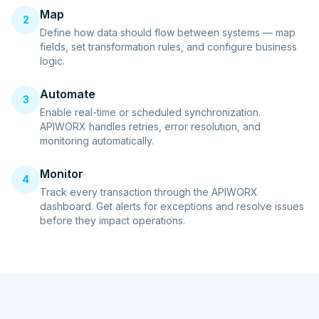
Map
2
Define how data should flow between systems — map
fields, set transformation rules, and configure business
logic.
Automate
3
Enable real-time or scheduled synchronization.
APIWORX handles retries, error resolution, and
monitoring automatically.
Monitor
4
Track every transaction through the APIWORX
dashboard. Get alerts for exceptions and resolve issues
before they impact operations.