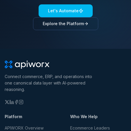
Let's Automate
Explore the Platform
Connect commerce, ERP, and operations into
one canonical data layer with AI-powered
reasoning.
Platform
Who We Help
APIWORX Overview
Ecommerce Leaders