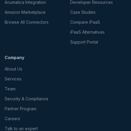
Acumatica Integration
Developer Resources
Amazon Marketplace
Case Studies
Browse All Connectors
Compare iPaaS
iPaaS Alternatives
Support Portal
Company
About Us
Services
Team
Security & Compliance
Partner Program
Careers
Talk to an expert