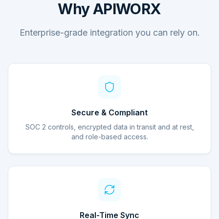
Why APIWORX
Enterprise-grade integration you can rely on.
Secure & Compliant
SOC 2 controls, encrypted data in transit and at rest,
and role-based access.
Real-Time Sync