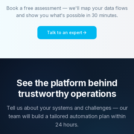
Book a free assessment — we'll map your data flows
and show you what's possible in 30 minutes.
Talk to an expert
See the platform behind
trustworthy operations
Tell us about your systems and challenges — our
team will build a tailored automation plan within
24 hours.