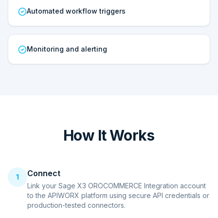
Automated workflow triggers
Monitoring and alerting
How It Works
Connect
1
Link your Sage X3 OROCOMMERCE Integration account
to the APIWORX platform using secure API credentials or
production-tested connectors.