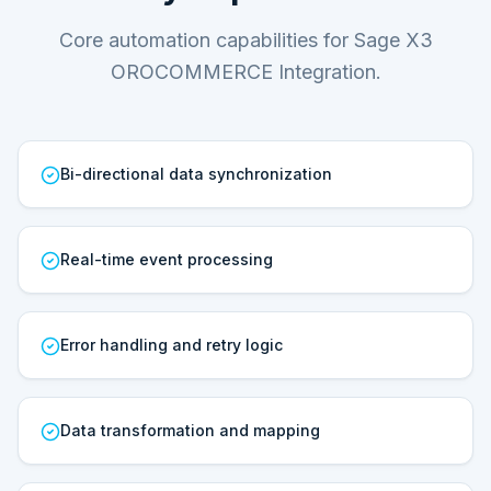
Core automation capabilities for Sage X3
OROCOMMERCE Integration.
Bi-directional data synchronization
Real-time event processing
Error handling and retry logic
Data transformation and mapping