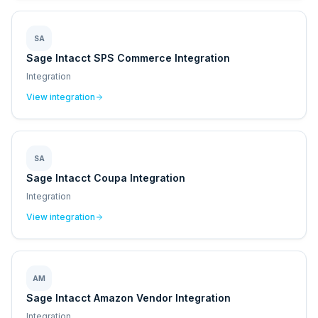
SA
Sage Intacct SPS Commerce Integration
Integration
View integration
SA
Sage Intacct Coupa Integration
Integration
View integration
AM
Sage Intacct Amazon Vendor Integration
Integration