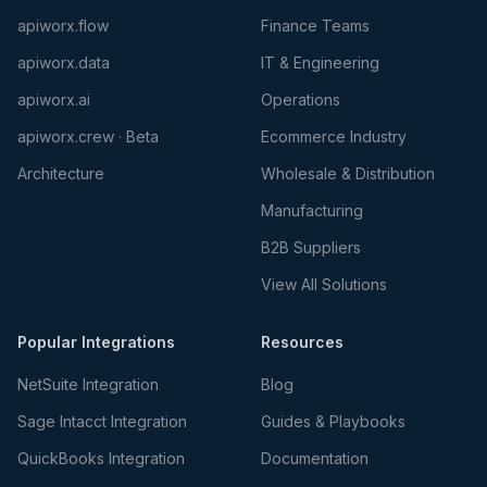
apiworx.flow
Finance Teams
apiworx.data
IT & Engineering
apiworx.ai
Operations
apiworx.crew · Beta
Ecommerce Industry
Architecture
Wholesale & Distribution
Manufacturing
B2B Suppliers
View All Solutions
Popular Integrations
Resources
NetSuite Integration
Blog
Sage Intacct Integration
Guides & Playbooks
QuickBooks Integration
Documentation