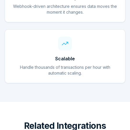
Webhook-driven architecture ensures data moves the
moment it changes.
Scalable
Handle thousands of transactions per hour with
automatic scaling.
Related Integrations