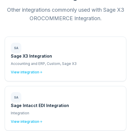
Other integrations commonly used with Sage X3
OROCOMMERCE Integration.
SA
Sage X3 Integration
Accounting and ERP, Custom, Sage X3
View integration
SA
Sage Intacct EDI Integration
Integration
View integration