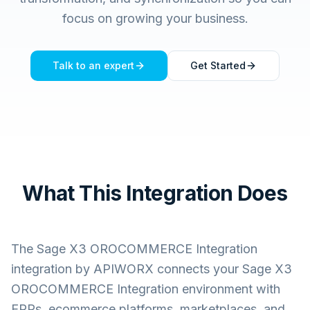
focus on growing your business.
Talk to an expert
Get Started
What This Integration Does
The
Sage X3 OROCOMMERCE Integration
integration by APIWORX connects your
Sage X3
OROCOMMERCE Integration
environment with
ERPs, ecommerce platforms, marketplaces, and