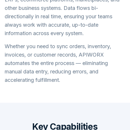
other business systems. Data flows bi-
directionally in real time, ensuring your teams
always work with accurate, up-to-date
information across every system.
Whether you need to sync orders, inventory,
invoices, or customer records, APIWORX
automates the entire process — eliminating
manual data entry, reducing errors, and
accelerating fulfillment.
Key Capabilities