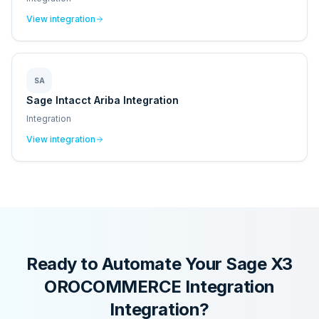
View integration
SA
Sage Intacct Ariba Integration
Integration
View integration
Ready to Automate Your
Sage X3
OROCOMMERCE Integration
Integration?