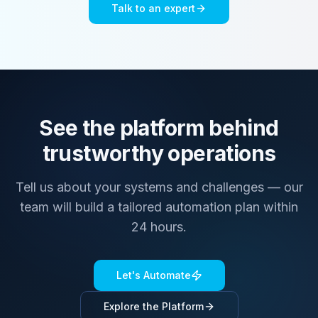
Talk to an expert
See the platform behind
trustworthy operations
Tell us about your systems and challenges — our
team will build a tailored automation plan within
24 hours.
Let's Automate
Explore the Platform