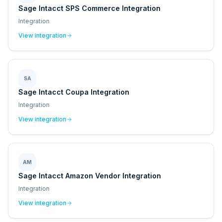
Sage Intacct SPS Commerce Integration
Integration
View integration
SA
Sage Intacct Coupa Integration
Integration
View integration
AM
Sage Intacct Amazon Vendor Integration
Integration
View integration