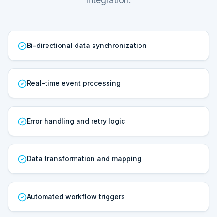
Integration.
Bi-directional data synchronization
Real-time event processing
Error handling and retry logic
Data transformation and mapping
Automated workflow triggers