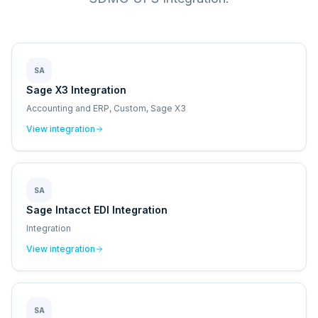
SA
Sage X3 Integration
Accounting and ERP, Custom, Sage X3
View integration
SA
Sage Intacct EDI Integration
Integration
View integration
SA