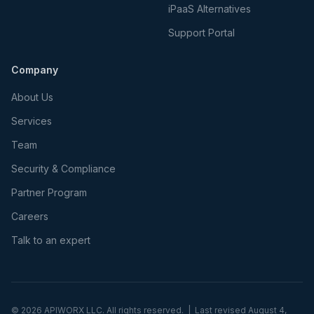
iPaaS Alternatives
Support Portal
Company
About Us
Services
Team
Security & Compliance
Partner Program
Careers
Talk to an expert
©
2026
APIWORX LLC. All rights reserved. | Last revised
August 4,