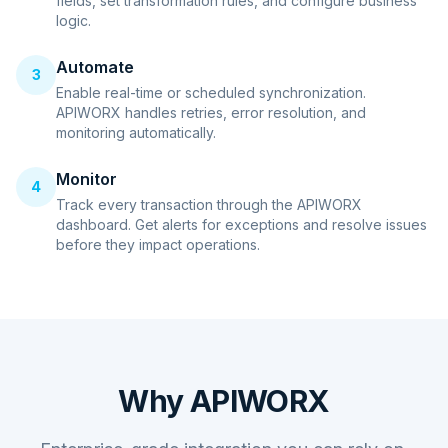
fields, set transformation rules, and configure business
logic.
Automate
3
Enable real-time or scheduled synchronization.
APIWORX handles retries, error resolution, and
monitoring automatically.
Monitor
4
Track every transaction through the APIWORX
dashboard. Get alerts for exceptions and resolve issues
before they impact operations.
Why APIWORX