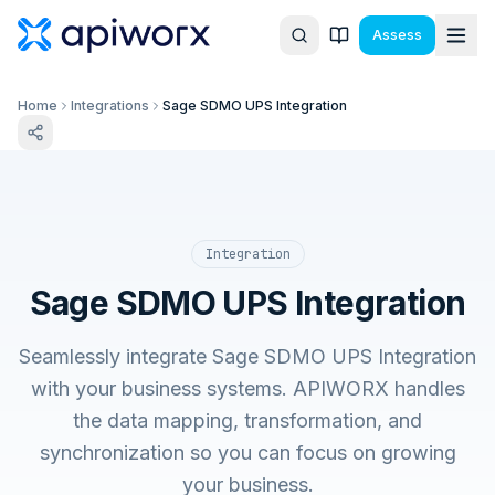
Assess
Home
Integrations
Sage SDMO UPS Integration
Integration
Sage SDMO UPS Integration
Seamlessly integrate Sage SDMO UPS Integration
with your business systems. APIWORX handles
the data mapping, transformation, and
synchronization so you can focus on growing
your business.