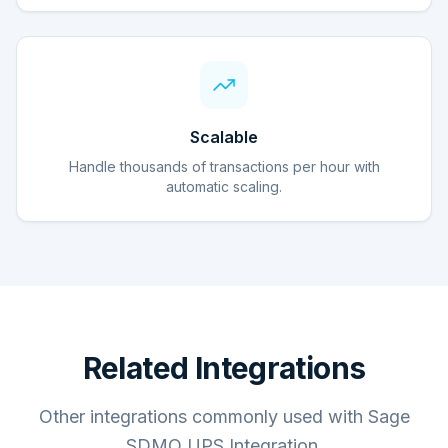
Scalable
Handle thousands of transactions per hour with
automatic scaling.
Related Integrations
Other integrations commonly used with Sage
SDMO UPS Integration.