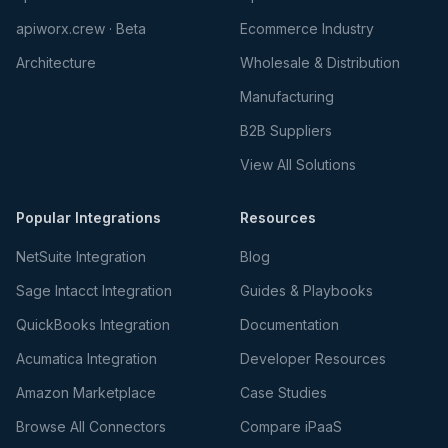
apiworx.crew · Beta
Ecommerce Industry
Architecture
Wholesale & Distribution
Manufacturing
B2B Suppliers
View All Solutions
Popular Integrations
Resources
NetSuite Integration
Blog
Sage Intacct Integration
Guides & Playbooks
QuickBooks Integration
Documentation
Acumatica Integration
Developer Resources
Amazon Marketplace
Case Studies
Browse All Connectors
Compare iPaaS