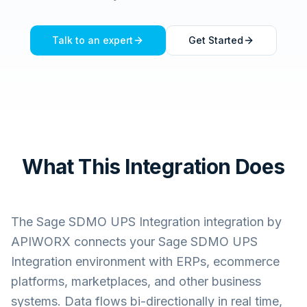
Talk to an expert
Get Started
What This Integration Does
The
Sage SDMO UPS Integration
integration by
APIWORX connects your
Sage SDMO UPS
Integration
environment with ERPs, ecommerce
platforms, marketplaces, and other business
systems. Data flows bi-directionally in real time,