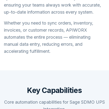
ensuring your teams always work with accurate,
up-to-date information across every system.
Whether you need to sync orders, inventory,
invoices, or customer records, APIWORX
automates the entire process — eliminating
manual data entry, reducing errors, and
accelerating fulfillment.
Key Capabilities
Core automation capabilities for Sage SDMO UPS