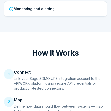
Monitoring and alerting
How It Works
Connect
1
Link your Sage SDMO UPS Integration account to the
APIWORX platform using secure API credentials or
production-tested connectors.
Map
2
Define how data should flow between systems — map