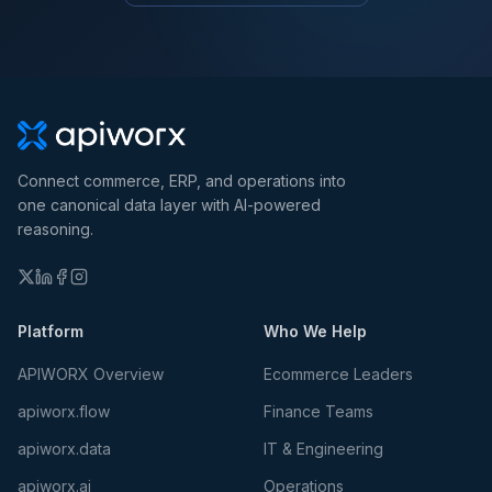
Connect commerce, ERP, and operations into
one canonical data layer with AI-powered
reasoning.
Platform
Who We Help
APIWORX Overview
Ecommerce Leaders
apiworx.flow
Finance Teams
apiworx.data
IT & Engineering
apiworx.ai
Operations