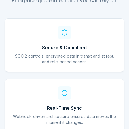
Enterprise-grade integration you can rely on.
Secure & Compliant
SOC 2 controls, encrypted data in transit and at rest,
and role-based access.
Real-Time Sync
Webhook-driven architecture ensures data moves the
moment it changes.