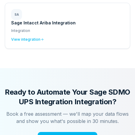
SA
Sage Intacct Ariba Integration
Integration
View integration
Ready to Automate Your
Sage SDMO
UPS Integration
Integration?
Book a free assessment — we'll map your data flows
and show you what's possible in 30 minutes.