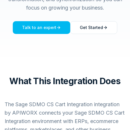
focus on growing your business.
Talk to an expert
Get Started
What This Integration Does
The
Sage SDMO CS Cart Integration
integration
by APIWORX connects your
Sage SDMO CS Cart
Integration
environment with ERPs, ecommerce
platforms, marketplaces, and other business