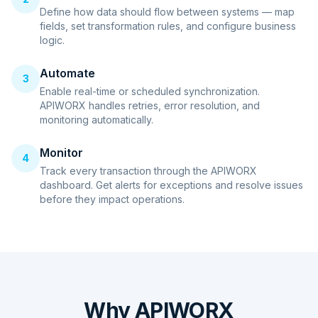
Define how data should flow between systems — map
fields, set transformation rules, and configure business
logic.
Automate
3
Enable real-time or scheduled synchronization.
APIWORX handles retries, error resolution, and
monitoring automatically.
Monitor
4
Track every transaction through the APIWORX
dashboard. Get alerts for exceptions and resolve issues
before they impact operations.
Why APIWORX