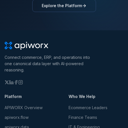
Explore the Platform
Connect commerce, ERP, and operations into
one canonical data layer with AI-powered
reasoning.
Platform
Who We Help
APIWORX Overview
Ecommerce Leaders
apiworx.flow
Finance Teams
apiworx.data
IT & Engineering