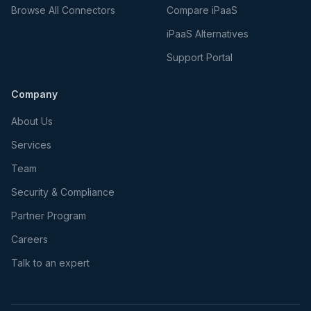
Browse All Connectors
Compare iPaaS
iPaaS Alternatives
Support Portal
Company
About Us
Services
Team
Security & Compliance
Partner Program
Careers
Talk to an expert