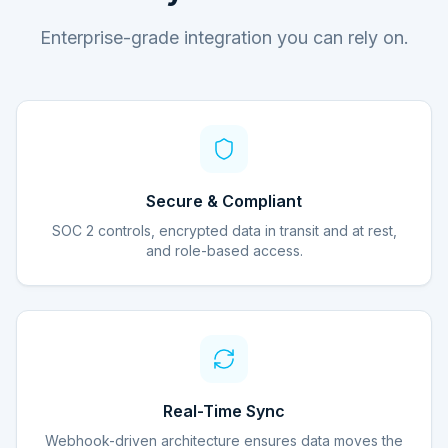
Enterprise-grade integration you can rely on.
Secure & Compliant
SOC 2 controls, encrypted data in transit and at rest,
and role-based access.
Real-Time Sync
Webhook-driven architecture ensures data moves the