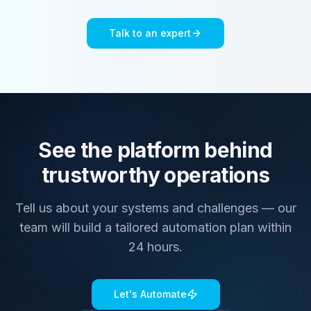
Talk to an expert
See the platform behind
trustworthy operations
Tell us about your systems and challenges — our
team will build a tailored automation plan within
24 hours.
Let's Automate