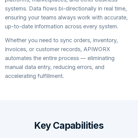
systems. Data flows bi-directionally in real time,
ensuring your teams always work with accurate,
up-to-date information across every system.
Whether you need to sync orders, inventory,
invoices, or customer records, APIWORX
automates the entire process — eliminating
manual data entry, reducing errors, and
accelerating fulfillment.
Key Capabilities