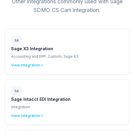
Other integrations commonly used with Sage
SDMO CS Cart Integration.
SA
Sage X3 Integration
Accounting and ERP, Custom, Sage X3
View integration
SA
Sage Intacct EDI Integration
Integration
View integration