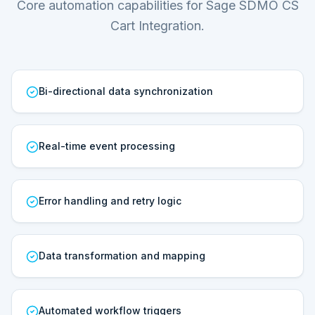
Core automation capabilities for Sage SDMO CS
Cart Integration.
Bi-directional data synchronization
Real-time event processing
Error handling and retry logic
Data transformation and mapping
Automated workflow triggers