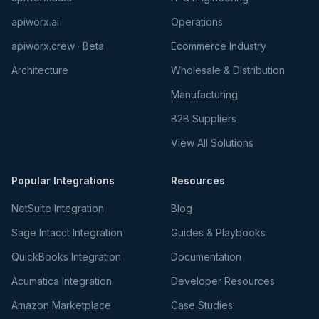
apiworx.ai
Operations
apiworx.crew · Beta
Ecommerce Industry
Architecture
Wholesale & Distribution
Manufacturing
B2B Suppliers
View All Solutions
Popular Integrations
Resources
NetSuite Integration
Blog
Sage Intacct Integration
Guides & Playbooks
QuickBooks Integration
Documentation
Acumatica Integration
Developer Resources
Amazon Marketplace
Case Studies