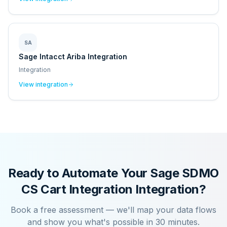
SA
Sage Intacct Ariba Integration
Integration
View integration
Ready to Automate Your
Sage SDMO
CS Cart Integration
Integration?
Book a free assessment — we'll map your data flows
and show you what's possible in 30 minutes.