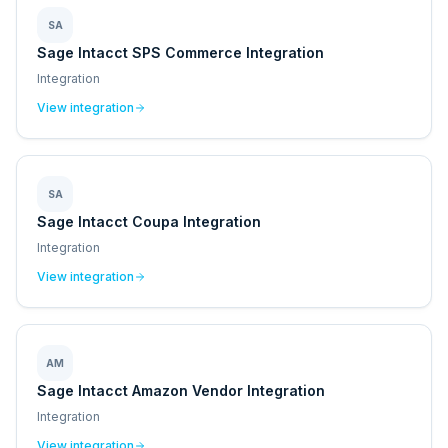
SA
Sage Intacct SPS Commerce Integration
Integration
View integration
SA
Sage Intacct Coupa Integration
Integration
View integration
AM
Sage Intacct Amazon Vendor Integration
Integration
View integration