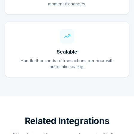
moment it changes.
Scalable
Handle thousands of transactions per hour with
automatic scaling.
Related Integrations