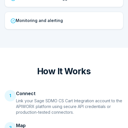
Monitoring and alerting
How It Works
Connect
1
Link your Sage SDMO CS Cart Integration account to the
APIWORX platform using secure API credentials or
production-tested connectors.
Map
2