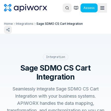
Assess
Home
Integrations
Sage SDMO CS Cart Integration
Integration
Sage SDMO CS Cart
Integration
Seamlessly integrate Sage SDMO CS Cart
Integration with your business systems.
APIWORX handles the data mapping,
transformation, and synchronization so you can