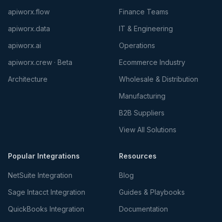
apiworx.flow
Finance Teams
apiworx.data
IT & Engineering
apiworx.ai
Operations
apiworx.crew · Beta
Ecommerce Industry
Architecture
Wholesale & Distribution
Manufacturing
B2B Suppliers
View All Solutions
Popular Integrations
Resources
NetSuite Integration
Blog
Sage Intacct Integration
Guides & Playbooks
QuickBooks Integration
Documentation