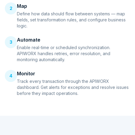
Map
2
Define how data should flow between systems — map
fields, set transformation rules, and configure business
logic.
Automate
3
Enable real-time or scheduled synchronization.
APIWORX handles retries, error resolution, and
monitoring automatically.
Monitor
4
Track every transaction through the APIWORX
dashboard. Get alerts for exceptions and resolve issues
before they impact operations.