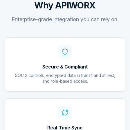
Why APIWORX
Enterprise-grade integration you can rely on.
Secure & Compliant
SOC 2 controls, encrypted data in transit and at rest,
and role-based access.
Real-Time Sync