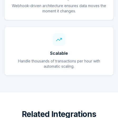
Webhook-driven architecture ensures data moves the
moment it changes.
Scalable
Handle thousands of transactions per hour with
automatic scaling.
Related Integrations