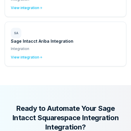
View integration
SA
Sage Intacct Ariba Integration
Integration
View integration
Ready to Automate Your
Sage
Intacct Squarespace Integration
Integration?