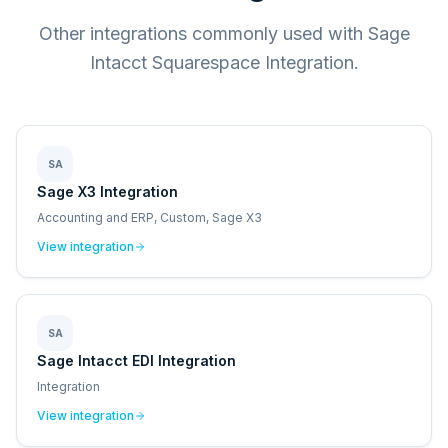
Other integrations commonly used with Sage
Intacct Squarespace Integration.
SA
Sage X3 Integration
Accounting and ERP, Custom, Sage X3
View integration
SA
Sage Intacct EDI Integration
Integration
View integration