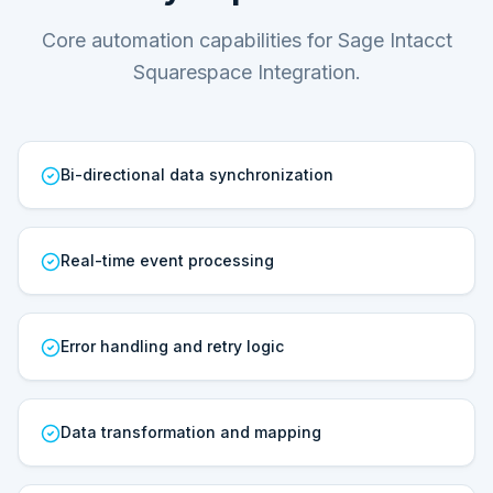
Core automation capabilities for Sage Intacct
Squarespace Integration.
Bi-directional data synchronization
Real-time event processing
Error handling and retry logic
Data transformation and mapping