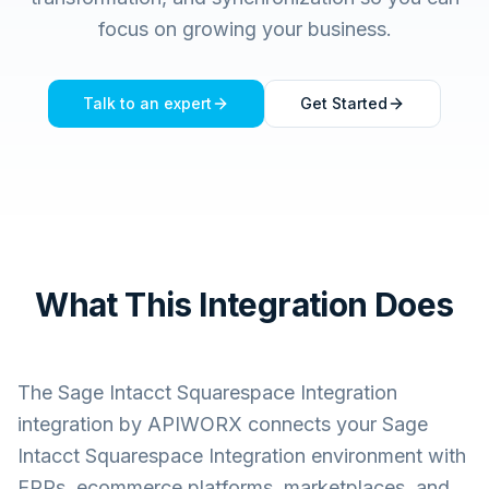
focus on growing your business.
Talk to an expert
Get Started
What This Integration Does
The
Sage Intacct Squarespace Integration
integration by APIWORX connects your
Sage
Intacct Squarespace Integration
environment with
ERPs, ecommerce platforms, marketplaces, and