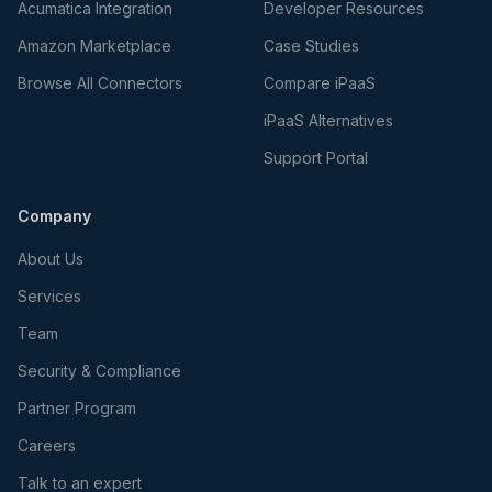
Acumatica Integration
Developer Resources
Amazon Marketplace
Case Studies
Browse All Connectors
Compare iPaaS
iPaaS Alternatives
Support Portal
Company
About Us
Services
Team
Security & Compliance
Partner Program
Careers
Talk to an expert