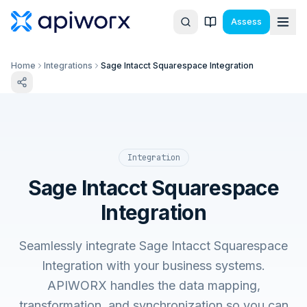
Assess
Home
Integrations
Sage Intacct Squarespace Integration
Integration
Sage Intacct Squarespace
Integration
Seamlessly integrate Sage Intacct Squarespace
Integration with your business systems.
APIWORX handles the data mapping,
transformation, and synchronization so you can