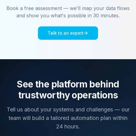
Book a free assessment — we'll map your data flows
and show you what's possible in 30 minutes.
Talk to an expert
See the platform behind
trustworthy operations
Tell us about your systems and challenges — our
team will build a tailored automation plan within
24 hours.