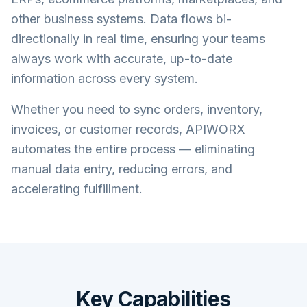
other business systems. Data flows bi-
directionally in real time, ensuring your teams
always work with accurate, up-to-date
information across every system.
Whether you need to sync orders, inventory,
invoices, or customer records, APIWORX
automates the entire process — eliminating
manual data entry, reducing errors, and
accelerating fulfillment.
Key Capabilities