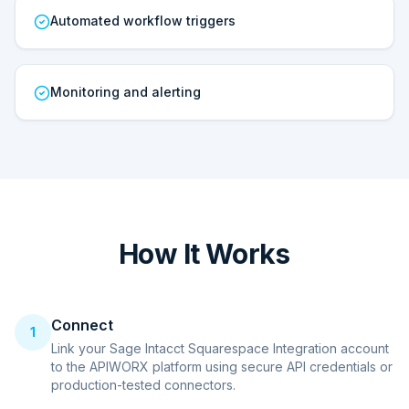
Automated workflow triggers
Monitoring and alerting
How It Works
Connect
1
Link your Sage Intacct Squarespace Integration account
to the APIWORX platform using secure API credentials or
production-tested connectors.