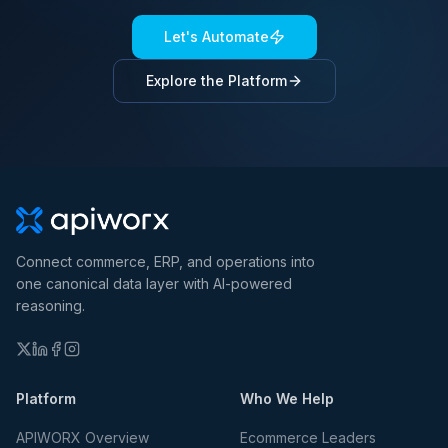
Let's Automate
Explore the Platform
Connect commerce, ERP, and operations into
one canonical data layer with AI-powered
reasoning.
Platform
Who We Help
APIWORX Overview
Ecommerce Leaders