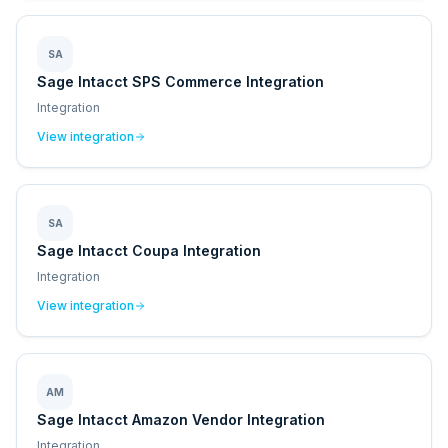
SA
Sage Intacct SPS Commerce Integration
Integration
View integration
SA
Sage Intacct Coupa Integration
Integration
View integration
AM
Sage Intacct Amazon Vendor Integration
Integration