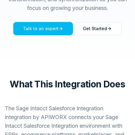
focus on growing your business.
Talk to an expert
Get Started
What This Integration Does
The
Sage Intacct Salesforce Integration
integration by APIWORX connects your
Sage
Intacct Salesforce Integration
environment with
ERPs, ecommerce platforms, marketplaces, and