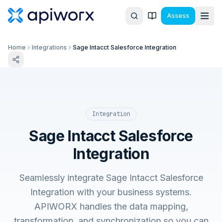
Assess
Home
Integrations
Sage Intacct Salesforce Integration
Integration
Sage Intacct Salesforce
Integration
Seamlessly integrate Sage Intacct Salesforce
Integration with your business systems.
APIWORX handles the data mapping,
transformation, and synchronization so you can