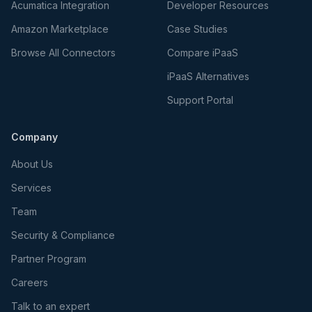
Acumatica Integration
Developer Resources
Amazon Marketplace
Case Studies
Browse All Connectors
Compare iPaaS
iPaaS Alternatives
Support Portal
Company
About Us
Services
Team
Security & Compliance
Partner Program
Careers
Talk to an expert