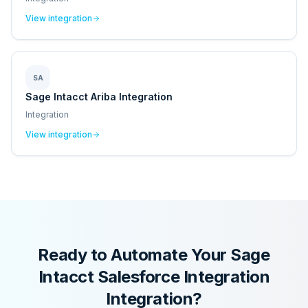
View integration
SA
Sage Intacct Ariba Integration
Integration
View integration
Ready to Automate Your
Sage
Intacct Salesforce Integration
Integration?