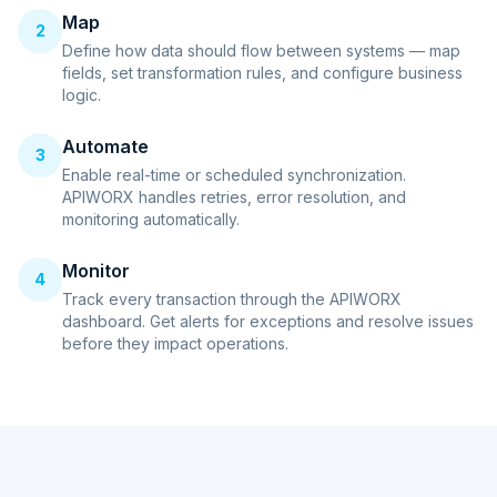
Map
2
Define how data should flow between systems — map
fields, set transformation rules, and configure business
logic.
Automate
3
Enable real-time or scheduled synchronization.
APIWORX handles retries, error resolution, and
monitoring automatically.
Monitor
4
Track every transaction through the APIWORX
dashboard. Get alerts for exceptions and resolve issues
before they impact operations.