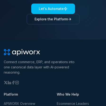
Let's Automate
Explore the Platform
Connect commerce, ERP, and operations into
one canonical data layer with AI-powered
reasoning.
Platform
Who We Help
APIWORX Overview
Ecommerce Leaders