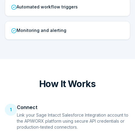
Automated workflow triggers
Monitoring and alerting
How It Works
Connect
1
Link your Sage Intacct Salesforce Integration account to
the APIWORX platform using secure API credentials or
production-tested connectors.