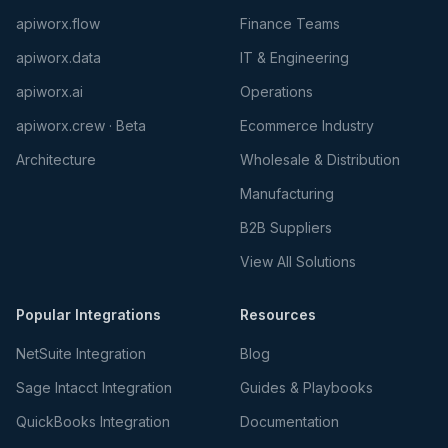
apiworx.flow
Finance Teams
apiworx.data
IT & Engineering
apiworx.ai
Operations
apiworx.crew · Beta
Ecommerce Industry
Architecture
Wholesale & Distribution
Manufacturing
B2B Suppliers
View All Solutions
Popular Integrations
Resources
NetSuite Integration
Blog
Sage Intacct Integration
Guides & Playbooks
QuickBooks Integration
Documentation