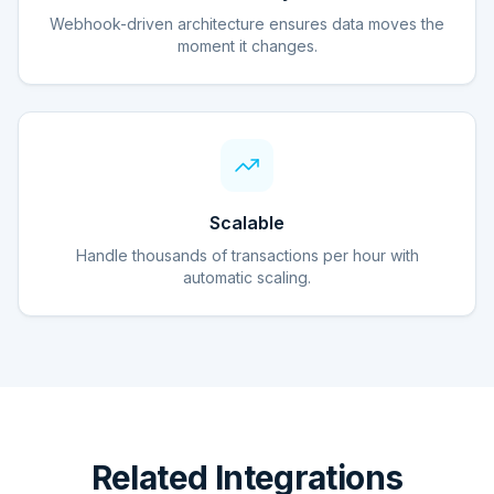
Webhook-driven architecture ensures data moves the
moment it changes.
Scalable
Handle thousands of transactions per hour with
automatic scaling.
Related Integrations