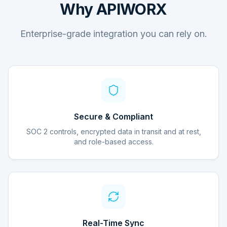
Why APIWORX
Enterprise-grade integration you can rely on.
Secure & Compliant
SOC 2 controls, encrypted data in transit and at rest,
and role-based access.
Real-Time Sync