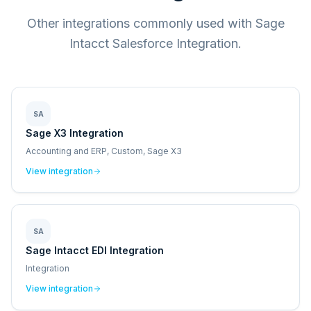
Other integrations commonly used with Sage
Intacct Salesforce Integration.
SA
Sage X3 Integration
Accounting and ERP, Custom, Sage X3
View integration
SA
Sage Intacct EDI Integration
Integration
View integration