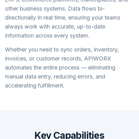
other business systems. Data flows bi-
directionally in real time, ensuring your teams
always work with accurate, up-to-date
information across every system.
Whether you need to sync orders, inventory,
invoices, or customer records, APIWORX
automates the entire process — eliminating
manual data entry, reducing errors, and
accelerating fulfillment.
Key Capabilities