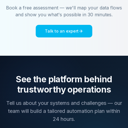
Book a free assessment — we'll map your data flows
and show you what's possible in 30 minutes.
Talk to an expert
See the platform behind
trustworthy operations
Tell us about your systems and challenges — our
team will build a tailored automation plan within
24 hours.