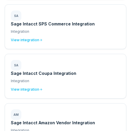
SA
Sage Intacct SPS Commerce Integration
Integration
View integration
SA
Sage Intacct Coupa Integration
Integration
View integration
AM
Sage Intacct Amazon Vendor Integration
Integration