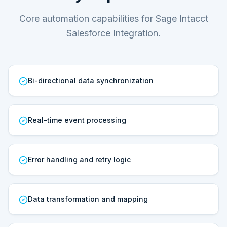
Core automation capabilities for Sage Intacct
Salesforce Integration.
Bi-directional data synchronization
Real-time event processing
Error handling and retry logic
Data transformation and mapping