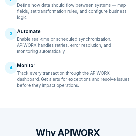
Define how data should flow between systems — map
fields, set transformation rules, and configure business
logic.
Automate
3
Enable real-time or scheduled synchronization.
APIWORX handles retries, error resolution, and
monitoring automatically.
Monitor
4
Track every transaction through the APIWORX
dashboard. Get alerts for exceptions and resolve issues
before they impact operations.
Why APIWORX