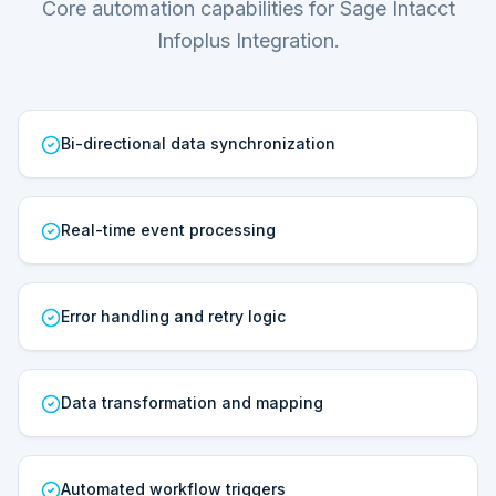
Core automation capabilities for Sage Intacct
Infoplus Integration.
Bi-directional data synchronization
Real-time event processing
Error handling and retry logic
Data transformation and mapping
Automated workflow triggers