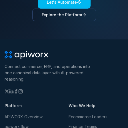
Let's Automate
Explore the Platform
Connect commerce, ERP, and operations into
one canonical data layer with AI-powered
reasoning.
Platform
Who We Help
APIWORX Overview
Ecommerce Leaders
apiworx.flow
Finance Teams