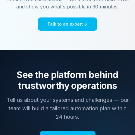
and show you what's possible in 30 minutes.
Talk to an expert
See the platform behind
trustworthy operations
Tell us about your systems and challenges — our
team will build a tailored automation plan within
24 hours.