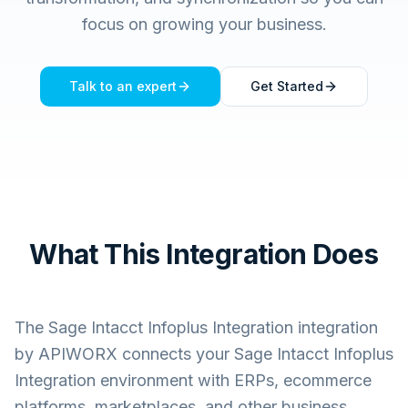
focus on growing your business.
Talk to an expert
Get Started
What This Integration Does
The
Sage Intacct Infoplus Integration
integration
by APIWORX connects your
Sage Intacct Infoplus
Integration
environment with ERPs, ecommerce
platforms, marketplaces, and other business