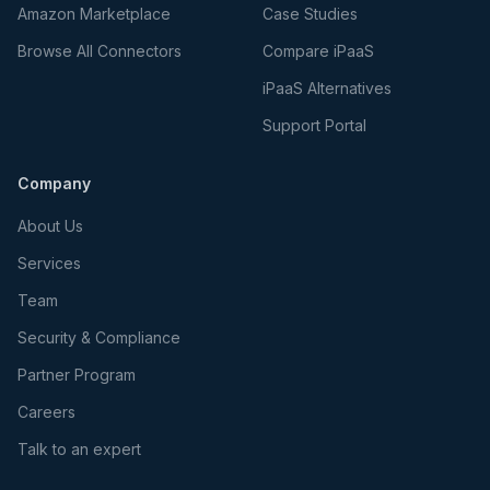
Amazon Marketplace
Case Studies
Browse All Connectors
Compare iPaaS
iPaaS Alternatives
Support Portal
Company
About Us
Services
Team
Security & Compliance
Partner Program
Careers
Talk to an expert