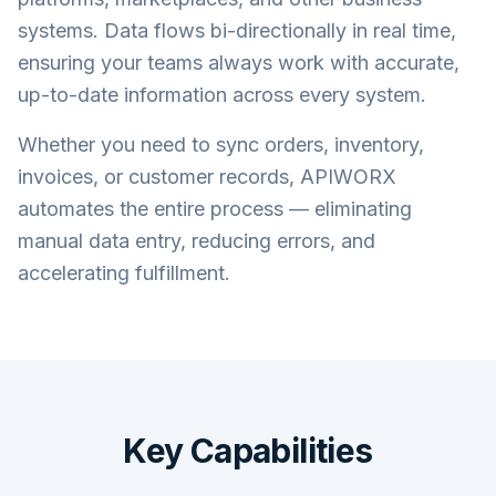
systems. Data flows bi-directionally in real time,
ensuring your teams always work with accurate,
up-to-date information across every system.
Whether you need to sync orders, inventory,
invoices, or customer records, APIWORX
automates the entire process — eliminating
manual data entry, reducing errors, and
accelerating fulfillment.
Key Capabilities