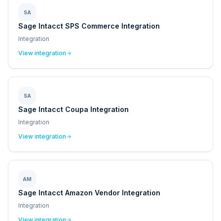
SA
Sage Intacct SPS Commerce Integration
Integration
View integration
SA
Sage Intacct Coupa Integration
Integration
View integration
AM
Sage Intacct Amazon Vendor Integration
Integration
View integration