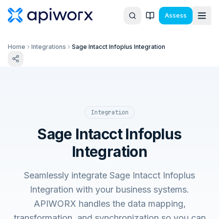
Assess
Home
Integrations
Sage Intacct Infoplus Integration
Integration
Sage Intacct Infoplus
Integration
Seamlessly integrate Sage Intacct Infoplus
Integration with your business systems.
APIWORX handles the data mapping,
transformation, and synchronization so you can