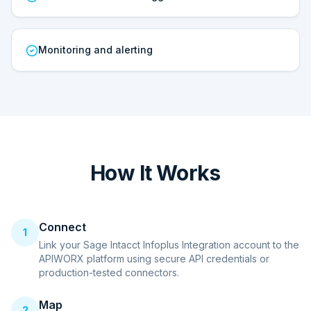
Monitoring and alerting
How It Works
Connect
1
Link your Sage Intacct Infoplus Integration account to the
APIWORX platform using secure API credentials or
production-tested connectors.
Map
2