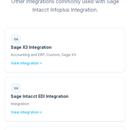
Other integrations commonly used with Sage
Intacct Infoplus Integration.
SA
Sage X3 Integration
Accounting and ERP, Custom, Sage X3
View integration
SA
Sage Intacct EDI Integration
Integration
View integration