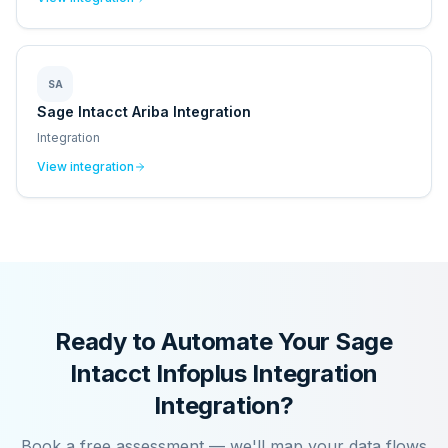
SA
Sage Intacct Ariba Integration
Integration
View integration
Ready to Automate Your
Sage
Intacct Infoplus Integration
Integration?
Book a free assessment — we'll map your data flows