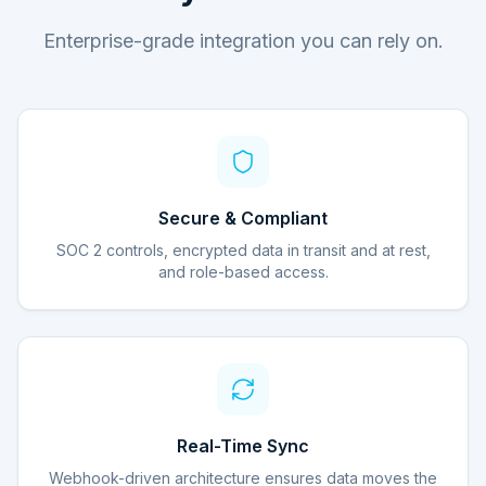
Enterprise-grade integration you can rely on.
Secure & Compliant
SOC 2 controls, encrypted data in transit and at rest,
and role-based access.
Real-Time Sync
Webhook-driven architecture ensures data moves the