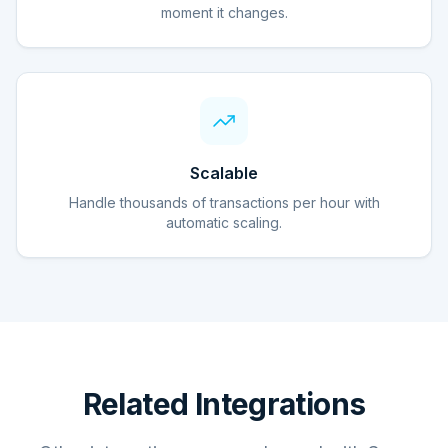
moment it changes.
Scalable
Handle thousands of transactions per hour with
automatic scaling.
Related Integrations