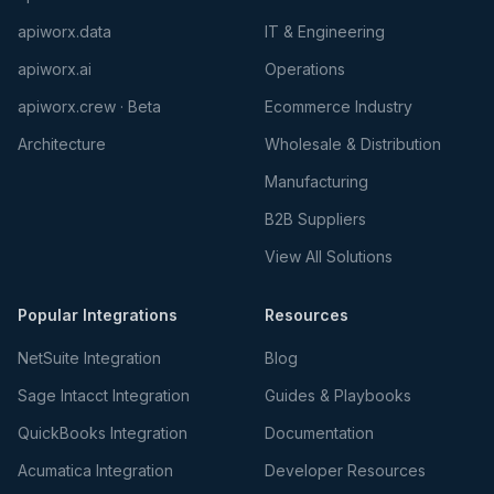
apiworx.data
IT & Engineering
apiworx.ai
Operations
apiworx.crew · Beta
Ecommerce Industry
Architecture
Wholesale & Distribution
Manufacturing
B2B Suppliers
View All Solutions
Popular Integrations
Resources
NetSuite Integration
Blog
Sage Intacct Integration
Guides & Playbooks
QuickBooks Integration
Documentation
Acumatica Integration
Developer Resources