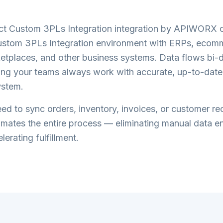
ct Custom 3PLs Integration
integration by APIWORX c
ustom 3PLs Integration
environment with ERPs, ecom
etplaces, and other business systems. Data flows bi-di
ring your teams always work with accurate, up-to-date
ystem.
d to sync orders, inventory, invoices, or customer re
tes the entire process — eliminating manual data en
lerating fulfillment.