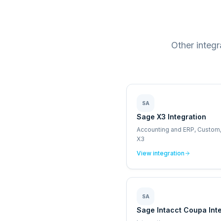
Other integ
SA
Sage X3 Integration
Accounting and ERP, Custom
X3
View integration
SA
Sage Intacct Coupa Int