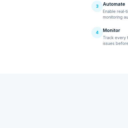
Automate
3
Enable real-t
monitoring au
Monitor
4
Track every 
issues before