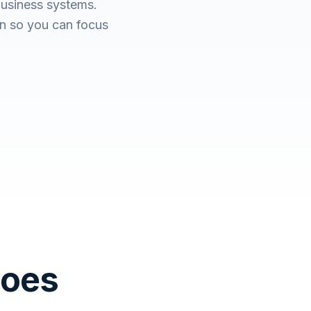
business systems.
n so you can focus
Does