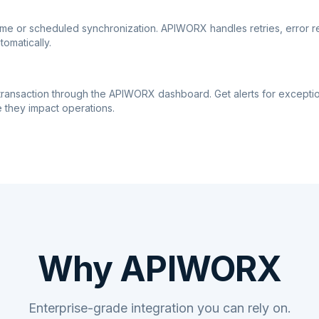
ime or scheduled synchronization. APIWORX handles retries, error r
tomatically.
transaction through the APIWORX dashboard. Get alerts for excepti
 they impact operations.
Why APIWORX
Enterprise-grade integration you can rely on.