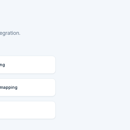
egration.
ing
 mapping