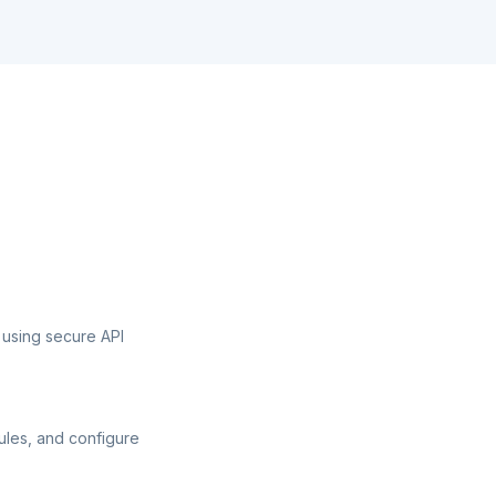
 using secure API
ules, and configure