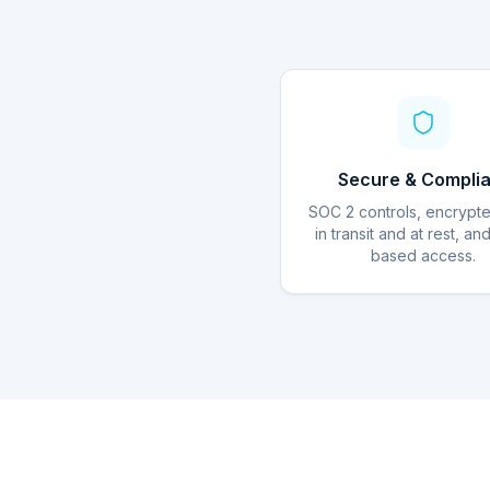
Secure & Complia
SOC 2 controls, encrypt
in transit and at rest, an
based access.