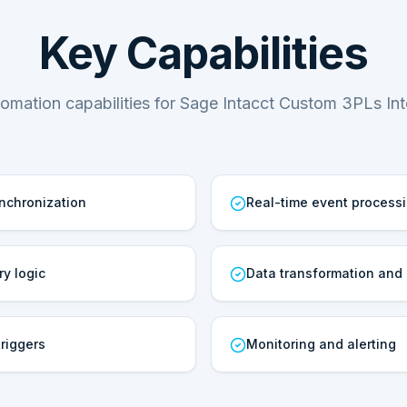
Key Capabilities
omation capabilities for Sage Intacct Custom 3PLs Int
ynchronization
Real-time event process
ry logic
Data transformation and
riggers
Monitoring and alerting