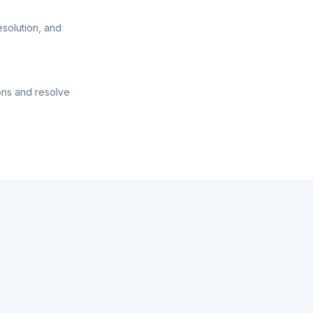
esolution, and
ons and resolve