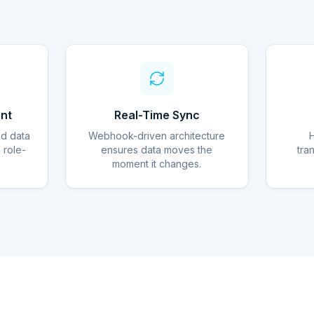
nt
Real-Time Sync
ed data
Webhook-driven architecture
d role-
ensures data moves the
tra
moment it changes.