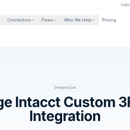
Supp
Connectors
Flows
Who We Help
Pricing
Integration
ge Intacct Custom 3
Integration