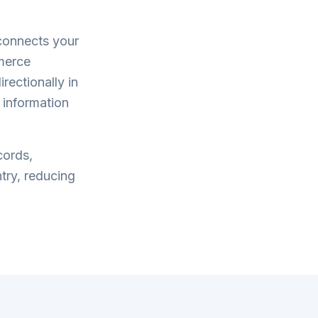
onnects your
merce
rectionally in
 information
cords,
try, reducing