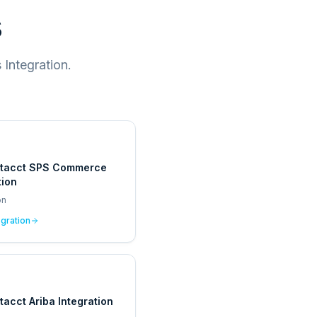
s
Integration.
ntacct SPS Commerce
tion
on
egration
tacct Ariba Integration