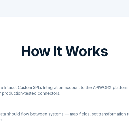
How It Works
ge Intacct Custom 3PLs Integration account to the APIWORX platform
r production-tested connectors.
ata should flow between systems — map fields, set transformation r
c.