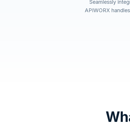
Seamlessly integ
APIWORX handles t
Wha