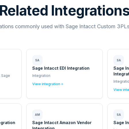
Related Integration
rations commonly used with Sage Intacct Custom 3PLs 
SA
SA
Sage Intacct EDI Integration
Sage I
Integra
, Sage
Integration
Integrati
View integration
View int
AM
SA
egration
Sage Intacct Amazon Vendor
Sage In
Integration