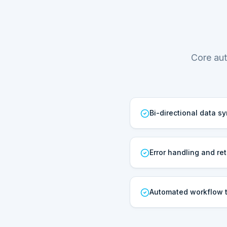
Core aut
Bi-directional data s
Error handling and ret
Automated workflow t