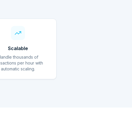
Scalable
Handle thousands of
nsactions per hour with
automatic scaling.