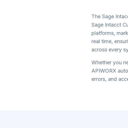
The
Sage Intac
Sage Intacct C
platforms, mark
real time, ensu
across every s
Whether you nee
APIWORX automa
errors, and acce