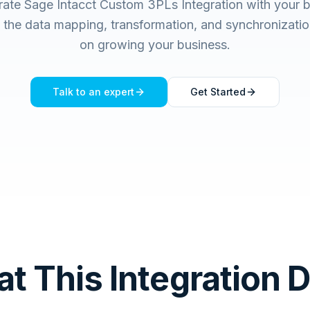
rate Sage Intacct Custom 3PLs Integration with your 
he data mapping, transformation, and synchronizatio
on growing your business.
Talk to an expert
Get Started
t This Integration 