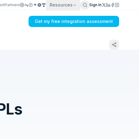
Resources
ort
Partners
Sign In
Get my free integration assessment
PLs