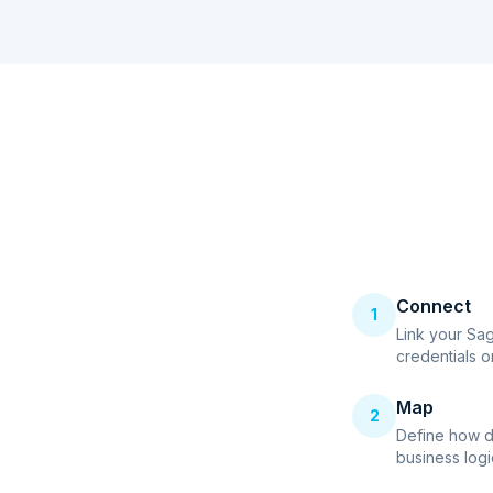
Connect
1
Link your Sa
credentials o
Map
2
Define how d
business logi