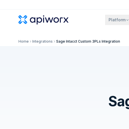
Platform
Home
Integrations
Sage Intacct Custom 3PLs Integration
Sa