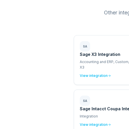
Other inte
SA
Sage X3 Integration
Accounting and ERP, Custom
X3
View integration
SA
Sage Intacct Coupa Int
Integration
View integration