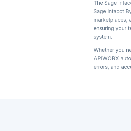
The
Sage Intac
Sage Intacct By
marketplaces, a
ensuring your 
system.
Whether you nee
APIWORX automa
errors, and acce