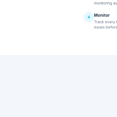
monitoring au
Monitor
4
Track every 
issues before