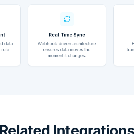
nt
Real-Time Sync
ed data
Webhook-driven architecture
d role-
ensures data moves the
tra
moment it changes.
Related Integration