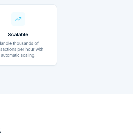
Scalable
Handle thousands of
nsactions per hour with
automatic scaling.
s