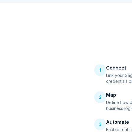
Connect
1
Link your Sa
credentials o
Map
2
Define how d
business logi
Automate
3
Enable real-t