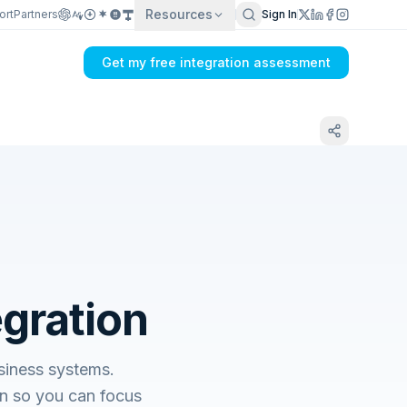
Resources
ort
Partners
Sign In
Get my free integration assessment
egration
siness systems.
n so you can focus