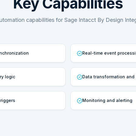
Key Capabilities
utomation capabilities for Sage Intacct By Design Integ
ynchronization
Real-time event process
ry logic
Data transformation and
riggers
Monitoring and alerting