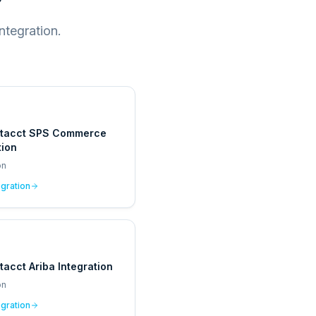
ntegration.
ntacct SPS Commerce
tion
on
egration
tacct Ariba Integration
on
egration