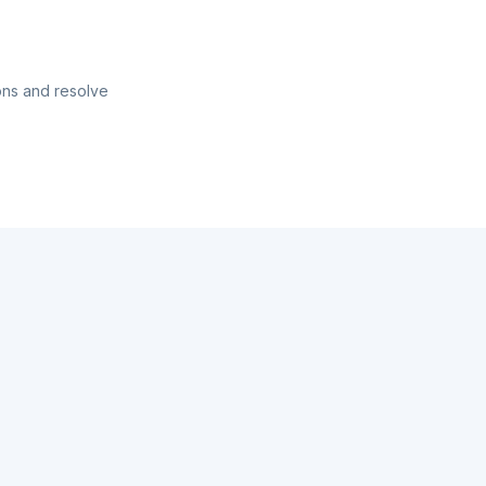
ons and resolve