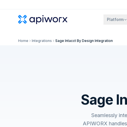
Platform
Home
Integrations
Sage Intacct By Design Integration
Sage In
Seamlessly int
APIWORX handles t