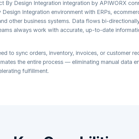
ct By Design Integration
integration by APIWORX conn
 Design Integration
environment with ERPs, ecommerc
nd other business systems. Data flows bi-directionally 
teams always work with accurate, up-to-date informati
d to sync orders, inventory, invoices, or customer re
tes the entire process — eliminating manual data en
lerating fulfillment.