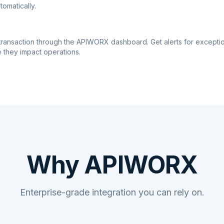
tomatically.
transaction through the APIWORX dashboard. Get alerts for excepti
 they impact operations.
Why APIWORX
Enterprise-grade integration you can rely on.