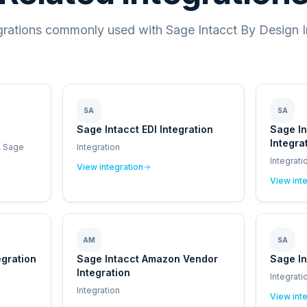
grations commonly used with Sage Intacct By Design I
SA
SA
Sage Intacct EDI Integration
Sage I
Integra
, Sage
Integration
Integrati
View integration
View int
AM
SA
egration
Sage Intacct Amazon Vendor
Sage In
Integration
Integrati
Integration
View int