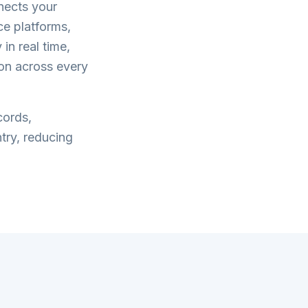
ects your
e platforms,
in real time,
on across every
cords,
try, reducing