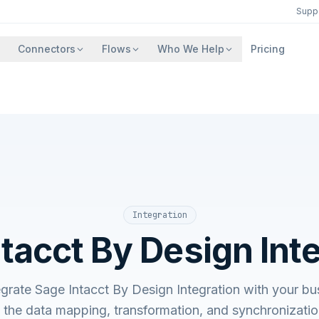
Supp
Connectors
Flows
Who We Help
Pricing
Integration
tacct By Design Int
egrate Sage Intacct By Design Integration with your bu
he data mapping, transformation, and synchronizatio