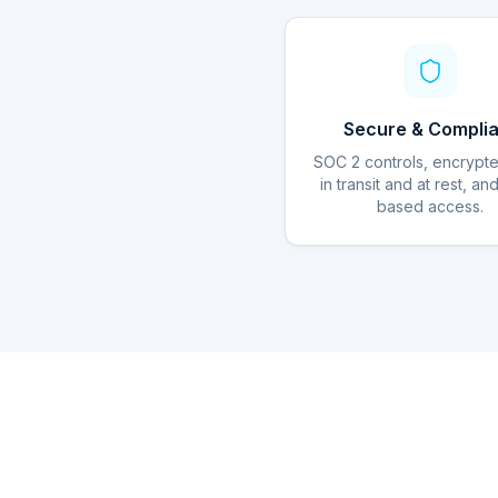
Secure & Complia
SOC 2 controls, encrypt
in transit and at rest, an
based access.