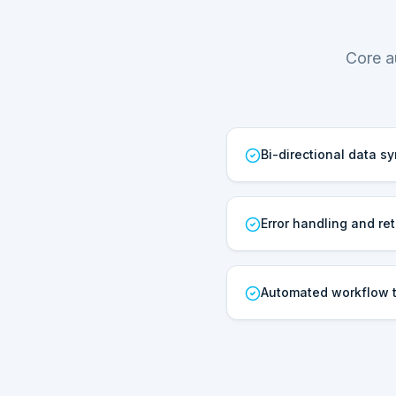
Core a
Bi-directional data s
Error handling and ret
Automated workflow t