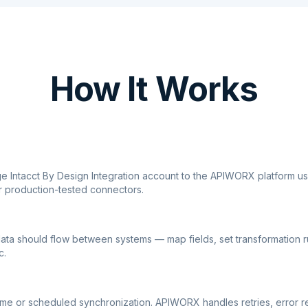
How It Works
ge Intacct By Design Integration account to the APIWORX platform u
r production-tested connectors.
ata should flow between systems — map fields, set transformation r
c.
ime or scheduled synchronization. APIWORX handles retries, error r