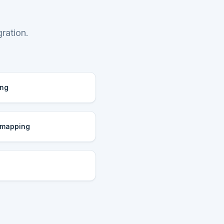
ration.
ing
 mapping