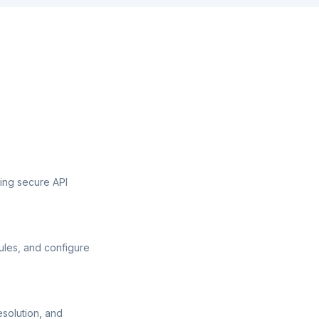
sing secure API
ules, and configure
esolution, and