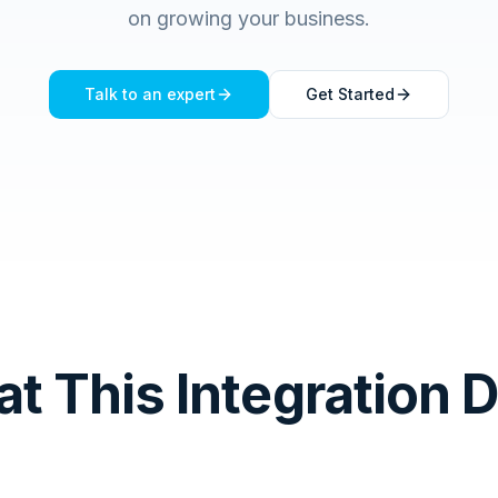
on growing your business.
Talk to an expert
Get Started
t This Integration 