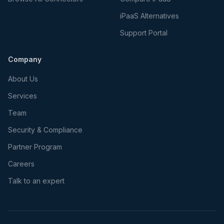
iPaaS Alternatives
Support Portal
Company
About Us
Services
Team
Security & Compliance
Partner Program
Careers
Talk to an expert