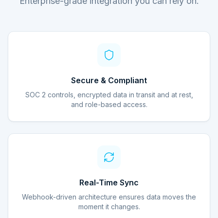
Enterprise-grade integration you can rely on.
Secure & Compliant
SOC 2 controls, encrypted data in transit and at rest,
and role-based access.
Real-Time Sync
Webhook-driven architecture ensures data moves the
moment it changes.