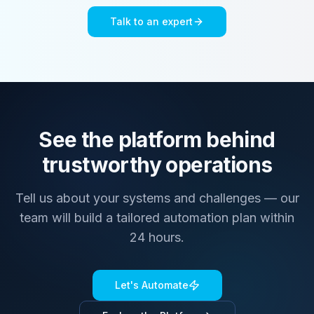
Talk to an expert
See the platform behind
trustworthy operations
Tell us about your systems and challenges — our
team will build a tailored automation plan within
24 hours.
Let's Automate