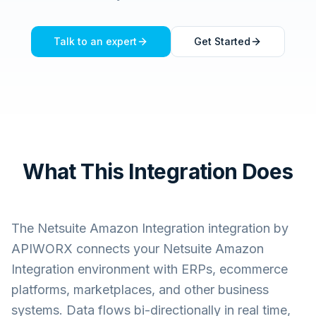
Talk to an expert
Get Started
What This Integration Does
The
Netsuite Amazon Integration
integration by
APIWORX connects your
Netsuite Amazon
Integration
environment with ERPs, ecommerce
platforms, marketplaces, and other business
systems. Data flows bi-directionally in real time,