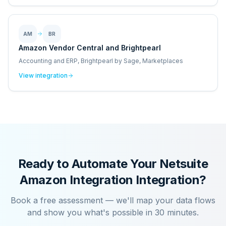
AM
BR
Amazon Vendor Central and Brightpearl
Accounting and ERP, Brightpearl by Sage, Marketplaces
View integration
Ready to Automate Your
Netsuite
Amazon Integration
Integration?
Book a free assessment — we'll map your data flows
and show you what's possible in 30 minutes.