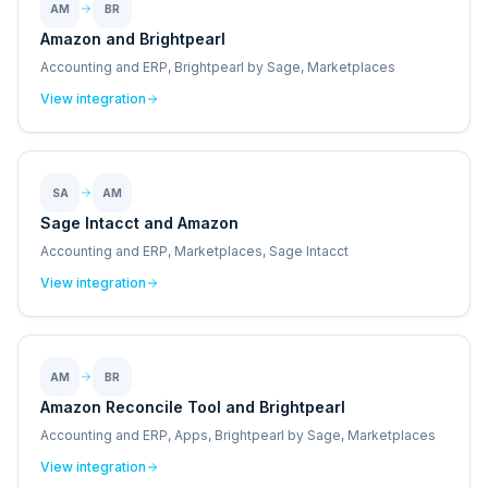
AM
BR
Amazon and Brightpearl
Accounting and ERP, Brightpearl by Sage, Marketplaces
View integration
SA
AM
Sage Intacct and Amazon
Accounting and ERP, Marketplaces, Sage Intacct
View integration
AM
BR
Amazon Reconcile Tool and Brightpearl
Accounting and ERP, Apps, Brightpearl by Sage, Marketplaces
View integration