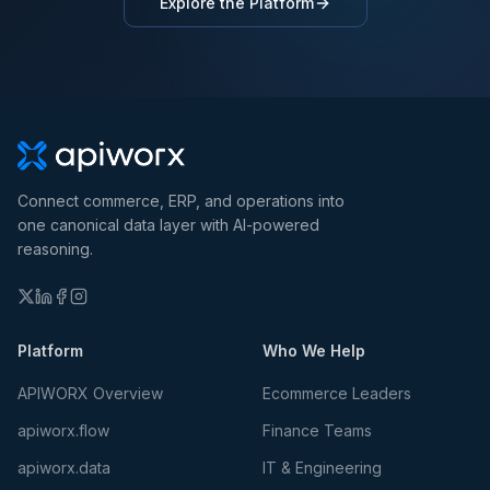
Explore the Platform
Connect commerce, ERP, and operations into
one canonical data layer with AI-powered
reasoning.
Platform
Who We Help
APIWORX Overview
Ecommerce Leaders
apiworx.flow
Finance Teams
apiworx.data
IT & Engineering