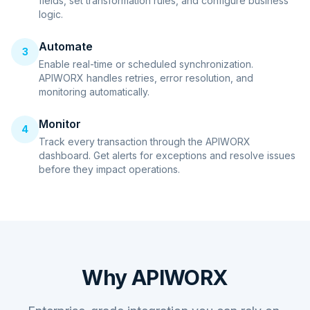
fields, set transformation rules, and configure business
logic.
Automate
3
Enable real-time or scheduled synchronization.
APIWORX handles retries, error resolution, and
monitoring automatically.
Monitor
4
Track every transaction through the APIWORX
dashboard. Get alerts for exceptions and resolve issues
before they impact operations.
Why APIWORX