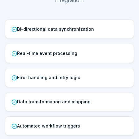
Integration.
Bi-directional data synchronization
Real-time event processing
Error handling and retry logic
Data transformation and mapping
Automated workflow triggers