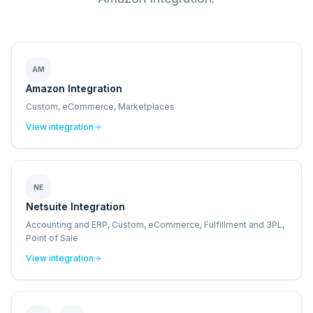
AM
Amazon Integration
Custom, eCommerce, Marketplaces
View integration
NE
Netsuite Integration
Accounting and ERP, Custom, eCommerce, Fulfillment and 3PL,
Point of Sale
View integration