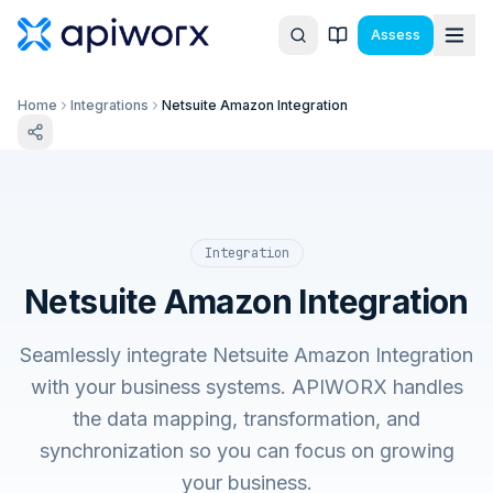
Assess
Home
Integrations
Netsuite Amazon Integration
Integration
Netsuite Amazon Integration
Seamlessly integrate Netsuite Amazon Integration
with your business systems. APIWORX handles
the data mapping, transformation, and
synchronization so you can focus on growing
your business.