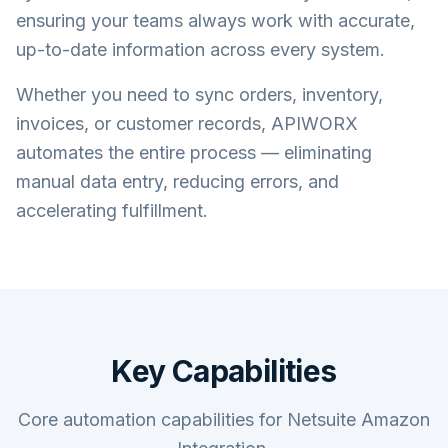
ensuring your teams always work with accurate,
up-to-date information across every system.
Whether you need to sync orders, inventory,
invoices, or customer records, APIWORX
automates the entire process — eliminating
manual data entry, reducing errors, and
accelerating fulfillment.
Key Capabilities
Core automation capabilities for Netsuite Amazon