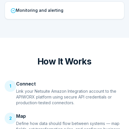
Monitoring and alerting
How It Works
Connect
1
Link your Netsuite Amazon Integration account to the
APIWORX platform using secure API credentials or
production-tested connectors.
Map
2
Define how data should flow between systems — map