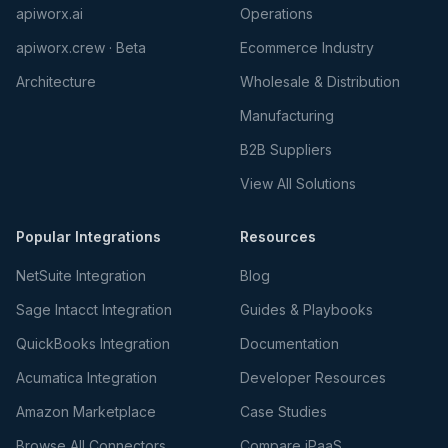
apiworx.ai
Operations
apiworx.crew · Beta
Ecommerce Industry
Architecture
Wholesale & Distribution
Manufacturing
B2B Suppliers
View All Solutions
Popular Integrations
Resources
NetSuite Integration
Blog
Sage Intacct Integration
Guides & Playbooks
QuickBooks Integration
Documentation
Acumatica Integration
Developer Resources
Amazon Marketplace
Case Studies
Browse All Connectors
Compare iPaaS