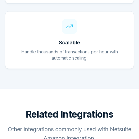
Scalable
Handle thousands of transactions per hour with
automatic scaling.
Related Integrations
Other integrations commonly used with Netsuite
Amazon Integration.