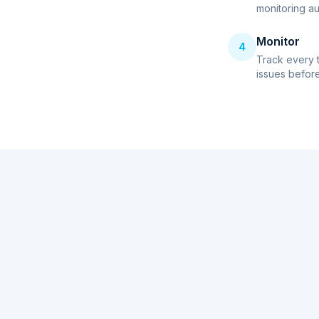
monitoring au
Monitor
4
Track every 
issues before