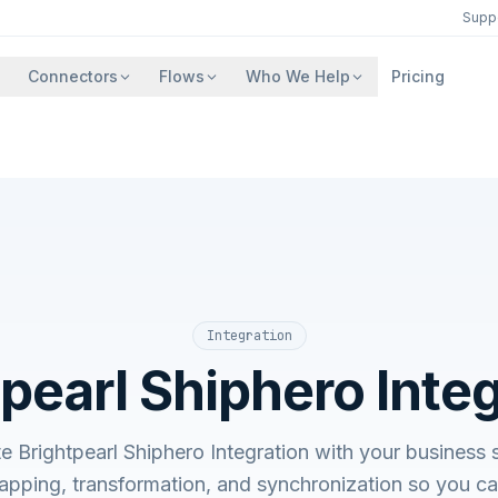
Supp
Connectors
Flows
Who We Help
Pricing
Integration
pearl Shiphero Inte
te Brightpearl Shiphero Integration with your busine
apping, transformation, and synchronization so you c