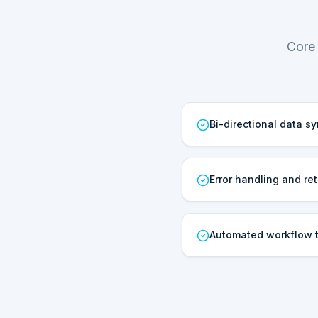
Core 
Bi-directional data s
Error handling and ret
Automated workflow t