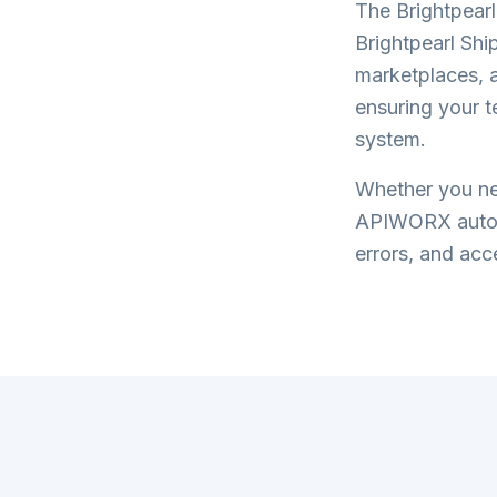
The
Brightpearl
Brightpearl Shi
marketplaces, a
ensuring your 
system.
Whether you nee
APIWORX automa
errors, and acce