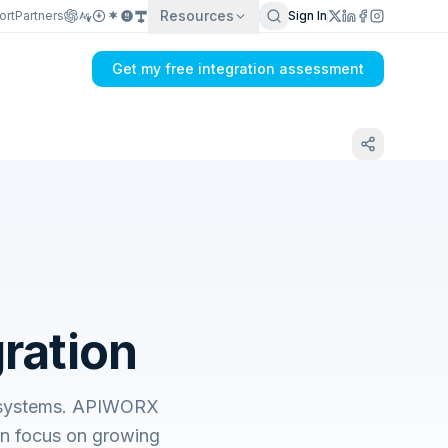
Resources
ort
Partners
Sign In
Get my free integration assessment
gration
ss systems. APIWORX
an focus on growing