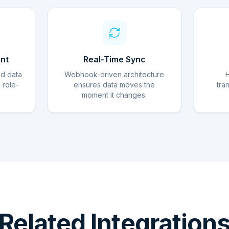
nt
Real-Time Sync
ed data
Webhook-driven architecture
d role-
ensures data moves the
tra
moment it changes.
Related Integration