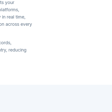
ts your
latforms,
in real time,
on across every
cords,
try, reducing