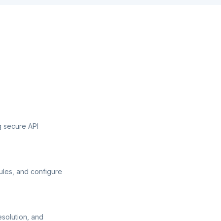
g secure API
ules, and configure
esolution, and