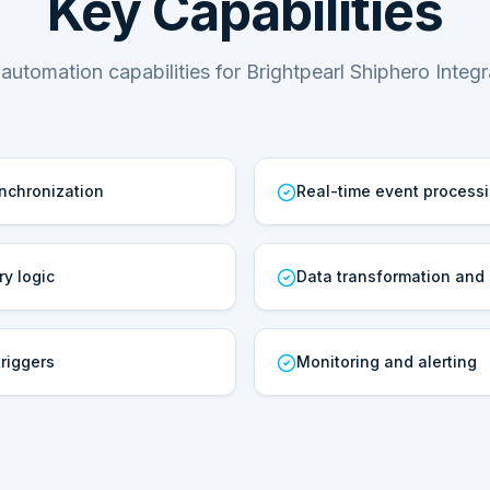
Key Capabilities
automation capabilities for Brightpearl Shiphero Integr
ynchronization
Real-time event process
ry logic
Data transformation and
riggers
Monitoring and alerting