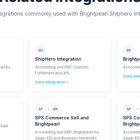
tegrations commonly used with Brightpearl Shiphero Int
SH
BR
ShipHero Integration
Brightp
arl by
Accounting and ERP, Custom,
Accounti
Fulfillment and 3PL
View int
View integration
SP
BR
SP
SPS Commerce Sell and
SPS Co
Brightpearl
Brightp
 Sale
Accounting and ERP, Brightpearl by
Accounti
Sage, EDI and Business Networks
Sage, ED