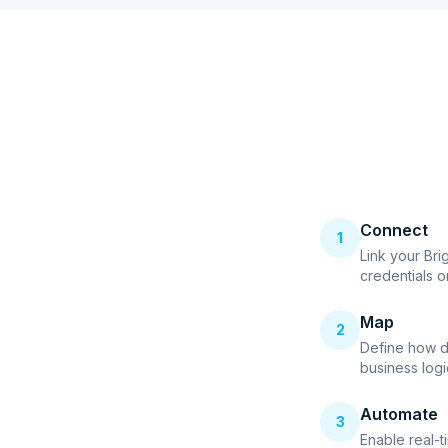
Connect
1
Link your Bri
credentials o
Map
2
Define how d
business logi
Automate
3
Enable real-t