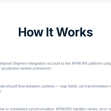
How It Works
ghtpearl Shiphero Integration account to the APIWORX platform usin
r production-tested connectors.
ata should flow between systems — map fields, set transformation r
c.
ime or scheduled synchronization. APIWORX handles retries, error r