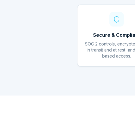
Secure & Complia
SOC 2 controls, encrypt
in transit and at rest, an
based access.