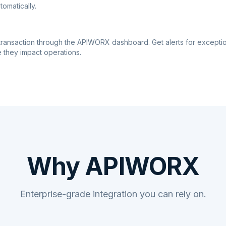
tomatically.
transaction through the APIWORX dashboard. Get alerts for excepti
 they impact operations.
Why APIWORX
Enterprise-grade integration you can rely on.