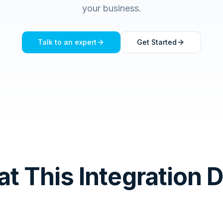
your business.
Talk to an expert
Get Started
t This Integration 