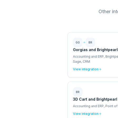
Other in
GO
BR
Gorgias and Brightpearl
Accounting and ERP, Brightpe
Sage, CRM
View integration
BR
3D Cart and Brightpearl
Accounting and ERP, Point of
View integration