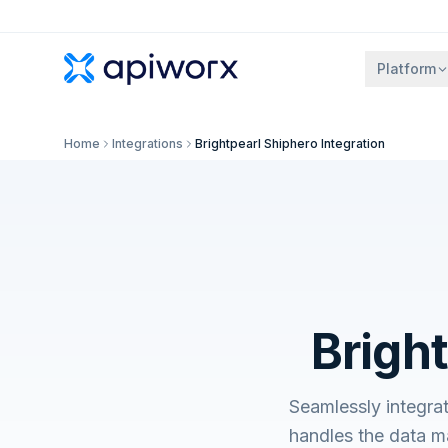
Platform
Home
Integrations
Brightpearl Shiphero Integration
Bright
Seamlessly integra
handles the data m