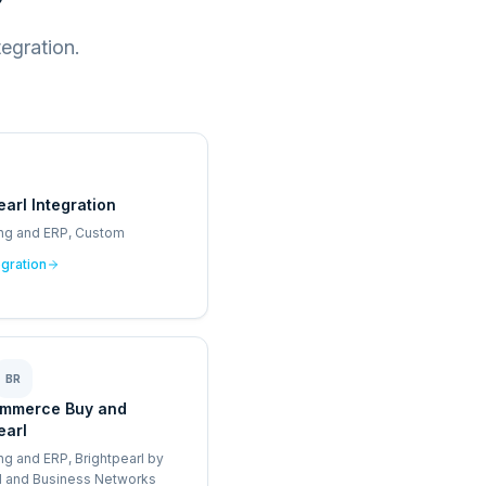
egration.
earl Integration
ng and ERP, Custom
egration
BR
mmerce Buy and
earl
ng and ERP, Brightpearl by
I and Business Networks