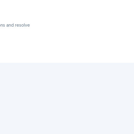
ons and resolve