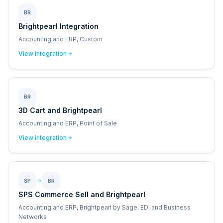
BR
Brightpearl Integration
Accounting and ERP, Custom
View integration
BR
3D Cart and Brightpearl
Accounting and ERP, Point of Sale
View integration
SP
BR
SPS Commerce Sell and Brightpearl
Accounting and ERP, Brightpearl by Sage, EDI and Business
Networks