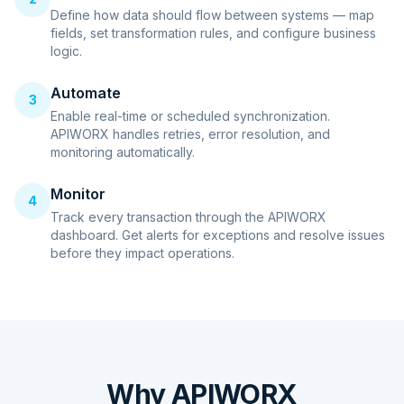
Define how data should flow between systems — map
fields, set transformation rules, and configure business
logic.
Automate
3
Enable real-time or scheduled synchronization.
APIWORX handles retries, error resolution, and
monitoring automatically.
Monitor
4
Track every transaction through the APIWORX
dashboard. Get alerts for exceptions and resolve issues
before they impact operations.
Why APIWORX