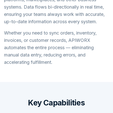
systems. Data flows bi-directionally in real time,
ensuring your teams always work with accurate,
up-to-date information across every system.
Whether you need to sync orders, inventory,
invoices, or customer records, APIWORX
automates the entire process — eliminating
manual data entry, reducing errors, and
accelerating fulfillment.
Key Capabilities