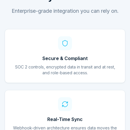
Enterprise-grade integration you can rely on.
Secure & Compliant
SOC 2 controls, encrypted data in transit and at rest,
and role-based access.
Real-Time Sync
Webhook-driven architecture ensures data moves the