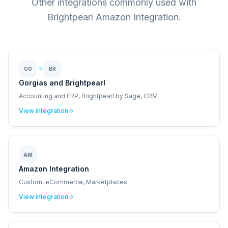
Other integrations commonly used with
Brightpearl Amazon Integration.
GO
BR
Gorgias and Brightpearl
Accounting and ERP, Brightpearl by Sage, CRM
View integration
AM
Amazon Integration
Custom, eCommerce, Marketplaces
View integration