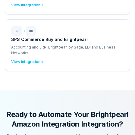
View integration
SP
BR
SPS Commerce Buy and Brightpearl
Accounting and ERP, Brightpearl by Sage, EDI and Business
Networks
View integration
Ready to Automate Your
Brightpearl
Amazon Integration
Integration?