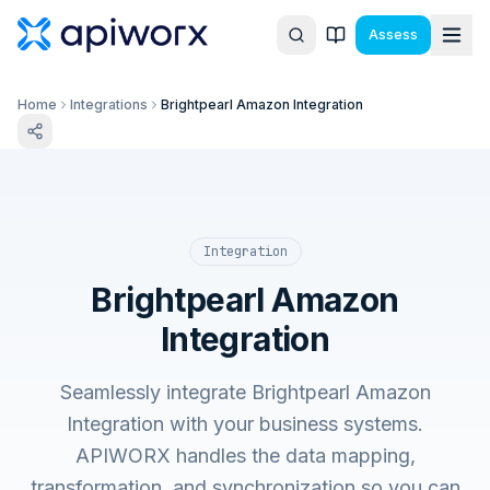
Assess
Home
Integrations
Brightpearl Amazon Integration
Integration
Brightpearl Amazon
Integration
Seamlessly integrate Brightpearl Amazon
Integration with your business systems.
APIWORX handles the data mapping,
transformation, and synchronization so you can