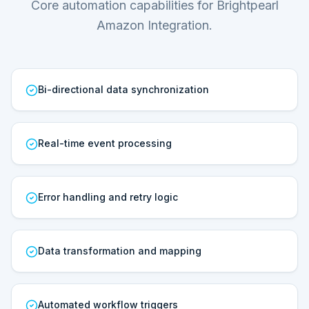
Core automation capabilities for Brightpearl
Amazon Integration.
Bi-directional data synchronization
Real-time event processing
Error handling and retry logic
Data transformation and mapping
Automated workflow triggers