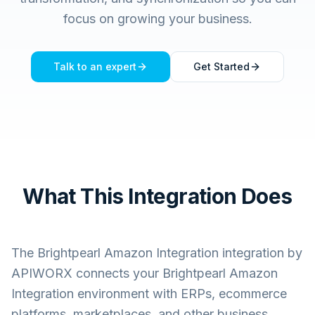
focus on growing your business.
Talk to an expert
Get Started
What This Integration Does
The
Brightpearl Amazon Integration
integration by
APIWORX connects your
Brightpearl Amazon
Integration
environment with ERPs, ecommerce
platforms, marketplaces, and other business