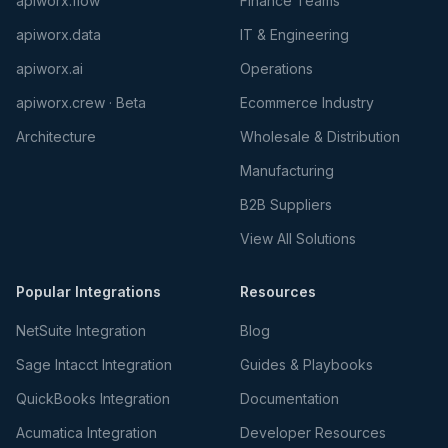
apiworx.flow
Finance Teams
apiworx.data
IT & Engineering
apiworx.ai
Operations
apiworx.crew · Beta
Ecommerce Industry
Architecture
Wholesale & Distribution
Manufacturing
B2B Suppliers
View All Solutions
Popular Integrations
Resources
NetSuite Integration
Blog
Sage Intacct Integration
Guides & Playbooks
QuickBooks Integration
Documentation
Acumatica Integration
Developer Resources