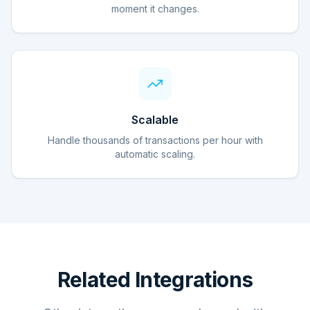
moment it changes.
Scalable
Handle thousands of transactions per hour with
automatic scaling.
Related Integrations