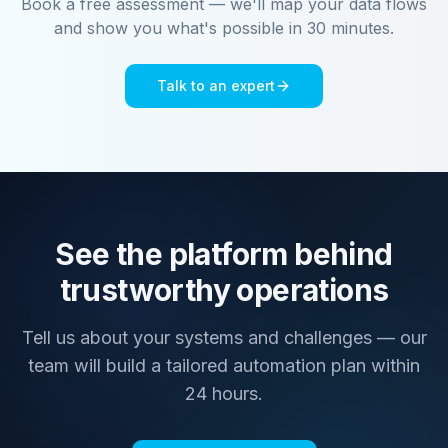
Book a free assessment — we'll map your data flows
and show you what's possible in 30 minutes.
Talk to an expert
See the platform behind
trustworthy operations
Tell us about your systems and challenges — our
team will build a tailored automation plan within
24 hours.