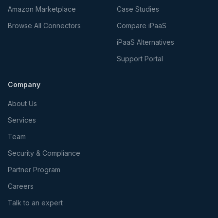
Amazon Marketplace
Case Studies
Browse All Connectors
Compare iPaaS
iPaaS Alternatives
Support Portal
Company
About Us
Services
Team
Security & Compliance
Partner Program
Careers
Talk to an expert