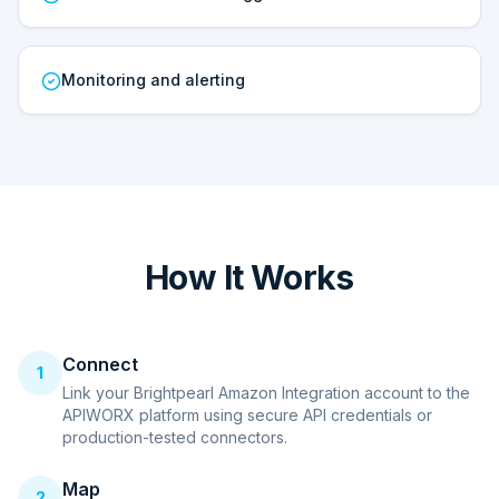
Monitoring and alerting
How It Works
Connect
1
Link your Brightpearl Amazon Integration account to the
APIWORX platform using secure API credentials or
production-tested connectors.
Map
2