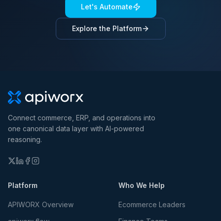
Let's Automate
Explore the Platform
Connect commerce, ERP, and operations into
one canonical data layer with AI-powered
reasoning.
Platform
Who We Help
APIWORX Overview
Ecommerce Leaders