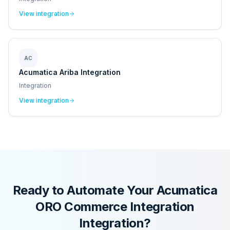
View integration
AC
Acumatica Ariba Integration
Integration
View integration
Ready to Automate Your
Acumatica
ORO Commerce Integration
Integration?