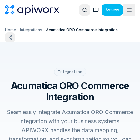
Assess
Home
Integrations
Acumatica ORO Commerce Integration
Integration
Acumatica ORO Commerce
Integration
Seamlessly integrate Acumatica ORO Commerce
Integration with your business systems.
APIWORX handles the data mapping,
transformation, and synchronization so you can