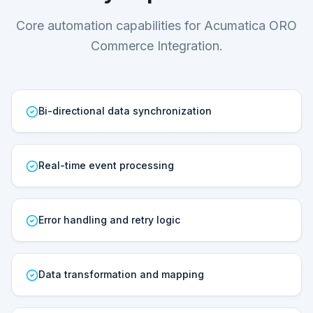
Core automation capabilities for Acumatica ORO
Commerce Integration.
Bi-directional data synchronization
Real-time event processing
Error handling and retry logic
Data transformation and mapping