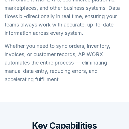
marketplaces, and other business systems. Data
flows bi-directionally in real time, ensuring your
teams always work with accurate, up-to-date
information across every system.
Whether you need to sync orders, inventory,
invoices, or customer records, APIWORX
automates the entire process — eliminating
manual data entry, reducing errors, and
accelerating fulfillment.
Key Capabilities