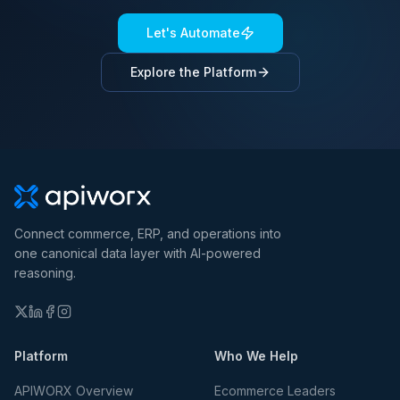
Let's Automate
Explore the Platform
Connect commerce, ERP, and operations into
one canonical data layer with AI-powered
reasoning.
Platform
Who We Help
APIWORX Overview
Ecommerce Leaders