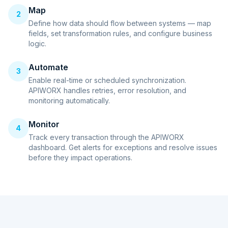
Map
2
Define how data should flow between systems — map
fields, set transformation rules, and configure business
logic.
Automate
3
Enable real-time or scheduled synchronization.
APIWORX handles retries, error resolution, and
monitoring automatically.
Monitor
4
Track every transaction through the APIWORX
dashboard. Get alerts for exceptions and resolve issues
before they impact operations.