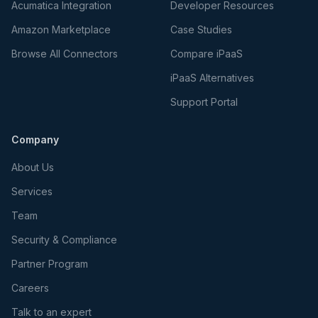
Acumatica Integration
Developer Resources
Amazon Marketplace
Case Studies
Browse All Connectors
Compare iPaaS
iPaaS Alternatives
Support Portal
Company
About Us
Services
Team
Security & Compliance
Partner Program
Careers
Talk to an expert