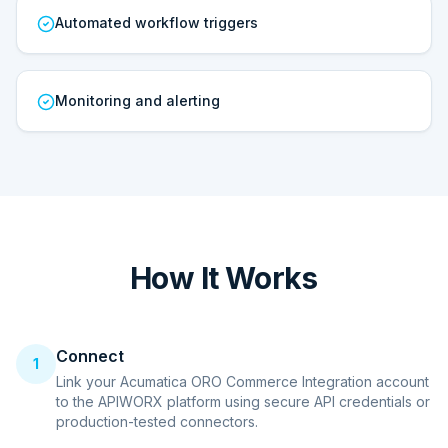
Automated workflow triggers
Monitoring and alerting
How It Works
Connect
1
Link your Acumatica ORO Commerce Integration account
to the APIWORX platform using secure API credentials or
production-tested connectors.