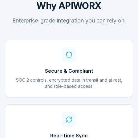
Why APIWORX
Enterprise-grade integration you can rely on.
Secure & Compliant
SOC 2 controls, encrypted data in transit and at rest,
and role-based access.
Real-Time Sync