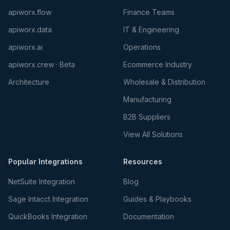
apiworx.flow
Finance Teams
apiworx.data
IT & Engineering
apiworx.ai
Operations
apiworx.crew · Beta
Ecommerce Industry
Architecture
Wholesale & Distribution
Manufacturing
B2B Suppliers
View All Solutions
Popular Integrations
Resources
NetSuite Integration
Blog
Sage Intacct Integration
Guides & Playbooks
QuickBooks Integration
Documentation