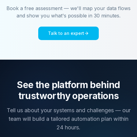
Book a free assessment — we'll map your data flows
and show you what's possible in 30 minutes.
Talk to an expert
See the platform behind
trustworthy operations
Tell us about your systems and challenges — our
team will build a tailored automation plan within
24 hours.