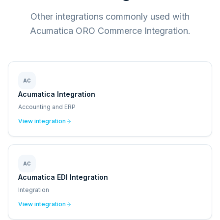
Other integrations commonly used with
Acumatica ORO Commerce Integration.
AC
Acumatica Integration
Accounting and ERP
View integration
AC
Acumatica EDI Integration
Integration
View integration