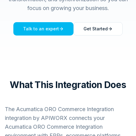
focus on growing your business.
Talk to an expert
Get Started
What This Integration Does
The
Acumatica ORO Commerce Integration
integration by APIWORX connects your
Acumatica ORO Commerce Integration
environment with ERPs, ecommerce platforms,