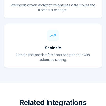
Webhook-driven architecture ensures data moves the
moment it changes.
Scalable
Handle thousands of transactions per hour with
automatic scaling.
Related Integrations