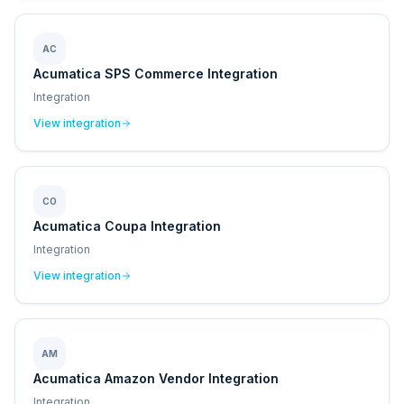
AC
Acumatica SPS Commerce Integration
Integration
View integration
CO
Acumatica Coupa Integration
Integration
View integration
AM
Acumatica Amazon Vendor Integration
Integration