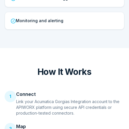
Monitoring and alerting
How It Works
Connect
1
Link your Acumatica Gorgias Integration account to the
APIWORX platform using secure API credentials or
production-tested connectors.
Map
2