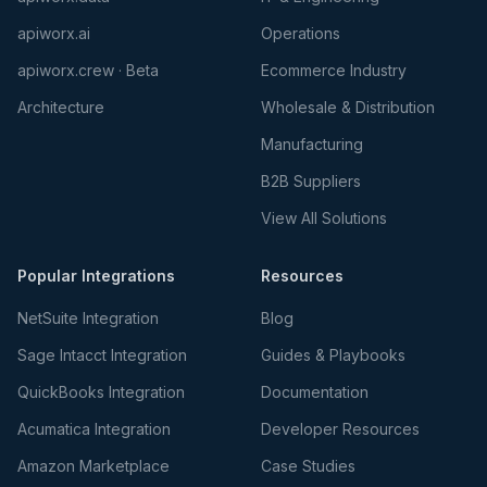
apiworx.ai
Operations
apiworx.crew · Beta
Ecommerce Industry
Architecture
Wholesale & Distribution
Manufacturing
B2B Suppliers
View All Solutions
Popular Integrations
Resources
NetSuite Integration
Blog
Sage Intacct Integration
Guides & Playbooks
QuickBooks Integration
Documentation
Acumatica Integration
Developer Resources
Amazon Marketplace
Case Studies