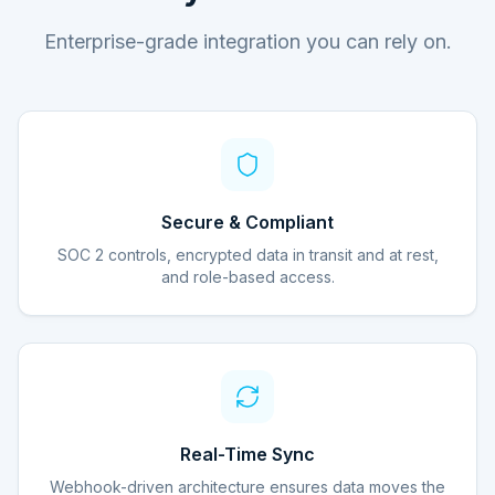
Enterprise-grade integration you can rely on.
Secure & Compliant
SOC 2 controls, encrypted data in transit and at rest,
and role-based access.
Real-Time Sync
Webhook-driven architecture ensures data moves the