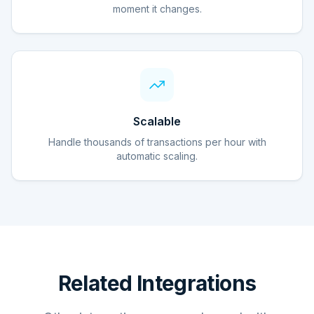
moment it changes.
Scalable
Handle thousands of transactions per hour with
automatic scaling.
Related Integrations