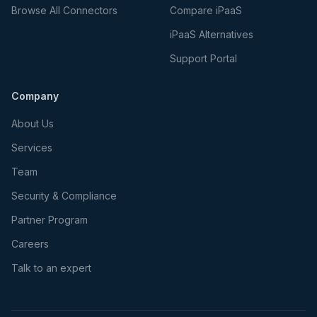
Browse All Connectors
Compare iPaaS
iPaaS Alternatives
Support Portal
Company
About Us
Services
Team
Security & Compliance
Partner Program
Careers
Talk to an expert