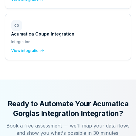
CO
Acumatica Coupa Integration
Integration
View integration
Ready to Automate Your
Acumatica
Gorgias Integration
Integration?
Book a free assessment — we'll map your data flows
and show you what's possible in 30 minutes.