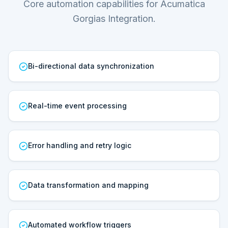
Core automation capabilities for Acumatica
Gorgias Integration.
Bi-directional data synchronization
Real-time event processing
Error handling and retry logic
Data transformation and mapping
Automated workflow triggers