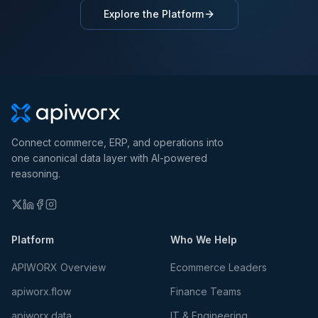
Explore the Platform
Connect commerce, ERP, and operations into
one canonical data layer with AI-powered
reasoning.
Platform
Who We Help
APIWORX Overview
Ecommerce Leaders
apiworx.flow
Finance Teams
apiworx.data
IT & Engineering