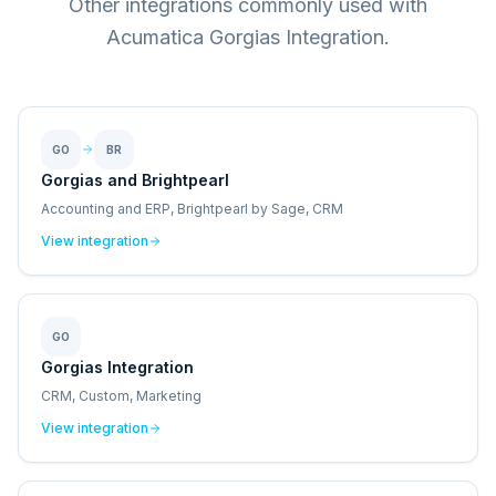
Other integrations commonly used with
Acumatica Gorgias Integration.
GO
BR
Gorgias and Brightpearl
Accounting and ERP, Brightpearl by Sage, CRM
View integration
GO
Gorgias Integration
CRM, Custom, Marketing
View integration