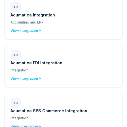
AC
Acumatica Integration
Accounting and ERP
View integration
AC
Acumatica EDI Integration
Integration
View integration
AC
Acumatica SPS Commerce Integration
Integration
View integration