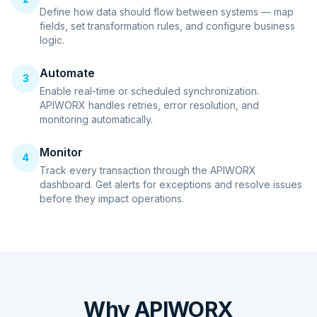
Define how data should flow between systems — map
fields, set transformation rules, and configure business
logic.
Automate
3
Enable real-time or scheduled synchronization.
APIWORX handles retries, error resolution, and
monitoring automatically.
Monitor
4
Track every transaction through the APIWORX
dashboard. Get alerts for exceptions and resolve issues
before they impact operations.
Why APIWORX