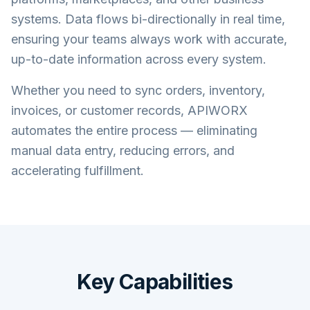
systems. Data flows bi-directionally in real time,
ensuring your teams always work with accurate,
up-to-date information across every system.
Whether you need to sync orders, inventory,
invoices, or customer records, APIWORX
automates the entire process — eliminating
manual data entry, reducing errors, and
accelerating fulfillment.
Key Capabilities