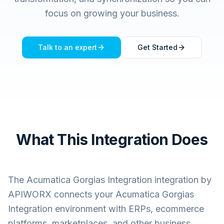
focus on growing your business.
Talk to an expert
Get Started
What This Integration Does
The
Acumatica Gorgias Integration
integration by
APIWORX connects your
Acumatica Gorgias
Integration
environment with ERPs, ecommerce
platforms, marketplaces, and other business