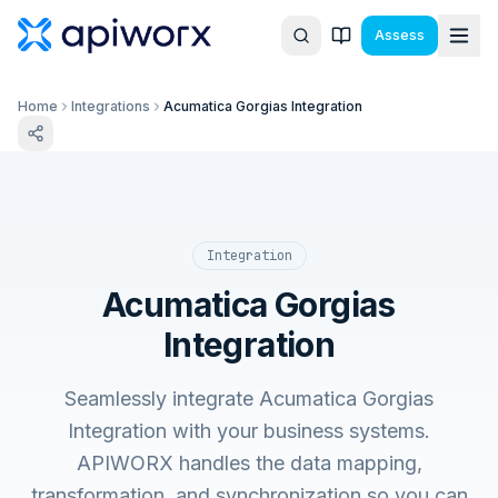
Assess
Home
Integrations
Acumatica Gorgias Integration
Integration
Acumatica Gorgias
Integration
Seamlessly integrate Acumatica Gorgias
Integration with your business systems.
APIWORX handles the data mapping,
transformation, and synchronization so you can