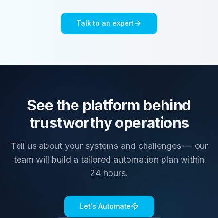
Talk to an expert
See the platform behind
trustworthy operations
Tell us about your systems and challenges — our
team will build a tailored automation plan within
24 hours.
Let's Automate