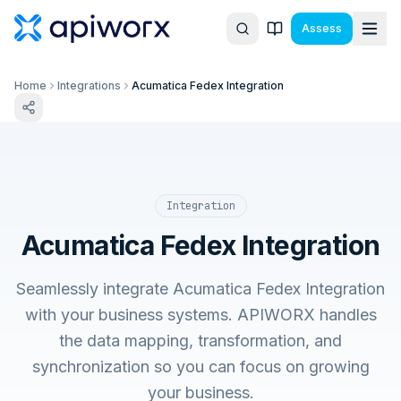
Assess
Home
Integrations
Acumatica Fedex Integration
Integration
Acumatica Fedex Integration
Seamlessly integrate Acumatica Fedex Integration
with your business systems. APIWORX handles
the data mapping, transformation, and
synchronization so you can focus on growing
your business.