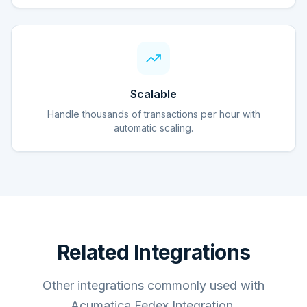
Scalable
Handle thousands of transactions per hour with
automatic scaling.
Related Integrations
Other integrations commonly used with
Acumatica Fedex Integration.