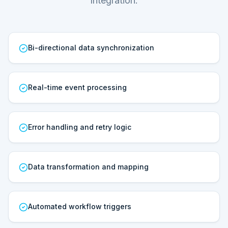
Integration.
Bi-directional data synchronization
Real-time event processing
Error handling and retry logic
Data transformation and mapping
Automated workflow triggers