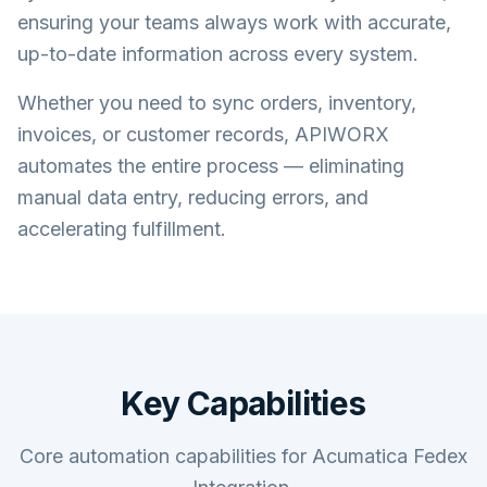
ensuring your teams always work with accurate,
up-to-date information across every system.
Whether you need to sync orders, inventory,
invoices, or customer records, APIWORX
automates the entire process — eliminating
manual data entry, reducing errors, and
accelerating fulfillment.
Key Capabilities
Core automation capabilities for Acumatica Fedex