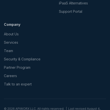
iPaaS Alternatives
Support Portal
Company
About Us
Services
Team
Security & Compliance
Partner Program
Careers
Talk to an expert
©
2026
APIWORX LLC. All rights reserved. | Last revised
August 4,