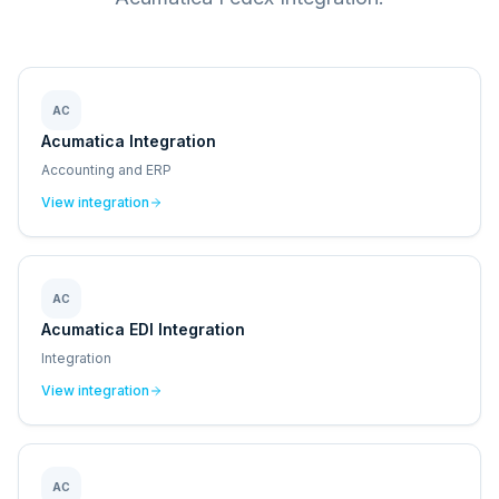
AC
Acumatica Integration
Accounting and ERP
View integration
AC
Acumatica EDI Integration
Integration
View integration
AC