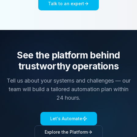
Talk to an expert
See the platform behind
trustworthy operations
Tell us about your systems and challenges — our
team will build a tailored automation plan within
24 hours.
Let's Automate
Explore the Platform