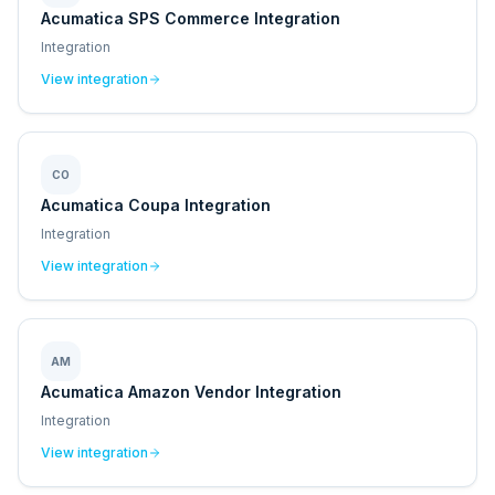
Acumatica SPS Commerce Integration
Integration
View integration
CO
Acumatica Coupa Integration
Integration
View integration
AM
Acumatica Amazon Vendor Integration
Integration
View integration