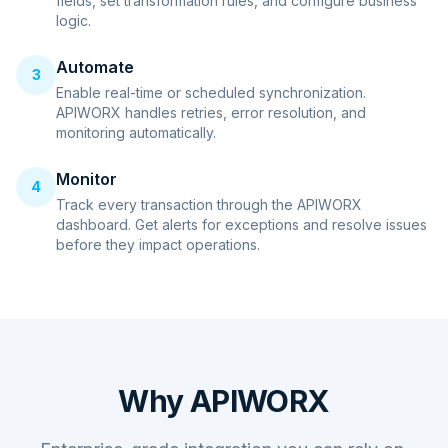
fields, set transformation rules, and configure business
logic.
Automate
3
Enable real-time or scheduled synchronization.
APIWORX handles retries, error resolution, and
monitoring automatically.
Monitor
4
Track every transaction through the APIWORX
dashboard. Get alerts for exceptions and resolve issues
before they impact operations.
Why APIWORX