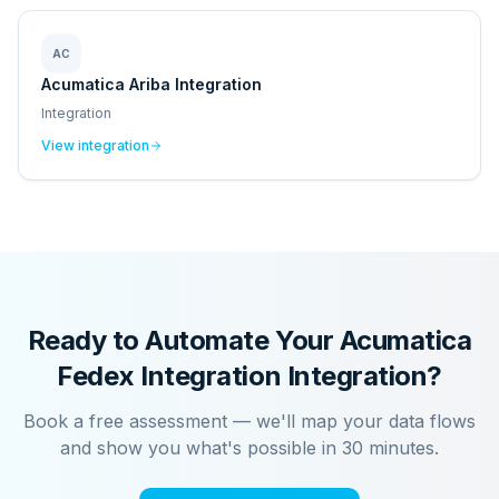
AC
Acumatica Ariba Integration
Integration
View integration
Ready to Automate Your
Acumatica
Fedex Integration
Integration?
Book a free assessment — we'll map your data flows
and show you what's possible in 30 minutes.