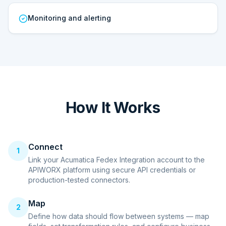
Monitoring and alerting
How It Works
Connect
1
Link your Acumatica Fedex Integration account to the
APIWORX platform using secure API credentials or
production-tested connectors.
Map
2
Define how data should flow between systems — map