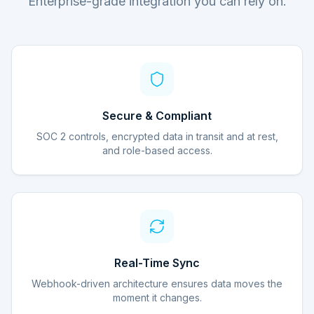
Enterprise-grade integration you can rely on.
Secure & Compliant
SOC 2 controls, encrypted data in transit and at rest,
and role-based access.
Real-Time Sync
Webhook-driven architecture ensures data moves the
moment it changes.