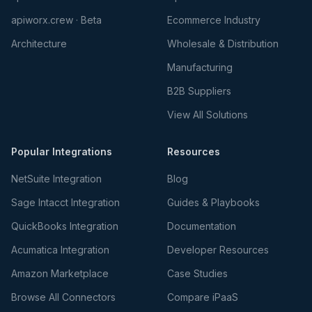
apiworx.crew · Beta
Ecommerce Industry
Architecture
Wholesale & Distribution
Manufacturing
B2B Suppliers
View All Solutions
Popular Integrations
Resources
NetSuite Integration
Blog
Sage Intacct Integration
Guides & Playbooks
QuickBooks Integration
Documentation
Acumatica Integration
Developer Resources
Amazon Marketplace
Case Studies
Browse All Connectors
Compare iPaaS