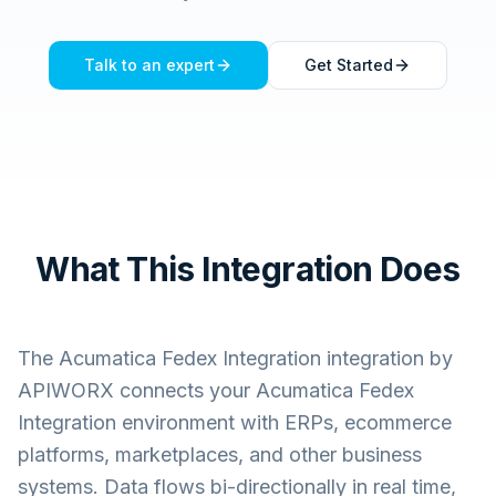
Talk to an expert
Get Started
What This Integration Does
The
Acumatica Fedex Integration
integration by
APIWORX connects your
Acumatica Fedex
Integration
environment with ERPs, ecommerce
platforms, marketplaces, and other business
systems. Data flows bi-directionally in real time,