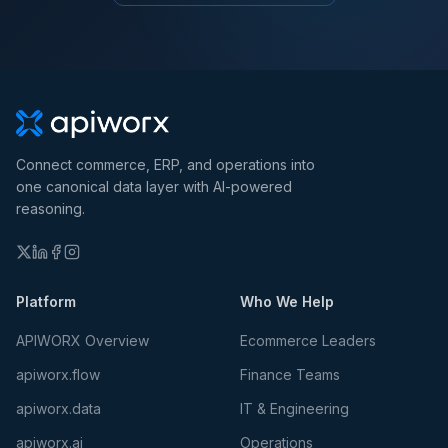
Connect commerce, ERP, and operations into
one canonical data layer with AI-powered
reasoning.
Platform
Who We Help
APIWORX Overview
Ecommerce Leaders
apiworx.flow
Finance Teams
apiworx.data
IT & Engineering
apiworx.ai
Operations