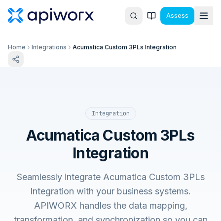
Assess
Home
Integrations
Acumatica Custom 3PLs Integration
Integration
Acumatica Custom 3PLs
Integration
Seamlessly integrate Acumatica Custom 3PLs
Integration with your business systems.
APIWORX handles the data mapping,
transformation, and synchronization so you can