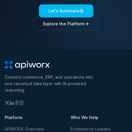
Let's Automate
Explore the Platform
Connect commerce, ERP, and operations into
one canonical data layer with AI-powered
reasoning.
Platform
Who We Help
APIWORX Overview
Ecommerce Leaders