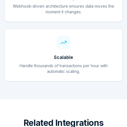
Webhook-driven architecture ensures data moves the
moment it changes.
Scalable
Handle thousands of transactions per hour with
automatic scaling.
Related Integrations