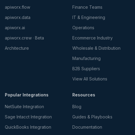
apiworx.flow
Finance Teams
apiworx.data
IT & Engineering
apiworx.ai
Operations
apiworx.crew · Beta
Ecommerce Industry
Architecture
Wholesale & Distribution
Manufacturing
B2B Suppliers
View All Solutions
Popular Integrations
Resources
NetSuite Integration
Blog
Sage Intacct Integration
Guides & Playbooks
QuickBooks Integration
Documentation