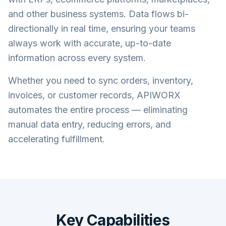
and other business systems. Data flows bi-
directionally in real time, ensuring your teams
always work with accurate, up-to-date
information across every system.
Whether you need to sync orders, inventory,
invoices, or customer records, APIWORX
automates the entire process — eliminating
manual data entry, reducing errors, and
accelerating fulfillment.
Key Capabilities