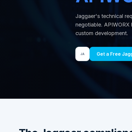
Jaggaer's technical r
negotiable. APIWORX h
custom development.
Get a Free Ja
JA