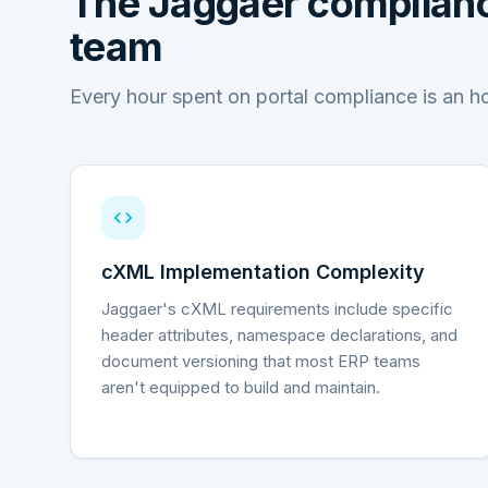
The
Jaggaer
complianc
team
Every hour spent on portal compliance is an h
cXML Implementation Complexity
Jaggaer's cXML requirements include specific
header attributes, namespace declarations, and
document versioning that most ERP teams
aren't equipped to build and maintain.