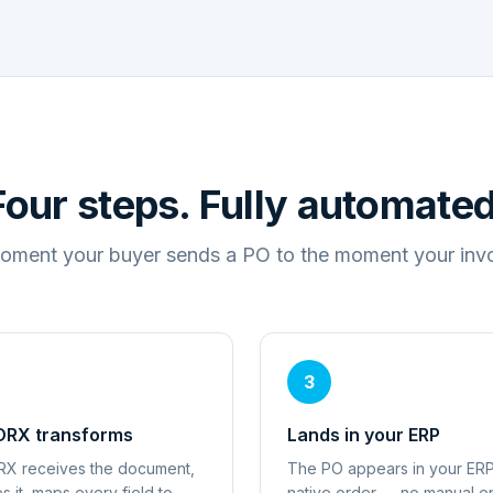
Four steps. Fully automated
oment your buyer sends a PO to the moment your invoi
3
RX transforms
Lands in your ERP
X receives the document,
The PO appears in your ERP
es it, maps every field to
native order — no manual en