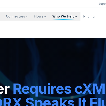
Supp
Connectors
Flows
Who We Help
Pricing
er
Requires cXM
X Speaks It Flu