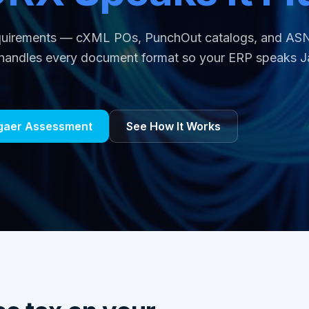
equirements — cXML POs, PunchOut catalogs, and AS
andles every document format so your ERP speaks J
ggaer Assessment
See How It Works