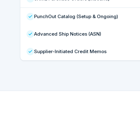
PunchOut Catalog (Setup & Ongoing)
Advanced Ship Notices (ASN)
Supplier-Initiated Credit Memos