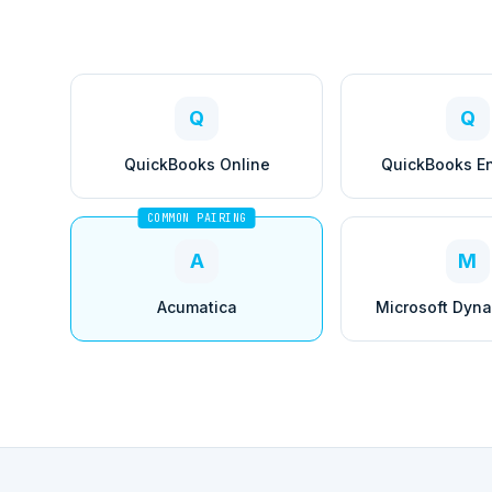
Q
Q
QuickBooks Online
QuickBooks En
COMMON PAIRING
A
M
Acumatica
Microsoft Dyn