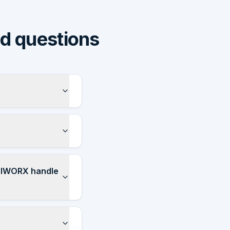
ed questions
APIWORX handle