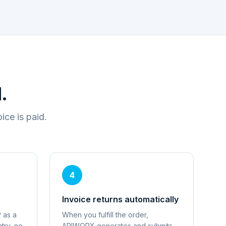
.
ce is paid.
4
Invoice returns automatically
 as a
When you fulfill the order,
try, no
APIWORX generates and submits