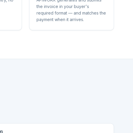
the invoice in your buyer's
required format — and matches the
payment when it arrives.
d)