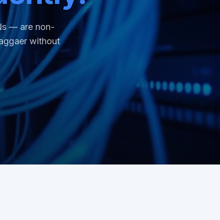
Ns — are non-
aggaer without