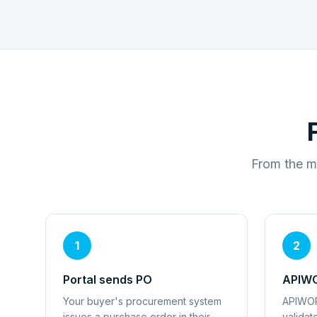
From the m
1
2
Portal sends PO
APIWO
Your buyer's procurement system
APIWOR
issues a purchase order in their
validat