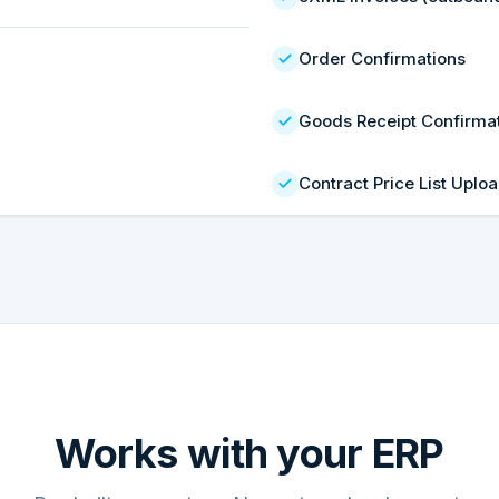
Order Confirmations
Goods Receipt Confirma
Contract Price List Uplo
Works with your ERP