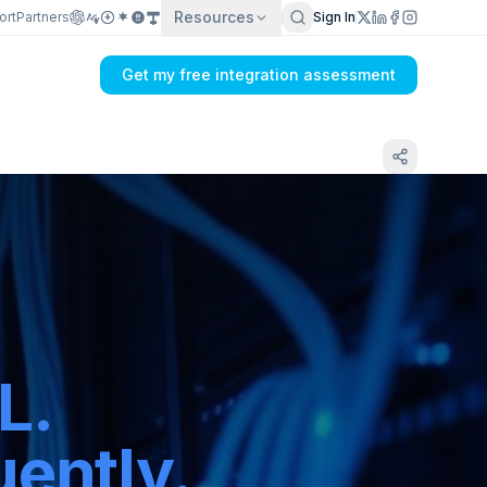
Resources
ort
Partners
Sign In
Get my free integration assessment
L.
ently.