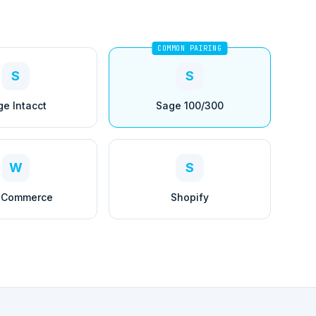
COMMON PAIRING
S
S
ge Intacct
Sage 100/300
W
S
Commerce
Shopify