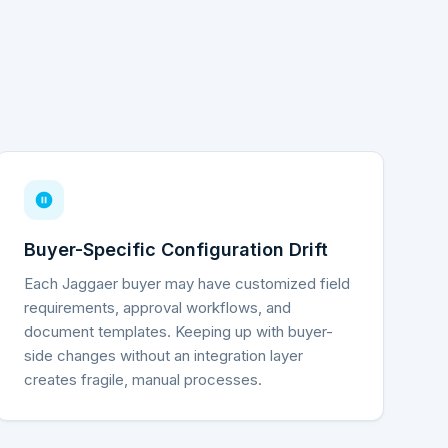
Buyer-Specific Configuration Drift
Each Jaggaer buyer may have customized field
requirements, approval workflows, and
document templates. Keeping up with buyer-
side changes without an integration layer
creates fragile, manual processes.