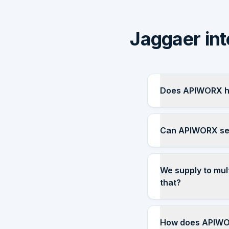
Jaggaer int
Does APIWORX ha
Can APIWORX set
We supply to mul
that?
How does APIWOR