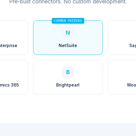
Pre-built connectors. No custom development.
COMMON PAIRING
N
terprise
NetSuite
Sa
B
amics 365
Brightpearl
Woo