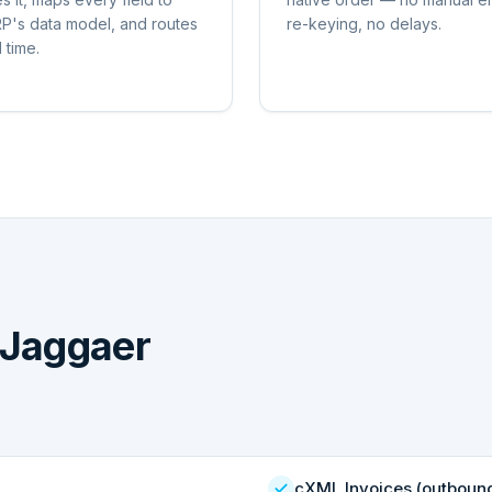
P's data model, and routes
re-keying, no delays.
l time.
Jaggaer
cXML Invoices (outboun