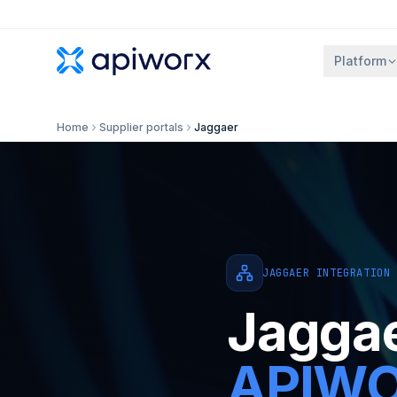
Platform
Home
Supplier portals
Jaggaer
JAGGAER INTEGRATION
Jagga
APIWOR