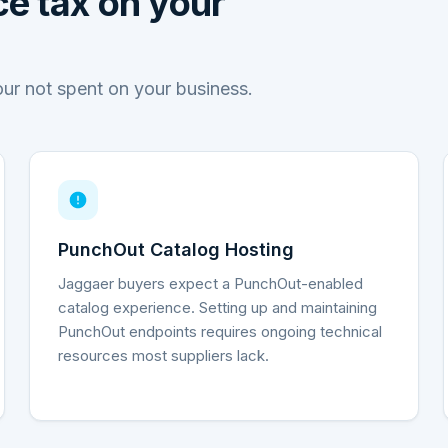
e tax on your
our not spent on your business.
PunchOut Catalog Hosting
Jaggaer buyers expect a PunchOut-enabled
catalog experience. Setting up and maintaining
PunchOut endpoints requires ongoing technical
resources most suppliers lack.