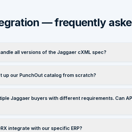
egration — frequently ask
ndle all versions of the Jaggaer cXML spec?
 up our PunchOut catalog from scratch?
tiple Jaggaer buyers with different requirements. Can 
X integrate with our specific ERP?