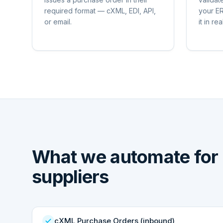
required format — cXML, EDI, API,
your ER
or email.
it in rea
What we automate for
suppliers
cXML Purchase Orders (inbound)