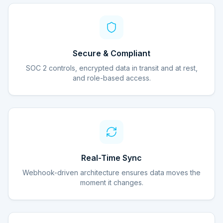
Secure & Compliant
SOC 2 controls, encrypted data in transit and at rest,
and role-based access.
Real-Time Sync
Webhook-driven architecture ensures data moves the
moment it changes.