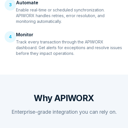
Automate
3
Enable real-time or scheduled synchronization.
APIWORX handles retries, error resolution, and
monitoring automatically.
Monitor
4
Track every transaction through the APIWORX
dashboard. Get alerts for exceptions and resolve issues
before they impact operations.
Why APIWORX
Enterprise-grade integration you can rely on.