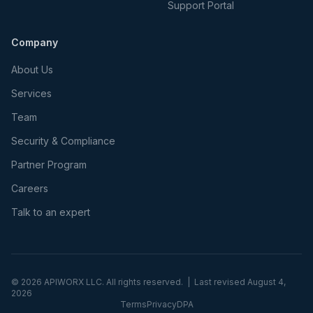
Support Portal
Company
About Us
Services
Team
Security & Compliance
Partner Program
Careers
Talk to an expert
©
2026
APIWORX LLC. All rights reserved. | Last revised
August 4,
2026
Terms
Privacy
DPA