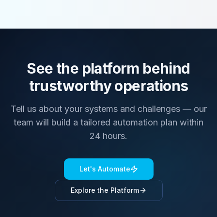
See the platform behind
trustworthy operations
Tell us about your systems and challenges — our
team will build a tailored automation plan within
24 hours.
Let's Automate
Explore the Platform