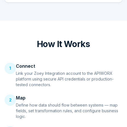
How It Works
Connect
1
Link your Zoey Integration account to the APIWORX
platform using secure API credentials or production-
tested connectors.
Map
2
Define how data should flow between systems — map
fields, set transformation rules, and configure business
logic.