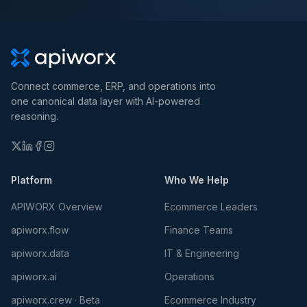
Connect commerce, ERP, and operations into
one canonical data layer with AI-powered
reasoning.
Platform
Who We Help
APIWORX Overview
Ecommerce Leaders
apiworx.flow
Finance Teams
apiworx.data
IT & Engineering
apiworx.ai
Operations
apiworx.crew · Beta
Ecommerce Industry