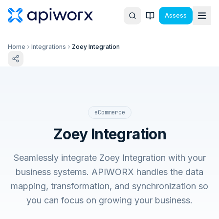
Assess
Home
Integrations
Zoey Integration
eCommerce
Zoey Integration
Seamlessly integrate Zoey Integration with your
business systems. APIWORX handles the data
mapping, transformation, and synchronization so
you can focus on growing your business.