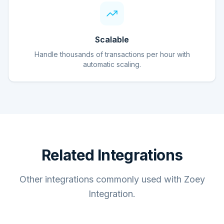
Scalable
Handle thousands of transactions per hour with
automatic scaling.
Related Integrations
Other integrations commonly used with Zoey
Integration.