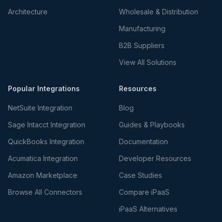
Architecture
Wholesale & Distribution
Manufacturing
B2B Suppliers
View All Solutions
Popular Integrations
Resources
NetSuite Integration
Blog
Sage Intacct Integration
Guides & Playbooks
QuickBooks Integration
Documentation
Acumatica Integration
Developer Resources
Amazon Marketplace
Case Studies
Browse All Connectors
Compare iPaaS
iPaaS Alternatives