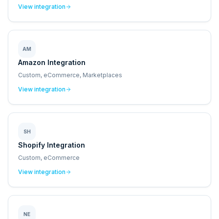
View integration
AM
Amazon Integration
Custom, eCommerce, Marketplaces
View integration
SH
Shopify Integration
Custom, eCommerce
View integration
NE