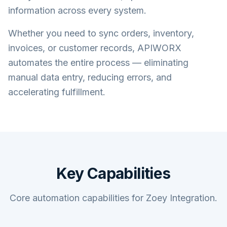
information across every system.
Whether you need to sync orders, inventory,
invoices, or customer records, APIWORX
automates the entire process — eliminating
manual data entry, reducing errors, and
accelerating fulfillment.
Key Capabilities
Core automation capabilities for Zoey Integration.