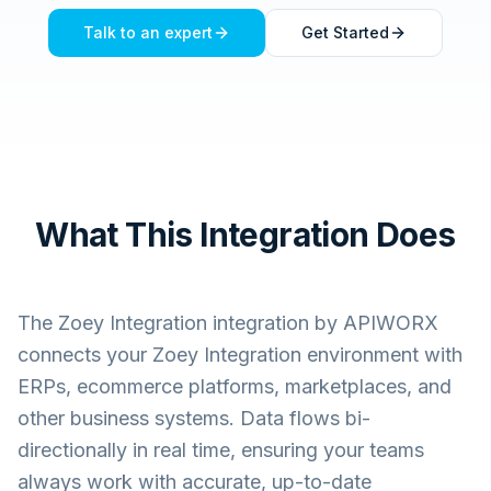
Talk to an expert
Get Started
What This Integration Does
The
Zoey Integration
integration by APIWORX
connects your
Zoey Integration
environment with
ERPs, ecommerce platforms, marketplaces, and
other business systems. Data flows bi-
directionally in real time, ensuring your teams
always work with accurate, up-to-date