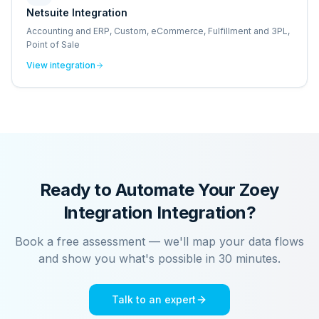
Netsuite Integration
Accounting and ERP, Custom, eCommerce, Fulfillment and 3PL,
Point of Sale
View integration
Ready to Automate Your
Zoey
Integration
Integration?
Book a free assessment — we'll map your data flows
and show you what's possible in 30 minutes.
Talk to an expert