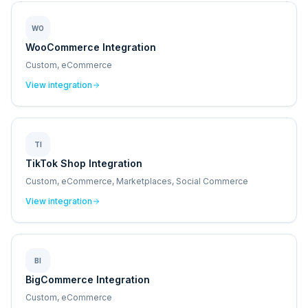
WO
WooCommerce Integration
Custom, eCommerce
View integration
TI
TikTok Shop Integration
Custom, eCommerce, Marketplaces, Social Commerce
View integration
BI
BigCommerce Integration
Custom, eCommerce