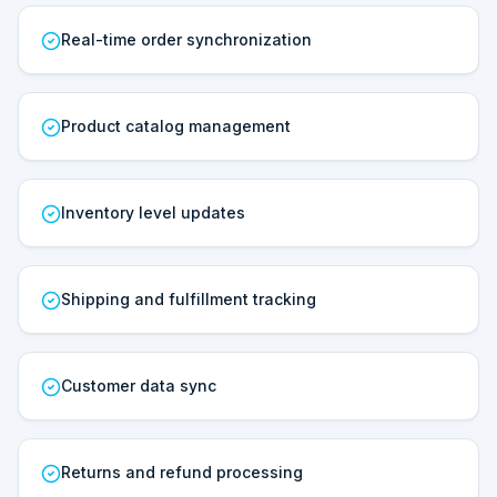
Real-time order synchronization
Product catalog management
Inventory level updates
Shipping and fulfillment tracking
Customer data sync
Returns and refund processing