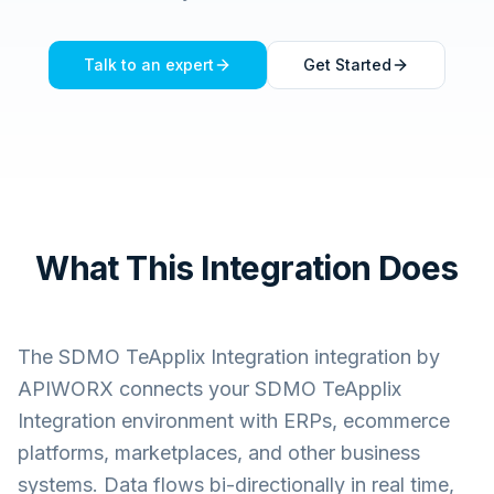
Talk to an expert
Get Started
What This Integration Does
The
SDMO TeApplix Integration
integration by
APIWORX connects your
SDMO TeApplix
Integration
environment with ERPs, ecommerce
platforms, marketplaces, and other business
systems. Data flows bi-directionally in real time,