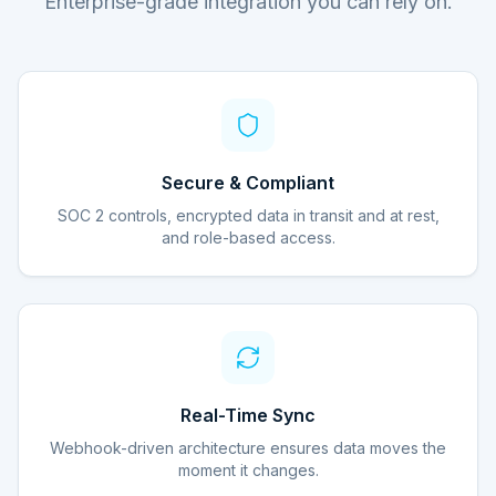
Enterprise-grade integration you can rely on.
Secure & Compliant
SOC 2 controls, encrypted data in transit and at rest,
and role-based access.
Real-Time Sync
Webhook-driven architecture ensures data moves the
moment it changes.