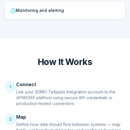
Monitoring and alerting
How It Works
Connect
1
Link your SDMO TeApplix Integration account to the
APIWORX platform using secure API credentials or
production-tested connectors.
Map
2
Define how data should flow between systems — map