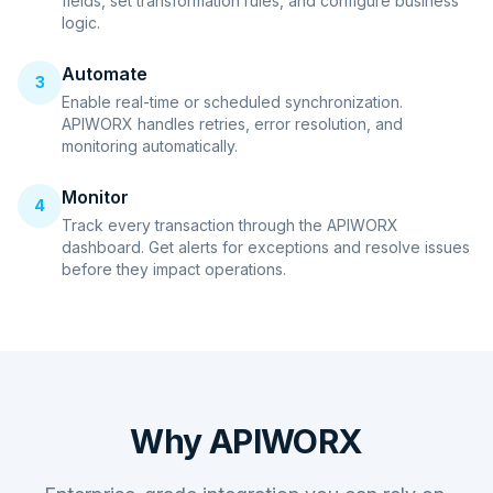
fields, set transformation rules, and configure business
logic.
Automate
3
Enable real-time or scheduled synchronization.
APIWORX handles retries, error resolution, and
monitoring automatically.
Monitor
4
Track every transaction through the APIWORX
dashboard. Get alerts for exceptions and resolve issues
before they impact operations.
Why APIWORX