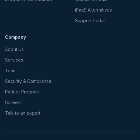
iPaaS Alternatives
Support Portal
Company
About Us
Services
Team
Security & Compliance
Partner Program
Careers
Talk to an expert