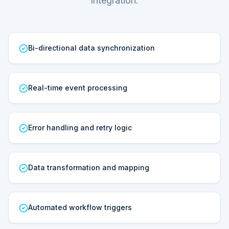
Integration.
Bi-directional data synchronization
Real-time event processing
Error handling and retry logic
Data transformation and mapping
Automated workflow triggers