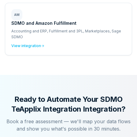
AM
SDMO and Amazon Fulfillment
Accounting and ERP, Fulfillment and 3PL, Marketplaces, Sage
SDMO
View integration
Ready to Automate Your
SDMO
TeApplix Integration
Integration?
Book a free assessment — we'll map your data flows
and show you what's possible in 30 minutes.