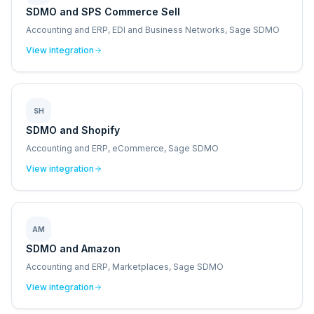
SDMO and SPS Commerce Sell
Accounting and ERP, EDI and Business Networks, Sage SDMO
View integration
SH
SDMO and Shopify
Accounting and ERP, eCommerce, Sage SDMO
View integration
AM
SDMO and Amazon
Accounting and ERP, Marketplaces, Sage SDMO
View integration