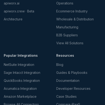
apiworx.ai
Operations
apiworx.crew · Beta
Ecommerce Industry
Architecture
Wholesale & Distribution
Manufacturing
B2B Suppliers
View All Solutions
Popular Integrations
Resources
NetSuite Integration
Blog
Sage Intacct Integration
Guides & Playbooks
QuickBooks Integration
Documentation
Acumatica Integration
Developer Resources
Amazon Marketplace
Case Studies
Browse All Connectors
Compare iPaaS