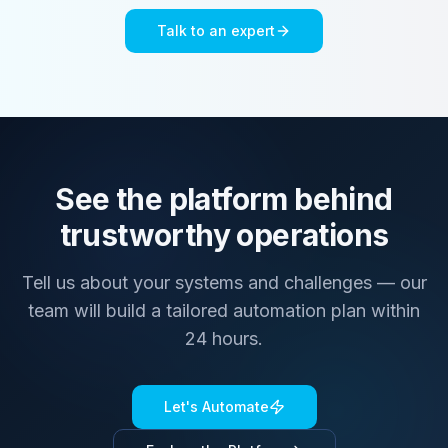
Talk to an expert
See the platform behind
trustworthy operations
Tell us about your systems and challenges — our
team will build a tailored automation plan within
24 hours.
Let's Automate