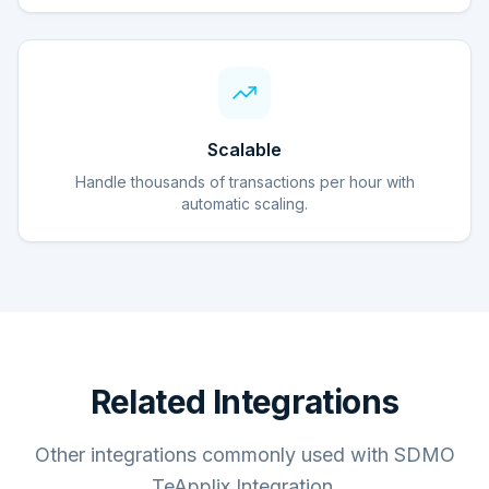
Scalable
Handle thousands of transactions per hour with
automatic scaling.
Related Integrations
Other integrations commonly used with SDMO
TeApplix Integration.