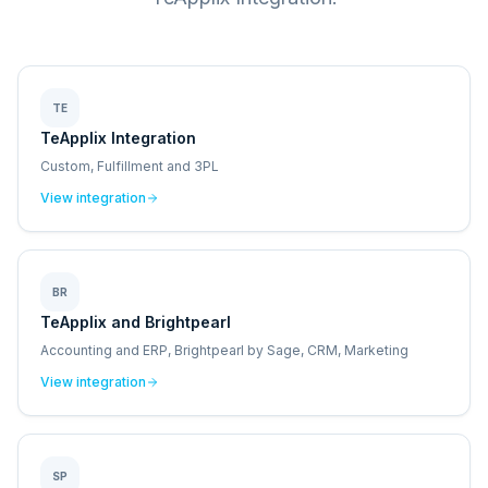
TE
TeApplix Integration
Custom, Fulfillment and 3PL
View integration
BR
TeApplix and Brightpearl
Accounting and ERP, Brightpearl by Sage, CRM, Marketing
View integration
SP