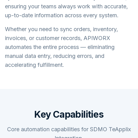
ensuring your teams always work with accurate,
up-to-date information across every system.
Whether you need to sync orders, inventory,
invoices, or customer records, APIWORX
automates the entire process — eliminating
manual data entry, reducing errors, and
accelerating fulfillment.
Key Capabilities
Core automation capabilities for SDMO TeApplix