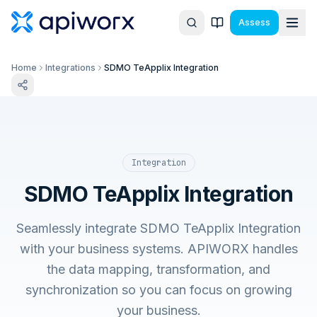
Assess
Home
Integrations
SDMO TeApplix Integration
Integration
SDMO TeApplix Integration
Seamlessly integrate SDMO TeApplix Integration
with your business systems. APIWORX handles
the data mapping, transformation, and
synchronization so you can focus on growing
your business.