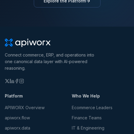
Explore the Platform
Connect commerce, ERP, and operations into
one canonical data layer with AI-powered
reasoning.
Platform
Who We Help
APIWORX Overview
Ecommerce Leaders
apiworx.flow
Finance Teams
apiworx.data
IT & Engineering