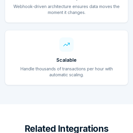
Webhook-driven architecture ensures data moves the
moment it changes.
Scalable
Handle thousands of transactions per hour with
automatic scaling.
Related Integrations