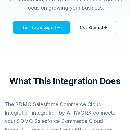
focus on growing your business.
Talk to an expert
Get Started
What This Integration Does
The
SDMO Salesforce Commerce Cloud
Integration
integration by APIWORX connects
your
SDMO Salesforce Commerce Cloud
Integration
environment with ERPs, ecommerce