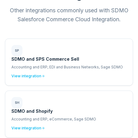
Other integrations commonly used with SDMO
Salesforce Commerce Cloud Integration.
SP
SDMO and SPS Commerce Sell
Accounting and ERP, EDI and Business Networks, Sage SDMO
View integration
SH
SDMO and Shopify
Accounting and ERP, eCommerce, Sage SDMO
View integration