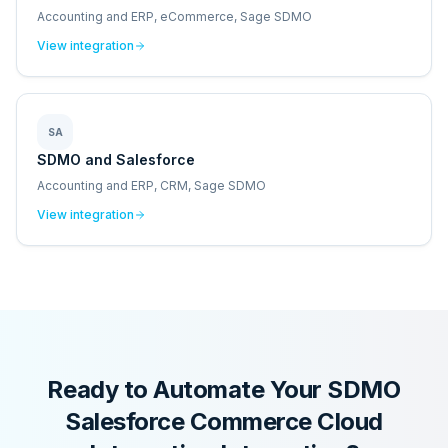
Accounting and ERP, eCommerce, Sage SDMO
View integration
SA
SDMO and Salesforce
Accounting and ERP, CRM, Sage SDMO
View integration
Ready to Automate Your
SDMO
Salesforce Commerce Cloud