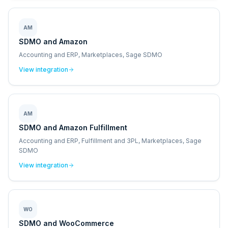
AM
SDMO and Amazon
Accounting and ERP, Marketplaces, Sage SDMO
View integration
AM
SDMO and Amazon Fulfillment
Accounting and ERP, Fulfillment and 3PL, Marketplaces, Sage
SDMO
View integration
WO
SDMO and WooCommerce