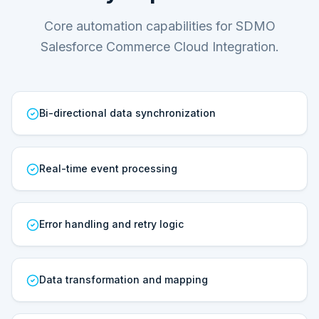
Core automation capabilities for SDMO
Salesforce Commerce Cloud Integration.
Bi-directional data synchronization
Real-time event processing
Error handling and retry logic
Data transformation and mapping