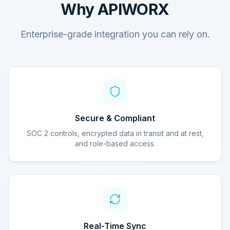
Why APIWORX
Enterprise-grade integration you can rely on.
Secure & Compliant
SOC 2 controls, encrypted data in transit and at rest,
and role-based access.
Real-Time Sync