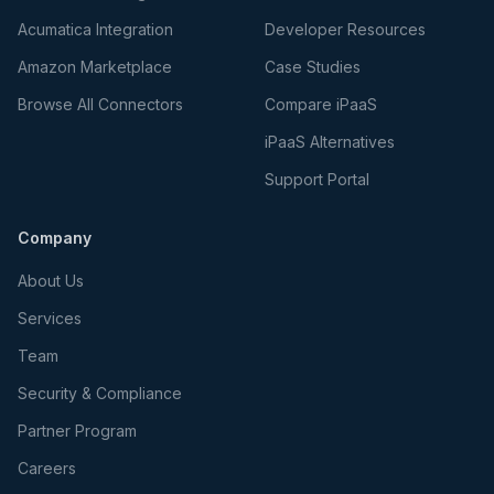
Acumatica Integration
Developer Resources
Amazon Marketplace
Case Studies
Browse All Connectors
Compare iPaaS
iPaaS Alternatives
Support Portal
Company
About Us
Services
Team
Security & Compliance
Partner Program
Careers