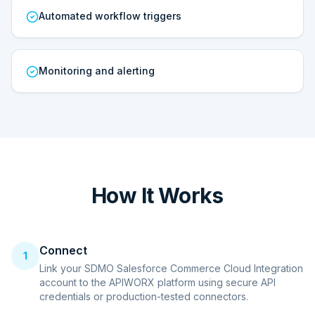
Automated workflow triggers
Monitoring and alerting
How It Works
Connect
1
Link your SDMO Salesforce Commerce Cloud Integration
account to the APIWORX platform using secure API
credentials or production-tested connectors.