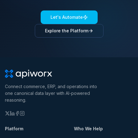
Let's Automate
Explore the Platform
Connect commerce, ERP, and operations into
one canonical data layer with AI-powered
reasoning.
Platform
Who We Help