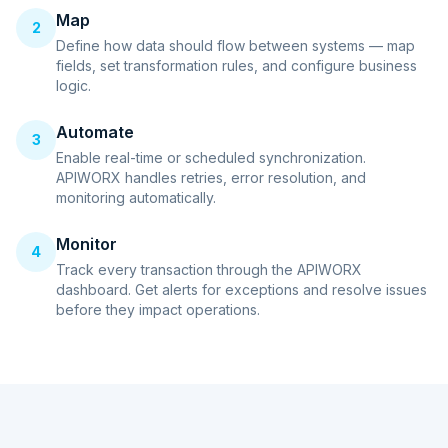
Map
2
Define how data should flow between systems — map
fields, set transformation rules, and configure business
logic.
Automate
3
Enable real-time or scheduled synchronization.
APIWORX handles retries, error resolution, and
monitoring automatically.
Monitor
4
Track every transaction through the APIWORX
dashboard. Get alerts for exceptions and resolve issues
before they impact operations.