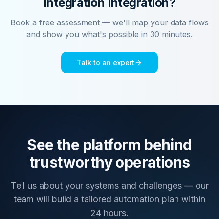
Integration
Integration?
Book a free assessment — we'll map your data flows
and show you what's possible in 30 minutes.
Talk to an expert
See the platform behind
trustworthy operations
Tell us about your systems and challenges — our
team will build a tailored automation plan within
24 hours.