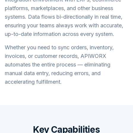
platforms, marketplaces, and other business
systems. Data flows bi-directionally in real time,
ensuring your teams always work with accurate,
up-to-date information across every system.
Whether you need to sync orders, inventory,
invoices, or customer records, APIWORX
automates the entire process — eliminating
manual data entry, reducing errors, and
accelerating fulfillment.
Key Capabilities