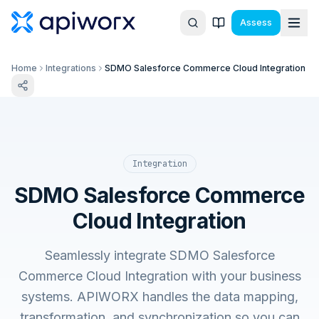
Assess
Home
Integrations
SDMO Salesforce Commerce Cloud Integration
Integration
SDMO Salesforce Commerce
Cloud Integration
Seamlessly integrate SDMO Salesforce
Commerce Cloud Integration with your business
systems. APIWORX handles the data mapping,
transformation, and synchronization so you can