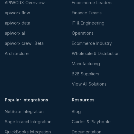
APIWORX Overview
Ecommerce Leaders
apiworx.flow
Finance Teams
apiworx.data
IT & Engineering
apiworx.ai
Operations
apiworx.crew · Beta
Ecommerce Industry
Architecture
Wholesale & Distribution
Manufacturing
B2B Suppliers
View All Solutions
Popular Integrations
Resources
NetSuite Integration
Blog
Sage Intacct Integration
Guides & Playbooks
QuickBooks Integration
Documentation