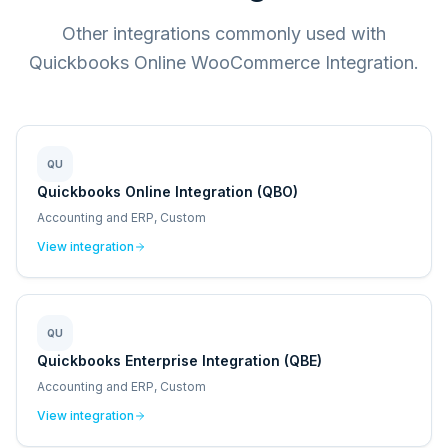
Other integrations commonly used with
Quickbooks Online WooCommerce Integration.
QU
Quickbooks Online Integration (QBO)
Accounting and ERP, Custom
View integration
QU
Quickbooks Enterprise Integration (QBE)
Accounting and ERP, Custom
View integration