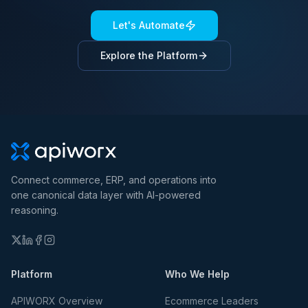
Let's Automate
Explore the Platform
Connect commerce, ERP, and operations into
one canonical data layer with AI-powered
reasoning.
Platform
Who We Help
APIWORX Overview
Ecommerce Leaders