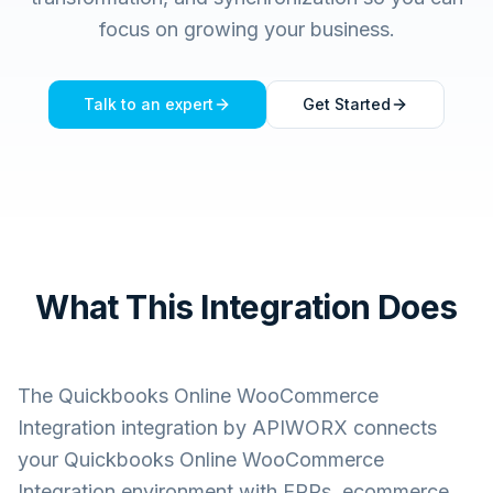
focus on growing your business.
Talk to an expert
Get Started
What This Integration Does
The
Quickbooks Online WooCommerce
Integration
integration by APIWORX connects
your
Quickbooks Online WooCommerce
Integration
environment with ERPs, ecommerce