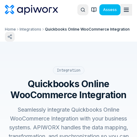
Assess
Home
Integrations
Quickbooks Online WooCommerce Integration
Integration
Quickbooks Online
WooCommerce Integration
Seamlessly integrate Quickbooks Online
WooCommerce Integration with your business
systems. APIWORX handles the data mapping,
transformation, and synchronization so you can