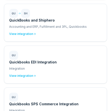
QU
SH
QuickBooks and Shiphero
Accounting and ERP, Fulfillment and 3PL, Quickbooks
View integration
QU
Quickbooks EDI Integration
Integration
View integration
QU
Quickbooks SPS Commerce Integration
Integration