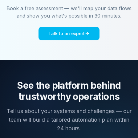
Book a free assessment — we'll map your data flows
and show you what's possible in 30 minutes.
Talk to an expert
See the platform behind
trustworthy operations
Tell us about your systems and challenges — our
team will build a tailored automation plan within
24 hours.