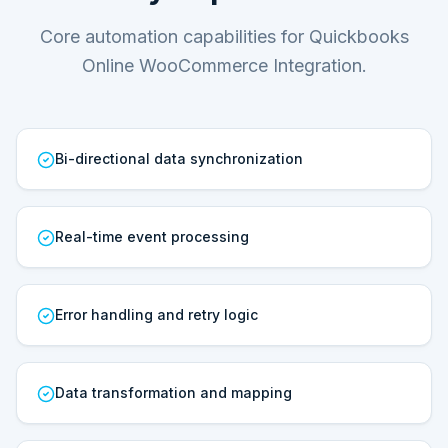
Core automation capabilities for Quickbooks
Online WooCommerce Integration.
Bi-directional data synchronization
Real-time event processing
Error handling and retry logic
Data transformation and mapping