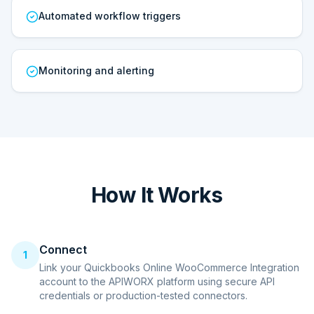
Automated workflow triggers
Monitoring and alerting
How It Works
Connect
1
Link your Quickbooks Online WooCommerce Integration
account to the APIWORX platform using secure API
credentials or production-tested connectors.