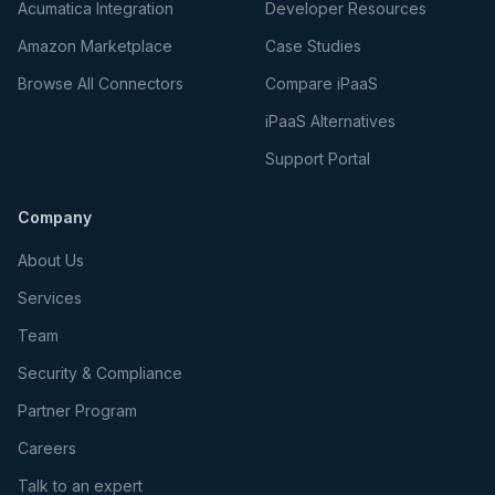
Acumatica Integration
Developer Resources
Amazon Marketplace
Case Studies
Browse All Connectors
Compare iPaaS
iPaaS Alternatives
Support Portal
Company
About Us
Services
Team
Security & Compliance
Partner Program
Careers
Talk to an expert