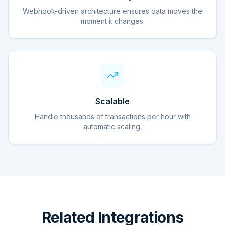
Webhook-driven architecture ensures data moves the
moment it changes.
Scalable
Handle thousands of transactions per hour with
automatic scaling.
Related Integrations