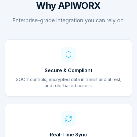
Why APIWORX
Enterprise-grade integration you can rely on.
Secure & Compliant
SOC 2 controls, encrypted data in transit and at rest,
and role-based access.
Real-Time Sync