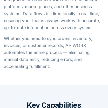
platforms, marketplaces, and other business
systems. Data flows bi-directionally in real time,
ensuring your teams always work with accurate,
up-to-date information across every system.
Whether you need to sync orders, inventory,
invoices, or customer records, APIWORX
automates the entire process — eliminating
manual data entry, reducing errors, and
accelerating fulfillment.
Key Capabilities