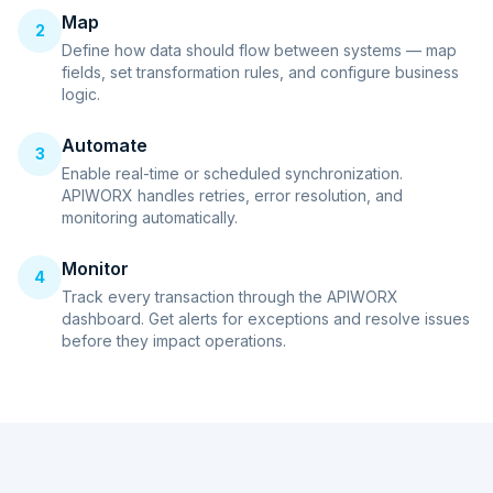
Map
2
Define how data should flow between systems — map
fields, set transformation rules, and configure business
logic.
Automate
3
Enable real-time or scheduled synchronization.
APIWORX handles retries, error resolution, and
monitoring automatically.
Monitor
4
Track every transaction through the APIWORX
dashboard. Get alerts for exceptions and resolve issues
before they impact operations.