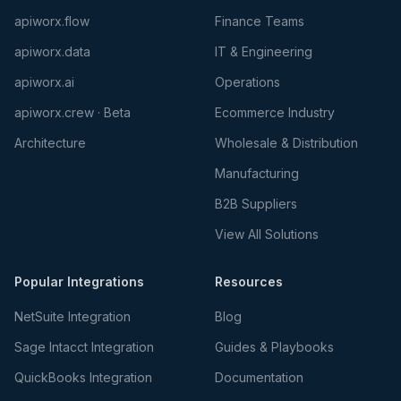
apiworx.flow
Finance Teams
apiworx.data
IT & Engineering
apiworx.ai
Operations
apiworx.crew · Beta
Ecommerce Industry
Architecture
Wholesale & Distribution
Manufacturing
B2B Suppliers
View All Solutions
Popular Integrations
Resources
NetSuite Integration
Blog
Sage Intacct Integration
Guides & Playbooks
QuickBooks Integration
Documentation