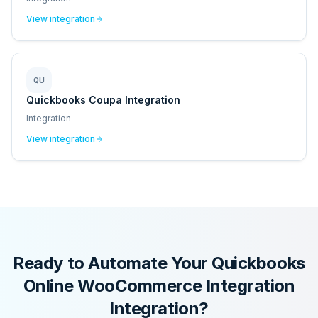
View integration
QU
Quickbooks Coupa Integration
Integration
View integration
Ready to Automate Your
Quickbooks
Online WooCommerce Integration
Integration?