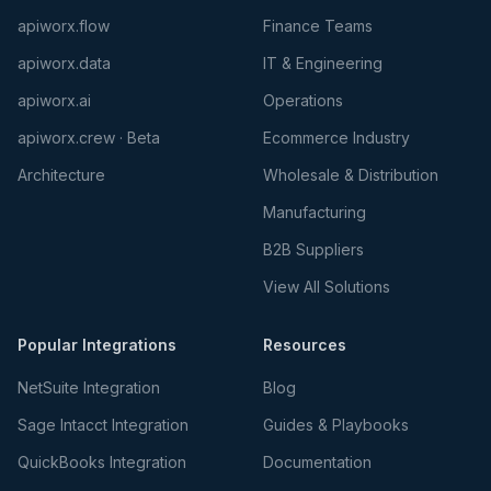
apiworx.flow
Finance Teams
apiworx.data
IT & Engineering
apiworx.ai
Operations
apiworx.crew · Beta
Ecommerce Industry
Architecture
Wholesale & Distribution
Manufacturing
B2B Suppliers
View All Solutions
Popular Integrations
Resources
NetSuite Integration
Blog
Sage Intacct Integration
Guides & Playbooks
QuickBooks Integration
Documentation