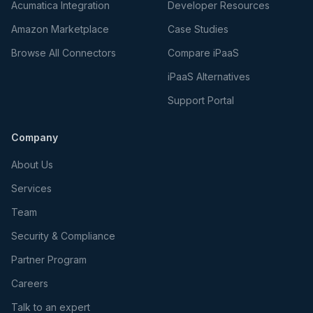
Acumatica Integration
Developer Resources
Amazon Marketplace
Case Studies
Browse All Connectors
Compare iPaaS
iPaaS Alternatives
Support Portal
Company
About Us
Services
Team
Security & Compliance
Partner Program
Careers
Talk to an expert