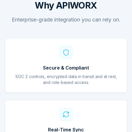
Why APIWORX
Enterprise-grade integration you can rely on.
Secure & Compliant
SOC 2 controls, encrypted data in transit and at rest,
and role-based access.
Real-Time Sync