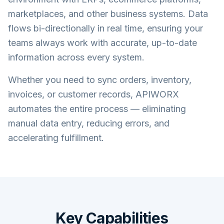
marketplaces, and other business systems. Data
flows bi-directionally in real time, ensuring your
teams always work with accurate, up-to-date
information across every system.
Whether you need to sync orders, inventory,
invoices, or customer records, APIWORX
automates the entire process — eliminating
manual data entry, reducing errors, and
accelerating fulfillment.
Key Capabilities