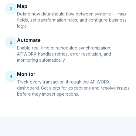
Map
2
Define how data should flow between systems — map
fields, set transformation rules, and configure business
logic.
Automate
3
Enable real-time or scheduled synchronization.
APIWORX handles retries, error resolution, and
monitoring automatically.
Monitor
4
Track every transaction through the APIWORX
dashboard. Get alerts for exceptions and resolve issues
before they impact operations.