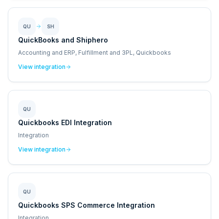
QU
SH
QuickBooks and Shiphero
Accounting and ERP, Fulfillment and 3PL, Quickbooks
View integration
QU
Quickbooks EDI Integration
Integration
View integration
QU
Quickbooks SPS Commerce Integration
Integration