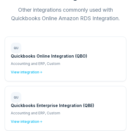
Other integrations commonly used with
Quickbooks Online Amazon RDS Integration.
QU
Quickbooks Online Integration (QBO)
Accounting and ERP, Custom
View integration
QU
Quickbooks Enterprise Integration (QBE)
Accounting and ERP, Custom
View integration