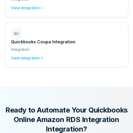
View integration
QU
Quickbooks Coupa Integration
Integration
View integration
Ready to Automate Your
Quickbooks
Online Amazon RDS Integration
Integration?