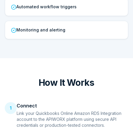
Automated workflow triggers
Monitoring and alerting
How It Works
Connect
1
Link your Quickbooks Online Amazon RDS Integration
account to the APIWORX platform using secure API
credentials or production-tested connectors.