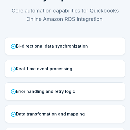
Core automation capabilities for Quickbooks
Online Amazon RDS Integration.
Bi-directional data synchronization
Real-time event processing
Error handling and retry logic
Data transformation and mapping