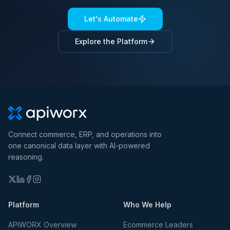
Let's Automate
Explore the Platform
Connect commerce, ERP, and operations into
one canonical data layer with AI-powered
reasoning.
Platform
Who We Help
APIWORX Overview
Ecommerce Leaders