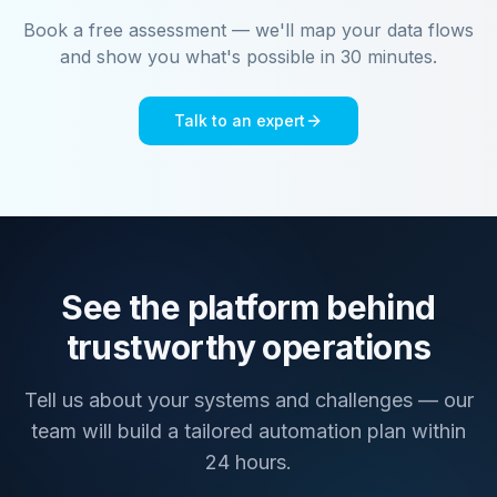
Book a free assessment — we'll map your data flows
and show you what's possible in 30 minutes.
Talk to an expert
See the platform behind
trustworthy operations
Tell us about your systems and challenges — our
team will build a tailored automation plan within
24 hours.