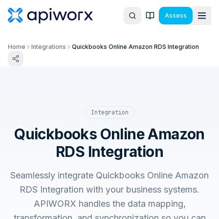
Assess
Home
Integrations
Quickbooks Online Amazon RDS Integration
Integration
Quickbooks Online Amazon
RDS Integration
Seamlessly integrate Quickbooks Online Amazon
RDS Integration with your business systems.
APIWORX handles the data mapping,
transformation, and synchronization so you can