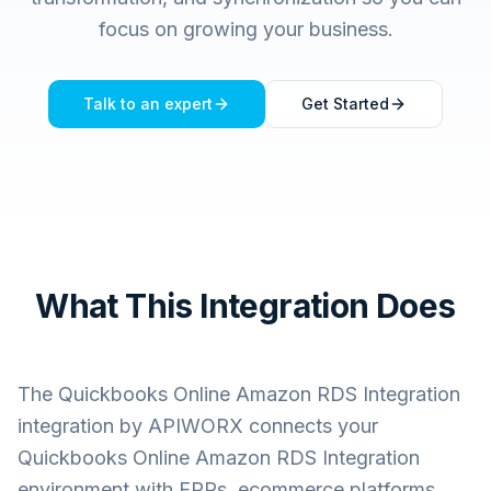
focus on growing your business.
Talk to an expert
Get Started
What This Integration Does
The
Quickbooks Online Amazon RDS Integration
integration by APIWORX connects your
Quickbooks Online Amazon RDS Integration
environment with ERPs, ecommerce platforms,