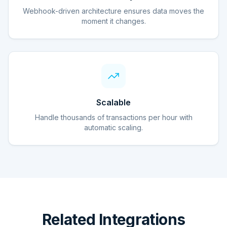
Webhook-driven architecture ensures data moves the
moment it changes.
Scalable
Handle thousands of transactions per hour with
automatic scaling.
Related Integrations