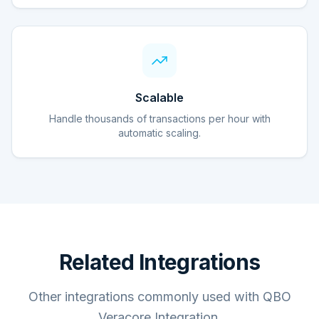
Scalable
Handle thousands of transactions per hour with
automatic scaling.
Related Integrations
Other integrations commonly used with QBO
Veracore Integration.