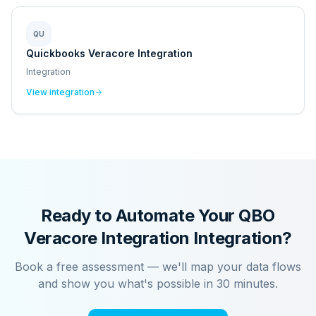
QU
Quickbooks Veracore Integration
Integration
View integration
Ready to Automate Your
QBO
Veracore Integration
Integration?
Book a free assessment — we'll map your data flows
and show you what's possible in 30 minutes.