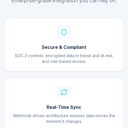
Enterprise-grade integration you can rely on.
Secure & Compliant
SOC 2 controls, encrypted data in transit and at rest,
and role-based access.
Real-Time Sync
Webhook-driven architecture ensures data moves the
moment it changes.