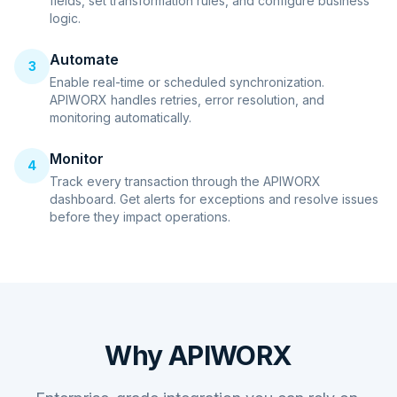
fields, set transformation rules, and configure business
logic.
Automate
3
Enable real-time or scheduled synchronization.
APIWORX handles retries, error resolution, and
monitoring automatically.
Monitor
4
Track every transaction through the APIWORX
dashboard. Get alerts for exceptions and resolve issues
before they impact operations.
Why APIWORX