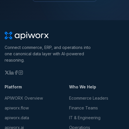
Connect commerce, ERP, and operations into
one canonical data layer with AI-powered
reasoning.
Platform
Who We Help
APIWORX Overview
Ecommerce Leaders
apiworx.flow
Finance Teams
apiworx.data
IT & Engineering
apiworx.ai
Operations