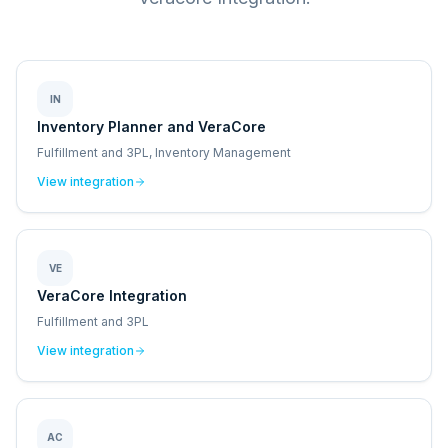
IN
Inventory Planner and VeraCore
Fulfillment and 3PL, Inventory Management
View integration
VE
VeraCore Integration
Fulfillment and 3PL
View integration
AC