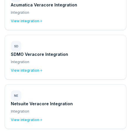
Acumatica Veracore Integration
Integration
View integration
SD
SDMO Veracore Integration
Integration
View integration
NE
Netsuite Veracore Integration
Integration
View integration