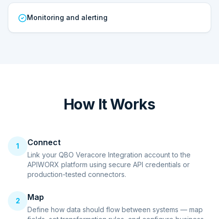
Monitoring and alerting
How It Works
Connect
1
Link your QBO Veracore Integration account to the
APIWORX platform using secure API credentials or
production-tested connectors.
Map
2
Define how data should flow between systems — map