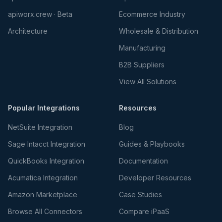
apiworx.crew · Beta
Ecommerce Industry
Architecture
Wholesale & Distribution
Manufacturing
B2B Suppliers
View All Solutions
Popular Integrations
Resources
NetSuite Integration
Blog
Sage Intacct Integration
Guides & Playbooks
QuickBooks Integration
Documentation
Acumatica Integration
Developer Resources
Amazon Marketplace
Case Studies
Browse All Connectors
Compare iPaaS