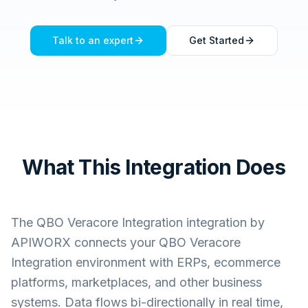
Talk to an expert
Get Started
What This Integration Does
The
QBO Veracore Integration
integration by
APIWORX connects your
QBO Veracore
Integration
environment with ERPs, ecommerce
platforms, marketplaces, and other business
systems. Data flows bi-directionally in real time,