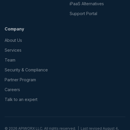
iPaaS Alternatives
Support Portal
Company
About Us
Services
Team
Security & Compliance
Partner Program
Careers
Talk to an expert
©
2026
APIWORX LLC. All rights reserved. | Last revised
August 4,