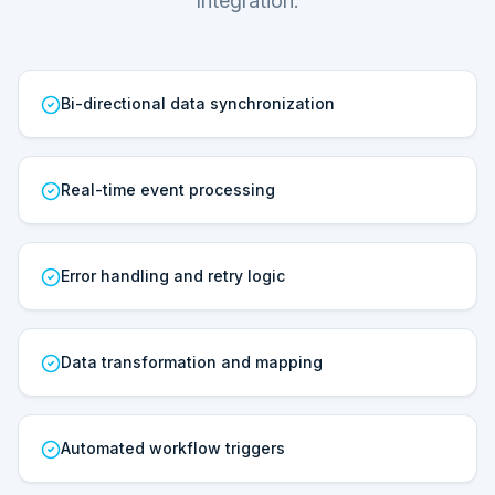
Integration.
Bi-directional data synchronization
Real-time event processing
Error handling and retry logic
Data transformation and mapping
Automated workflow triggers