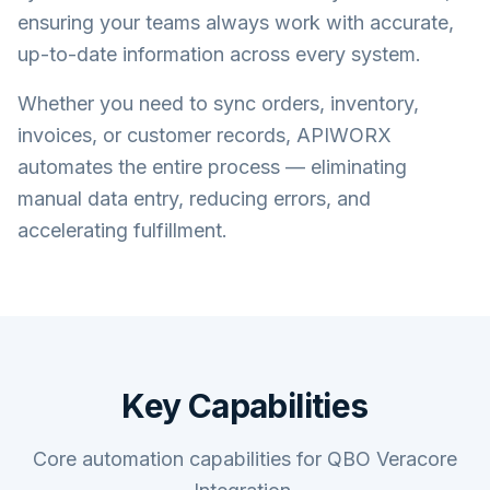
ensuring your teams always work with accurate,
up-to-date information across every system.
Whether you need to sync orders, inventory,
invoices, or customer records, APIWORX
automates the entire process — eliminating
manual data entry, reducing errors, and
accelerating fulfillment.
Key Capabilities
Core automation capabilities for QBO Veracore