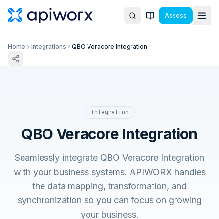
Assess
Home
Integrations
QBO Veracore Integration
Integration
QBO Veracore Integration
Seamlessly integrate QBO Veracore Integration
with your business systems. APIWORX handles
the data mapping, transformation, and
synchronization so you can focus on growing
your business.