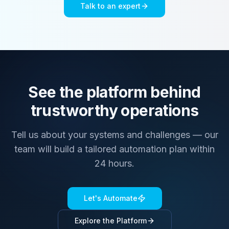
Talk to an expert
See the platform behind
trustworthy operations
Tell us about your systems and challenges — our
team will build a tailored automation plan within
24 hours.
Let's Automate
Explore the Platform