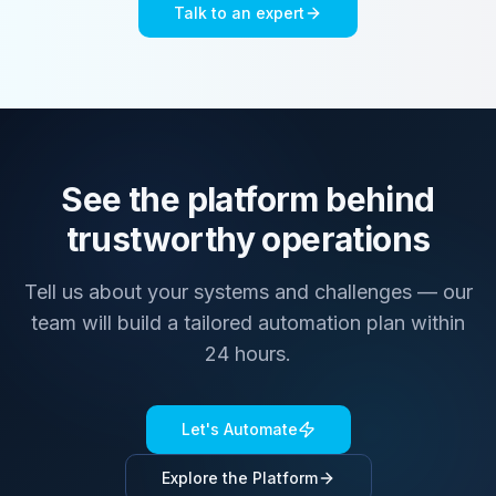
Talk to an expert
See the platform behind
trustworthy operations
Tell us about your systems and challenges — our
team will build a tailored automation plan within
24 hours.
Let's Automate
Explore the Platform