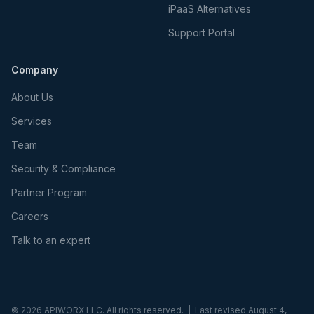
iPaaS Alternatives
Support Portal
Company
About Us
Services
Team
Security & Compliance
Partner Program
Careers
Talk to an expert
©
2026
APIWORX LLC. All rights reserved. | Last revised
August 4,