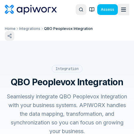
Assess
Home
Integrations
QBO Peoplevox Integration
Integration
QBO Peoplevox Integration
Seamlessly integrate QBO Peoplevox Integration
with your business systems. APIWORX handles
the data mapping, transformation, and
synchronization so you can focus on growing
your business.