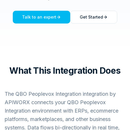
Talk to an expert
Get Started
What This Integration Does
The
QBO Peoplevox Integration
integration by
APIWORX connects your
QBO Peoplevox
Integration
environment with ERPs, ecommerce
platforms, marketplaces, and other business
systems. Data flows bi-directionally in real time,