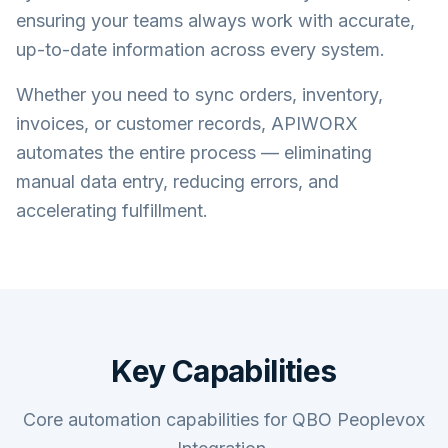
ensuring your teams always work with accurate,
up-to-date information across every system.
Whether you need to sync orders, inventory,
invoices, or customer records, APIWORX
automates the entire process — eliminating
manual data entry, reducing errors, and
accelerating fulfillment.
Key Capabilities
Core automation capabilities for QBO Peoplevox