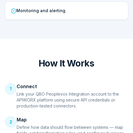
Monitoring and alerting
How It Works
Connect
1
Link your QBO Peoplevox Integration account to the
APIWORX platform using secure API credentials or
production-tested connectors.
Map
2
Define how data should flow between systems — map