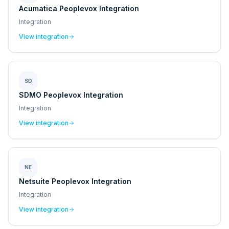
Acumatica Peoplevox Integration
Integration
View integration
SD
SDMO Peoplevox Integration
Integration
View integration
NE
Netsuite Peoplevox Integration
Integration
View integration