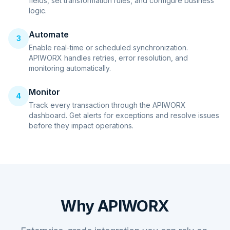
fields, set transformation rules, and configure business
logic.
Automate
3
Enable real-time or scheduled synchronization.
APIWORX handles retries, error resolution, and
monitoring automatically.
Monitor
4
Track every transaction through the APIWORX
dashboard. Get alerts for exceptions and resolve issues
before they impact operations.
Why APIWORX