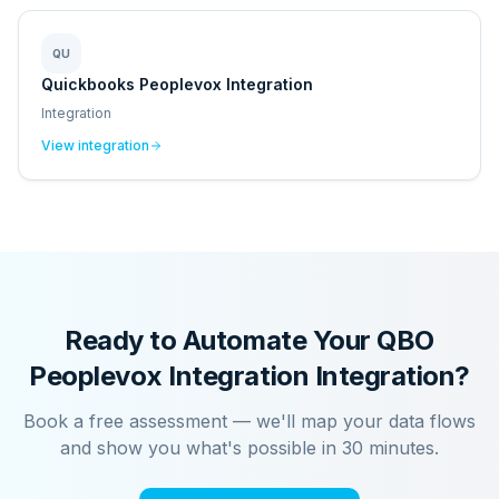
QU
Quickbooks Peoplevox Integration
Integration
View integration
Ready to Automate Your
QBO
Peoplevox Integration
Integration?
Book a free assessment — we'll map your data flows
and show you what's possible in 30 minutes.