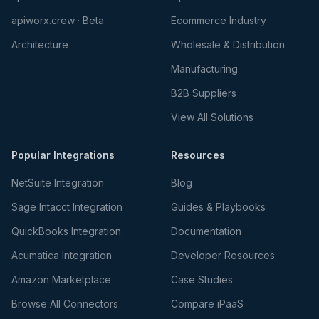
apiworx.crew · Beta
Ecommerce Industry
Architecture
Wholesale & Distribution
Manufacturing
B2B Suppliers
View All Solutions
Popular Integrations
Resources
NetSuite Integration
Blog
Sage Intacct Integration
Guides & Playbooks
QuickBooks Integration
Documentation
Acumatica Integration
Developer Resources
Amazon Marketplace
Case Studies
Browse All Connectors
Compare iPaaS