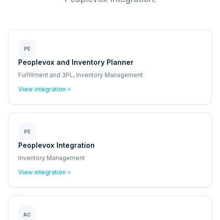
PE
Peoplevox and Inventory Planner
Fulfillment and 3PL, Inventory Management
View integration
PE
Peoplevox Integration
Inventory Management
View integration
AC