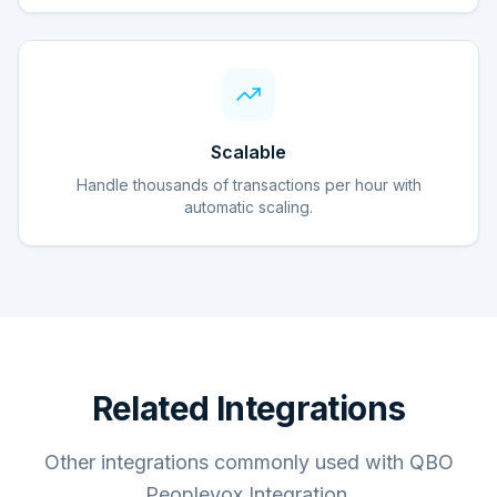
Scalable
Handle thousands of transactions per hour with
automatic scaling.
Related Integrations
Other integrations commonly used with QBO
Peoplevox Integration.