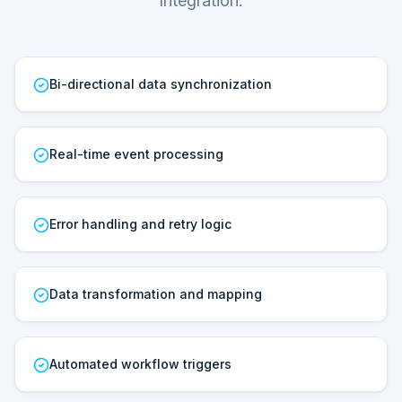
Integration.
Bi-directional data synchronization
Real-time event processing
Error handling and retry logic
Data transformation and mapping
Automated workflow triggers