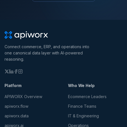
Connect commerce, ERP, and operations into
one canonical data layer with AI-powered
reasoning.
Platform
Who We Help
APIWORX Overview
Ecommerce Leaders
apiworx.flow
Finance Teams
apiworx.data
IT & Engineering
apiworx.ai
Operations