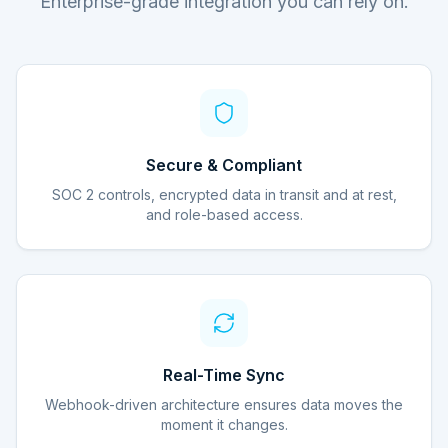
Enterprise-grade integration you can rely on.
Secure & Compliant
SOC 2 controls, encrypted data in transit and at rest,
and role-based access.
Real-Time Sync
Webhook-driven architecture ensures data moves the
moment it changes.