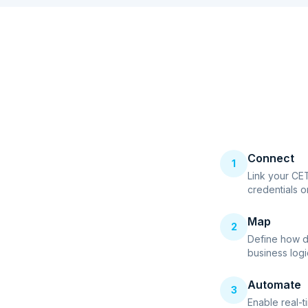
Connect
1
Link your CE
credentials o
Map
2
Define how d
business logi
Automate
3
Enable real-t