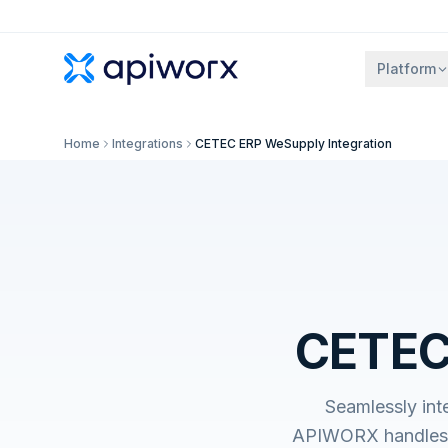
Platform
Home
Integrations
CETEC ERP WeSupply Integration
CETEC 
Seamlessly int
APIWORX handles t