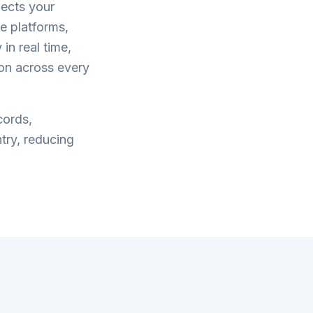
ects your
 platforms,
in real time,
on across every
cords,
try, reducing