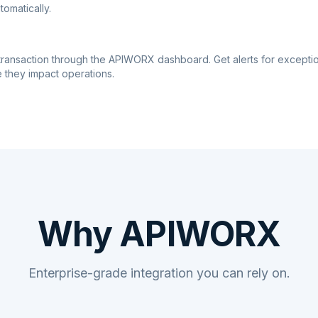
tomatically.
transaction through the APIWORX dashboard. Get alerts for excepti
 they impact operations.
Why APIWORX
Enterprise-grade integration you can rely on.