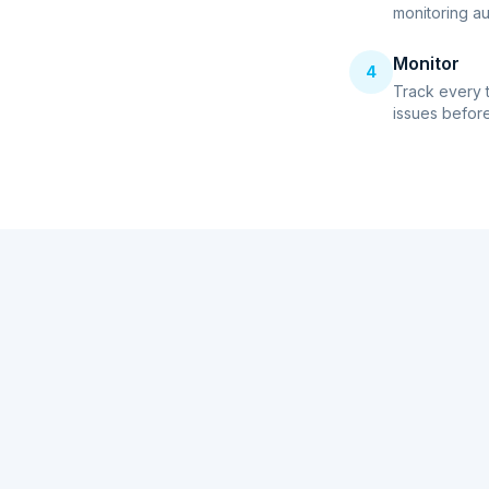
monitoring au
Monitor
4
Track every 
issues before