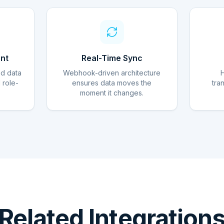
nt
Real-Time Sync
ed data
Webhook-driven architecture
d role-
ensures data moves the
tra
moment it changes.
Related Integration