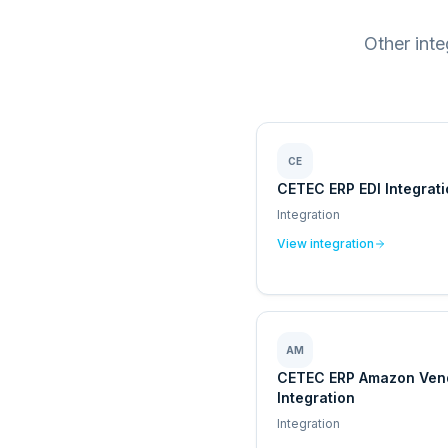
Other int
CE
CETEC ERP EDI Integrat
Integration
View integration
AM
CETEC ERP Amazon Ven
Integration
Integration