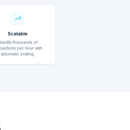
Scalable
Handle thousands of
nsactions per hour with
automatic scaling.
s