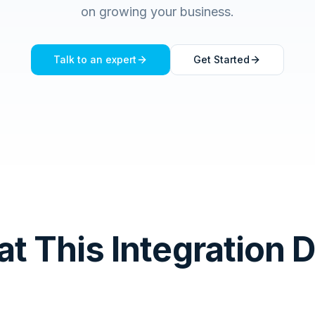
on growing your business.
Talk to an expert
Get Started
t This Integration 