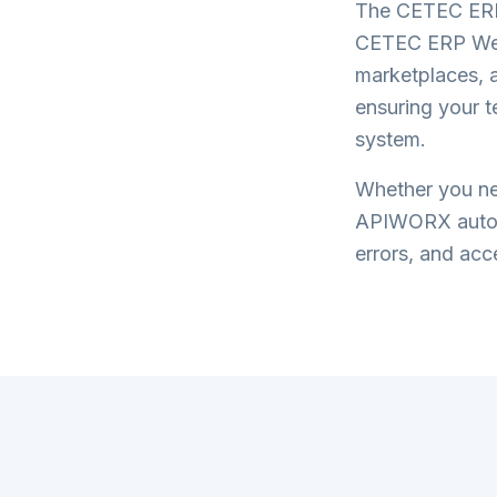
The
CETEC ERP
CETEC ERP WeS
marketplaces, a
ensuring your 
system.
Whether you nee
APIWORX automa
errors, and acce