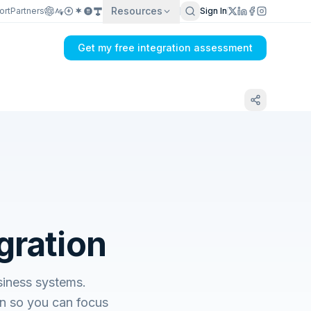
Resources
ort
Partners
Sign In
Get my free integration assessment
gration
siness systems.
n so you can focus