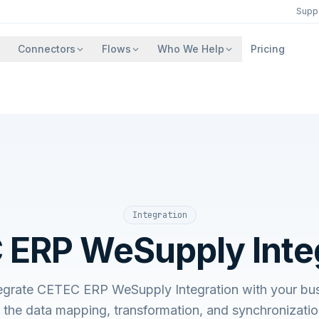
Supp
Connectors
Flows
Who We Help
Pricing
Integration
ERP WeSupply Inte
egrate CETEC ERP WeSupply Integration with your bu
he data mapping, transformation, and synchronizatio