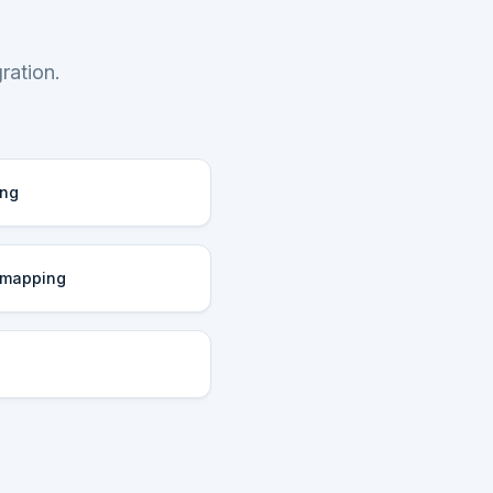
ration.
ing
 mapping