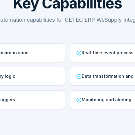
Key Capabilities
utomation capabilities for CETEC ERP WeSupply Integ
ynchronization
Real-time event process
ry logic
Data transformation and
riggers
Monitoring and alerting