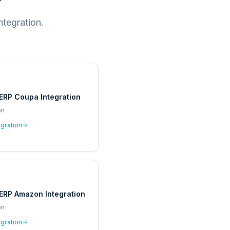
tegration.
ERP Coupa Integration
on
egration
ERP Amazon Integration
on
egration