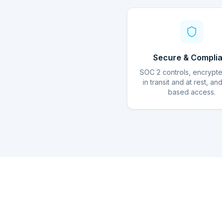
Secure & Complia
SOC 2 controls, encrypt
in transit and at rest, an
based access.