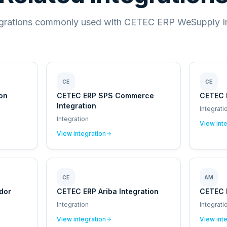
egrations commonly used with CETEC ERP WeSupply In
CE
CE
ion
CETEC ERP SPS Commerce
CETEC 
Integration
Integrati
Integration
View int
View integration
CE
AM
dor
CETEC ERP Ariba Integration
CETEC 
Integration
Integrati
View integration
View int