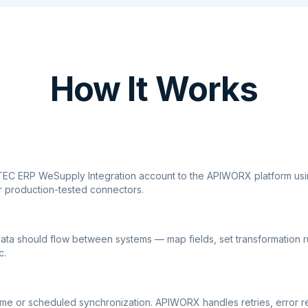
How It Works
TEC ERP WeSupply Integration account to the APIWORX platform usi
r production-tested connectors.
ata should flow between systems — map fields, set transformation r
c.
ime or scheduled synchronization. APIWORX handles retries, error r