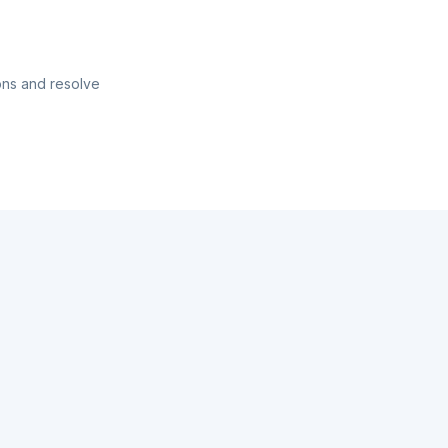
ons and resolve