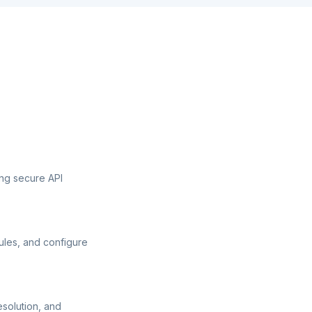
ng secure API
ules, and configure
esolution, and