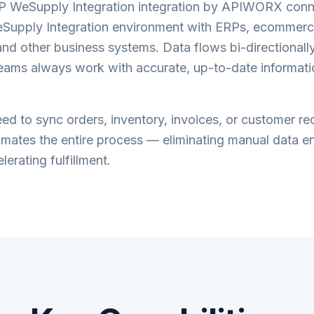
 WeSupply Integration
integration by APIWORX conn
upply Integration
environment with ERPs, ecommerce
nd other business systems. Data flows bi-directionally 
teams always work with accurate, up-to-date informati
d to sync orders, inventory, invoices, or customer re
tes the entire process — eliminating manual data en
lerating fulfillment.