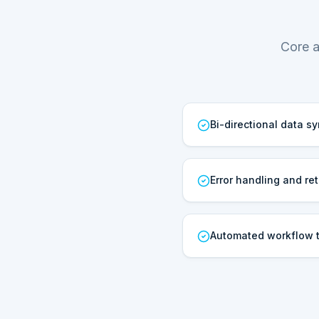
Core a
Bi-directional data s
Error handling and ret
Automated workflow t