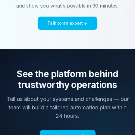
and show you what's possible in 30 minutes.
Talk to an expert
See the platform behind
trustworthy operations
Tell us about your systems and challenges — our
team will build a tailored automation plan within
24 hours.