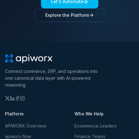
Let's Automate
Explore the Platform
Connect commerce, ERP, and operations into
one canonical data layer with AI-powered
reasoning.
Platform
Who We Help
APIWORX Overview
Ecommerce Leaders
apiworx.flow
Finance Teams