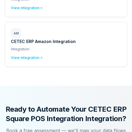
View integration
AM
CETEC ERP Amazon Integration
Integration
View integration
Ready to Automate Your
CETEC ERP
Square POS Integration
Integration?
Book a free assessment — we'll map your data flows