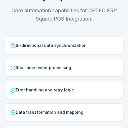
Core automation capabilities for CETEC ERP
Square POS Integration.
Bi-directional data synchronization
Real-time event processing
Error handling and retry logic
Data transformation and mapping