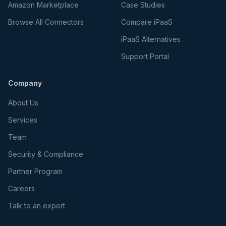
Amazon Marketplace
Case Studies
Browse All Connectors
Compare iPaaS
iPaaS Alternatives
Support Portal
Company
About Us
Services
Team
Security & Compliance
Partner Program
Careers
Talk to an expert