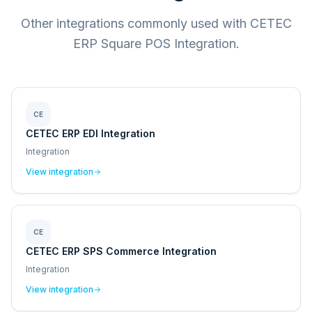
Other integrations commonly used with CETEC
ERP Square POS Integration.
CE
CETEC ERP EDI Integration
Integration
View integration
CE
CETEC ERP SPS Commerce Integration
Integration
View integration