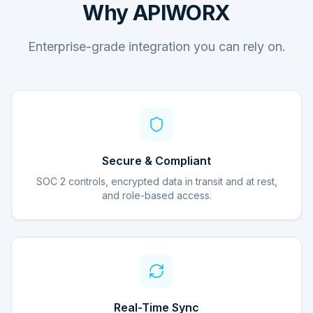
Why APIWORX
Enterprise-grade integration you can rely on.
Secure & Compliant
SOC 2 controls, encrypted data in transit and at rest,
and role-based access.
Real-Time Sync