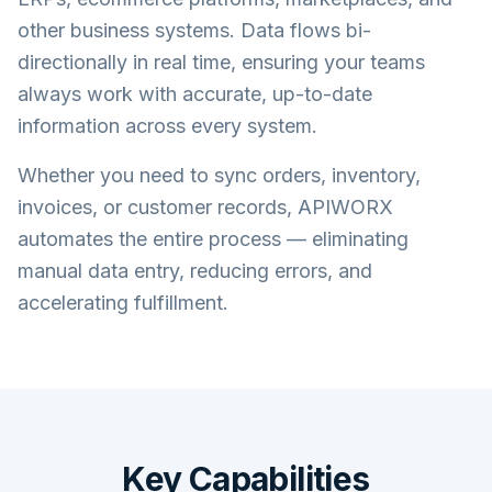
other business systems. Data flows bi-
directionally in real time, ensuring your teams
always work with accurate, up-to-date
information across every system.
Whether you need to sync orders, inventory,
invoices, or customer records, APIWORX
automates the entire process — eliminating
manual data entry, reducing errors, and
accelerating fulfillment.
Key Capabilities