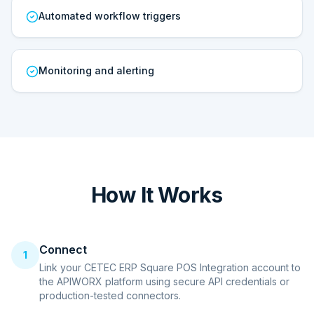
Automated workflow triggers
Monitoring and alerting
How It Works
Connect
1
Link your CETEC ERP Square POS Integration account to
the APIWORX platform using secure API credentials or
production-tested connectors.