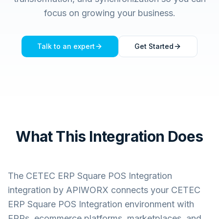
focus on growing your business.
Talk to an expert
Get Started
What This Integration Does
The
CETEC ERP Square POS Integration
integration by APIWORX connects your
CETEC
ERP Square POS Integration
environment with
ERPs, ecommerce platforms, marketplaces, and