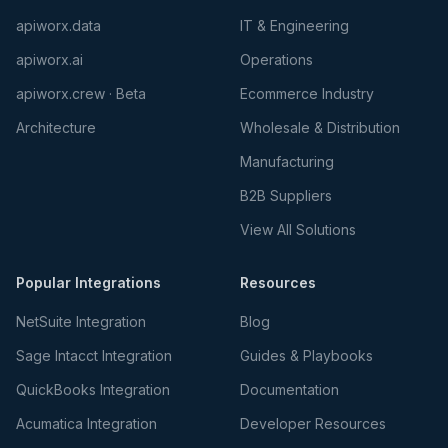
apiworx.data
IT & Engineering
apiworx.ai
Operations
apiworx.crew · Beta
Ecommerce Industry
Architecture
Wholesale & Distribution
Manufacturing
B2B Suppliers
View All Solutions
Popular Integrations
Resources
NetSuite Integration
Blog
Sage Intacct Integration
Guides & Playbooks
QuickBooks Integration
Documentation
Acumatica Integration
Developer Resources