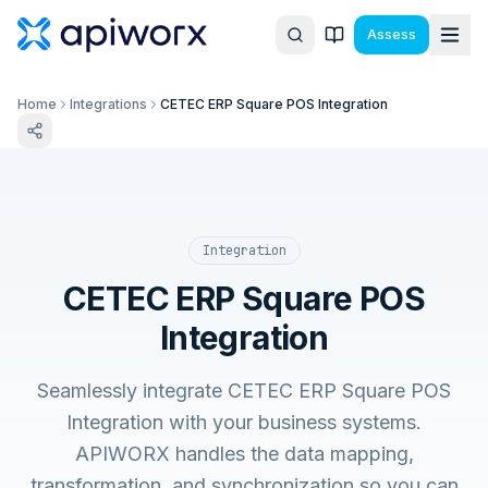
Assess
Home
Integrations
CETEC ERP Square POS Integration
Integration
CETEC ERP Square POS
Integration
Seamlessly integrate CETEC ERP Square POS
Integration with your business systems.
APIWORX handles the data mapping,
transformation, and synchronization so you can