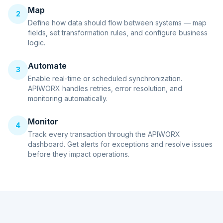
Map
2
Define how data should flow between systems — map
fields, set transformation rules, and configure business
logic.
Automate
3
Enable real-time or scheduled synchronization.
APIWORX handles retries, error resolution, and
monitoring automatically.
Monitor
4
Track every transaction through the APIWORX
dashboard. Get alerts for exceptions and resolve issues
before they impact operations.