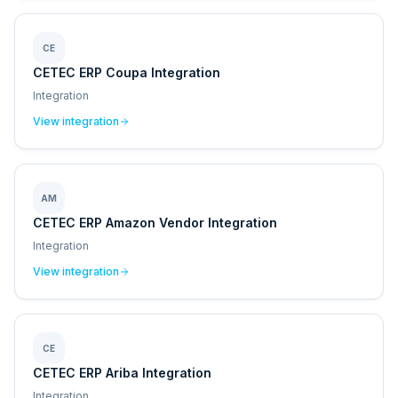
CE
CETEC ERP Coupa Integration
Integration
View integration
AM
CETEC ERP Amazon Vendor Integration
Integration
View integration
CE
CETEC ERP Ariba Integration
Integration