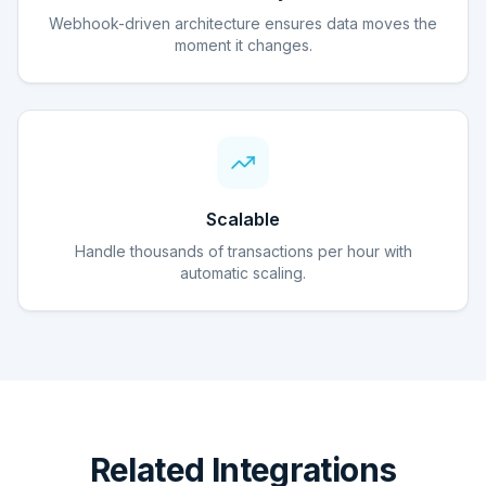
Webhook-driven architecture ensures data moves the
moment it changes.
Scalable
Handle thousands of transactions per hour with
automatic scaling.
Related Integrations