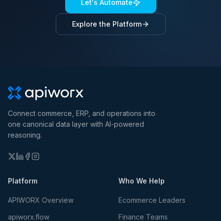
Let's Automate
Explore the Platform
Connect commerce, ERP, and operations into
one canonical data layer with AI-powered
reasoning.
Platform
Who We Help
APIWORX Overview
Ecommerce Leaders
apiworx.flow
Finance Teams