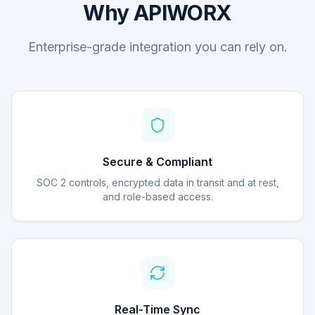
Why APIWORX
Enterprise-grade integration you can rely on.
Secure & Compliant
SOC 2 controls, encrypted data in transit and at rest,
and role-based access.
Real-Time Sync