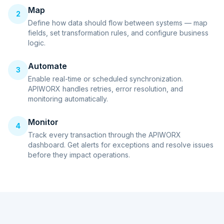
Map
2
Define how data should flow between systems — map
fields, set transformation rules, and configure business
logic.
Automate
3
Enable real-time or scheduled synchronization.
APIWORX handles retries, error resolution, and
monitoring automatically.
Monitor
4
Track every transaction through the APIWORX
dashboard. Get alerts for exceptions and resolve issues
before they impact operations.