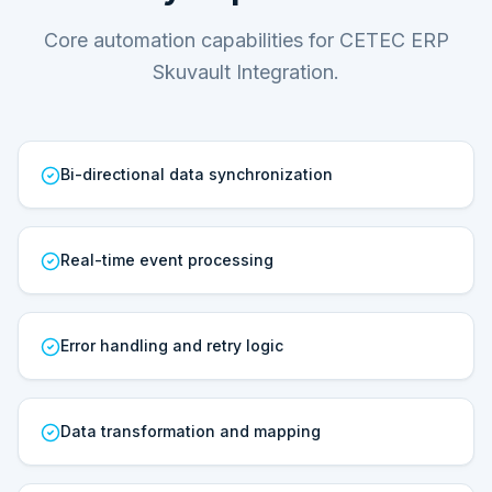
Core automation capabilities for CETEC ERP
Skuvault Integration.
Bi-directional data synchronization
Real-time event processing
Error handling and retry logic
Data transformation and mapping