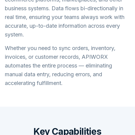
business systems. Data flows bi-directionally in
real time, ensuring your teams always work with
accurate, up-to-date information across every
system.
Whether you need to sync orders, inventory,
invoices, or customer records, APIWORX
automates the entire process — eliminating
manual data entry, reducing errors, and
accelerating fulfillment.
Key Capabilities