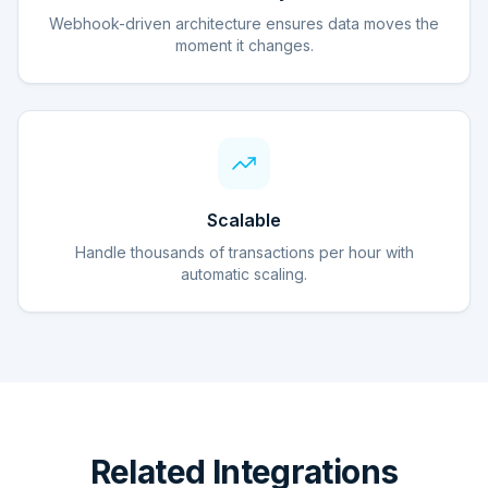
Webhook-driven architecture ensures data moves the
moment it changes.
Scalable
Handle thousands of transactions per hour with
automatic scaling.
Related Integrations