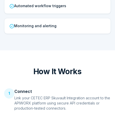
Automated workflow triggers
Monitoring and alerting
How It Works
Connect
1
Link your CETEC ERP Skuvault Integration account to the
APIWORX platform using secure API credentials or
production-tested connectors.