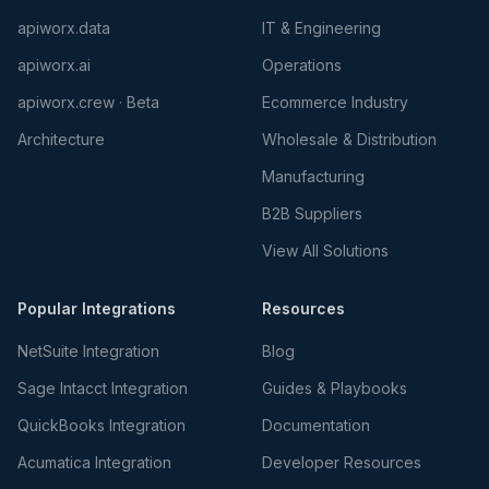
apiworx.data
IT & Engineering
apiworx.ai
Operations
apiworx.crew · Beta
Ecommerce Industry
Architecture
Wholesale & Distribution
Manufacturing
B2B Suppliers
View All Solutions
Popular Integrations
Resources
NetSuite Integration
Blog
Sage Intacct Integration
Guides & Playbooks
QuickBooks Integration
Documentation
Acumatica Integration
Developer Resources