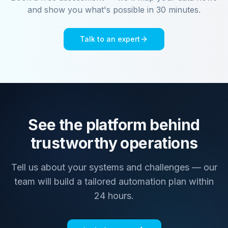
and show you what's possible in 30 minutes.
Talk to an expert
See the platform behind
trustworthy operations
Tell us about your systems and challenges — our
team will build a tailored automation plan within
24 hours.