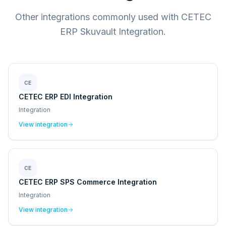
Other integrations commonly used with CETEC
ERP Skuvault Integration.
CE
CETEC ERP EDI Integration
Integration
View integration
CE
CETEC ERP SPS Commerce Integration
Integration
View integration