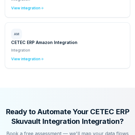
View integration
AM
CETEC ERP Amazon Integration
Integration
View integration
Ready to Automate Your
CETEC ERP
Skuvault Integration
Integration?
Book a free assessment — we'll map your data flows