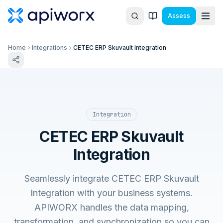
Assess
Home
Integrations
CETEC ERP Skuvault Integration
Integration
CETEC ERP Skuvault
Integration
Seamlessly integrate CETEC ERP Skuvault
Integration with your business systems.
APIWORX handles the data mapping,
transformation, and synchronization so you can