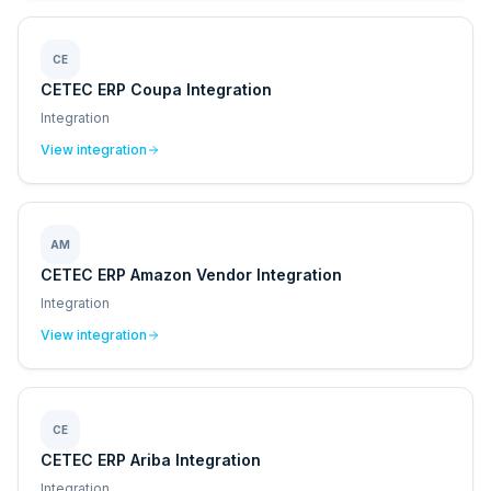
CE
CETEC ERP Coupa Integration
Integration
View integration
AM
CETEC ERP Amazon Vendor Integration
Integration
View integration
CE
CETEC ERP Ariba Integration
Integration