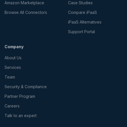
Amazon Marketplace
Case Studies
Browse All Connectors
Compare iPaaS
iPaaS Alternatives
Support Portal
Company
About Us
Services
Team
Security & Compliance
Partner Program
Careers
Talk to an expert