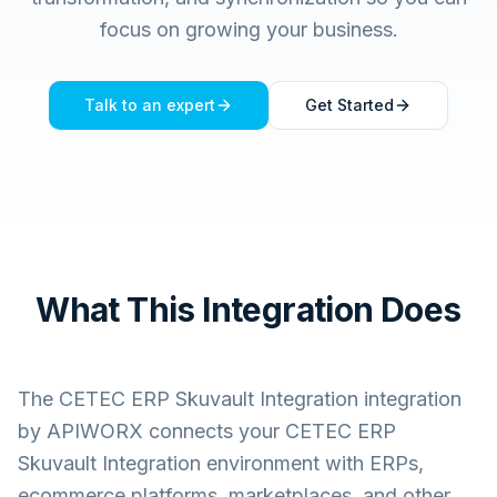
focus on growing your business.
Talk to an expert
Get Started
What This Integration Does
The
CETEC ERP Skuvault Integration
integration
by APIWORX connects your
CETEC ERP
Skuvault Integration
environment with ERPs,
ecommerce platforms, marketplaces, and other