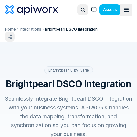
Assess
Home
Integrations
Brightpearl DSCO Integration
Brightpearl by Sage
Brightpearl DSCO Integration
Seamlessly integrate Brightpearl DSCO Integration
with your business systems. APIWORX handles
the data mapping, transformation, and
synchronization so you can focus on growing
your business.