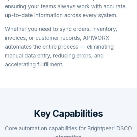
ensuring your teams always work with accurate,
up-to-date information across every system.
Whether you need to sync orders, inventory,
invoices, or customer records, APIWORX
automates the entire process — eliminating
manual data entry, reducing errors, and
accelerating fulfillment.
Key Capabilities
Core automation capabilities for Brightpearl DSCO