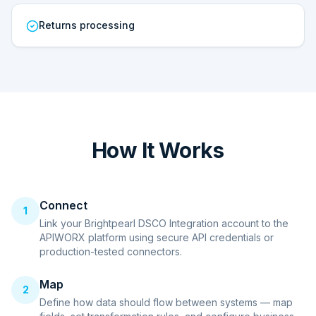
Returns processing
How It Works
Connect
1
Link your Brightpearl DSCO Integration account to the
APIWORX platform using secure API credentials or
production-tested connectors.
Map
2
Define how data should flow between systems — map