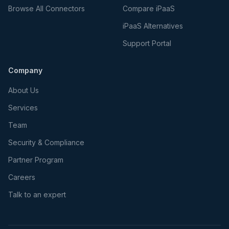
Browse All Connectors
Compare iPaaS
iPaaS Alternatives
Support Portal
Company
About Us
Services
Team
Security & Compliance
Partner Program
Careers
Talk to an expert