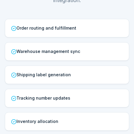
Integration.
Order routing and fulfillment
Warehouse management sync
Shipping label generation
Tracking number updates
Inventory allocation