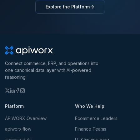
Explore the Platform
Connect commerce, ERP, and operations into
one canonical data layer with AI-powered
reasoning.
Platform
Who We Help
APIWORX Overview
Ecommerce Leaders
apiworx.flow
Finance Teams
apiworx.data
IT & Engineering