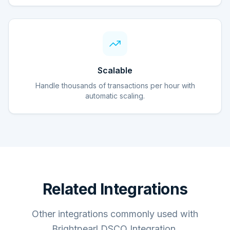
Scalable
Handle thousands of transactions per hour with
automatic scaling.
Related Integrations
Other integrations commonly used with
Brightpearl DSCO Integration.