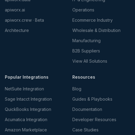
apiworx.ai
Operations
apiworx.crew · Beta
Ecommerce Industry
Architecture
Wholesale & Distribution
Manufacturing
B2B Suppliers
View All Solutions
Popular Integrations
Resources
NetSuite Integration
Blog
Sage Intacct Integration
Guides & Playbooks
QuickBooks Integration
Documentation
Acumatica Integration
Developer Resources
Amazon Marketplace
Case Studies