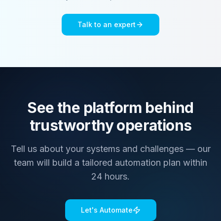
Talk to an expert
See the platform behind
trustworthy operations
Tell us about your systems and challenges — our
team will build a tailored automation plan within
24 hours.
Let's Automate