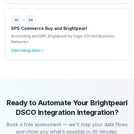
SP
BR
SPS Commerce Buy and Brightpearl
Accounting and ERP, Brightpearl by Sage, EDI and Business
Networks
View integration
Ready to Automate Your
Brightpearl
DSCO Integration
Integration?
Book a free assessment — we'll map your data flows
and show you what's possible in 30 minutes.