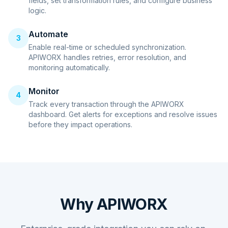
fields, set transformation rules, and configure business
logic.
Automate
3
Enable real-time or scheduled synchronization.
APIWORX handles retries, error resolution, and
monitoring automatically.
Monitor
4
Track every transaction through the APIWORX
dashboard. Get alerts for exceptions and resolve issues
before they impact operations.
Why APIWORX