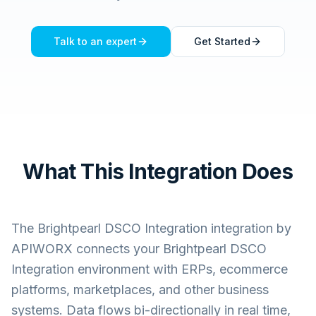
Talk to an expert
Get Started
What This Integration Does
The
Brightpearl DSCO Integration
integration by
APIWORX connects your
Brightpearl DSCO
Integration
environment with ERPs, ecommerce
platforms, marketplaces, and other business
systems. Data flows bi-directionally in real time,