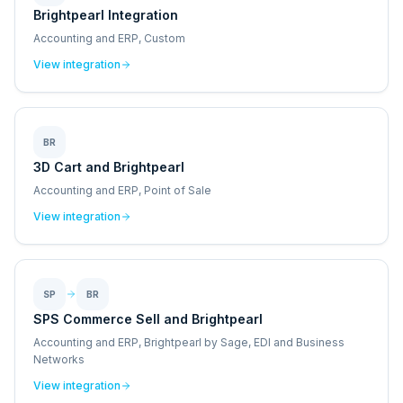
Brightpearl Integration
Accounting and ERP, Custom
View integration
BR
3D Cart and Brightpearl
Accounting and ERP, Point of Sale
View integration
SP
BR
SPS Commerce Sell and Brightpearl
Accounting and ERP, Brightpearl by Sage, EDI and Business
Networks
View integration