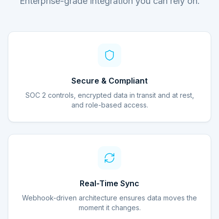
Enterprise-grade integration you can rely on.
Secure & Compliant
SOC 2 controls, encrypted data in transit and at rest,
and role-based access.
Real-Time Sync
Webhook-driven architecture ensures data moves the
moment it changes.