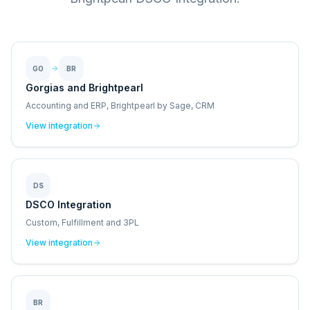
GO
BR
Gorgias and Brightpearl
Accounting and ERP, Brightpearl by Sage, CRM
View integration
DS
DSCO Integration
Custom, Fulfillment and 3PL
View integration
BR