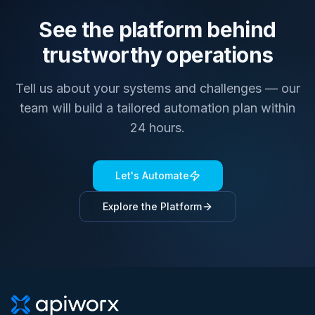
See the platform behind
trustworthy operations
Tell us about your systems and challenges — our
team will build a tailored automation plan within
24 hours.
Let's Automate
Explore the Platform