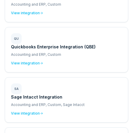
Accounting and ERP, Custom
View integration
QU
Quickbooks Enterprise Integration (QBE)
Accounting and ERP, Custom
View integration
SA
Sage Intacct Integration
Accounting and ERP, Custom, Sage Intacct
View integration