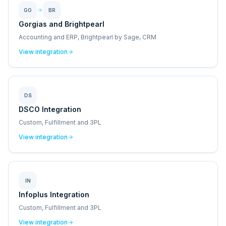
GO
BR
Gorgias and Brightpearl
Accounting and ERP, Brightpearl by Sage, CRM
View integration
DS
DSCO Integration
Custom, Fulfillment and 3PL
View integration
IN
Infoplus Integration
Custom, Fulfillment and 3PL
View integration