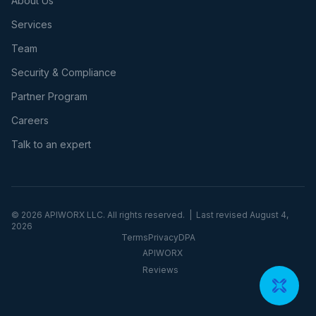
About Us
Services
Team
Security & Compliance
Partner Program
Careers
Talk to an expert
©
2026
APIWORX LLC. All rights reserved. | Last revised
August 4,
2026
Terms
Privacy
DPA
APIWORX
Reviews