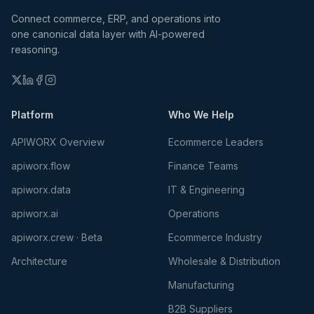
Connect commerce, ERP, and operations into
one canonical data layer with AI-powered
reasoning.
Platform
Who We Help
APIWORX Overview
Ecommerce Leaders
apiworx.flow
Finance Teams
apiworx.data
IT & Engineering
apiworx.ai
Operations
apiworx.crew · Beta
Ecommerce Industry
Architecture
Wholesale & Distribution
Manufacturing
B2B Suppliers