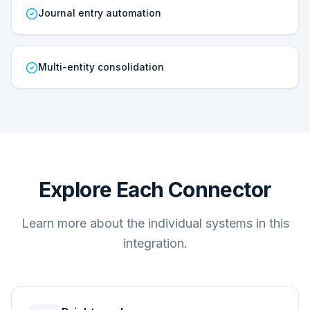
Journal entry automation
Multi-entity consolidation
Explore Each Connector
Learn more about the individual systems in this
integration.