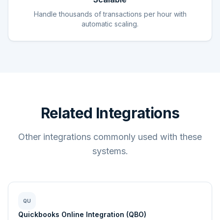
Handle thousands of transactions per hour with
automatic scaling.
Related Integrations
Other integrations commonly used with these
systems.
QU
Quickbooks Online Integration (QBO)