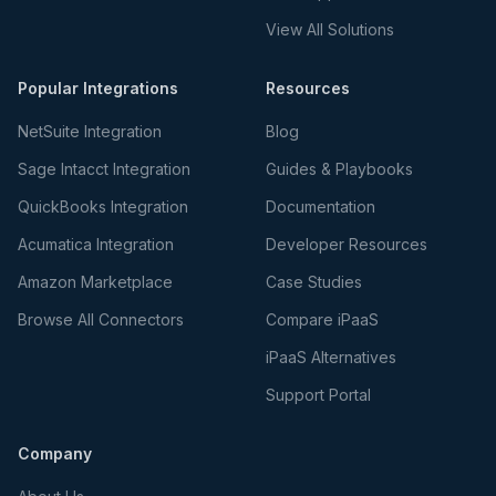
View All Solutions
Popular Integrations
Resources
NetSuite Integration
Blog
Sage Intacct Integration
Guides & Playbooks
QuickBooks Integration
Documentation
Acumatica Integration
Developer Resources
Amazon Marketplace
Case Studies
Browse All Connectors
Compare iPaaS
iPaaS Alternatives
Support Portal
Company