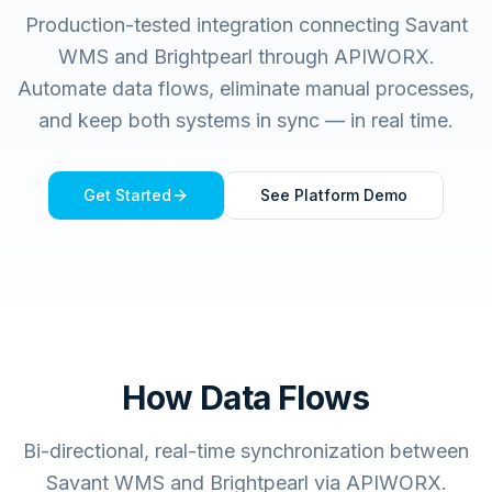
Production-tested integration connecting
Savant
WMS
and
Brightpearl
through APIWORX.
Automate data flows, eliminate manual processes,
and keep both systems in sync — in real time.
Get Started
See Platform Demo
How Data Flows
Bi-directional, real-time synchronization between
Savant WMS and Brightpearl via APIWORX.