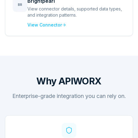
Brightpearl
BR
View connector details, supported data types,
and integration patterns.
View Connector
Why APIWORX
Enterprise-grade integration you can rely on.