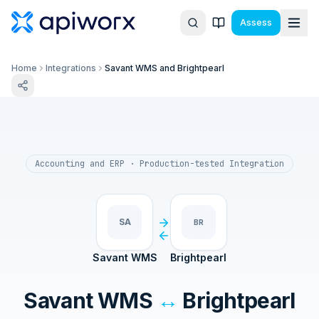
Assess
Home
Integrations
Savant WMS and Brightpearl
Accounting and ERP
· Production-tested Integration
SA
BR
Savant WMS
Brightpearl
Savant WMS
↔
Brightpearl