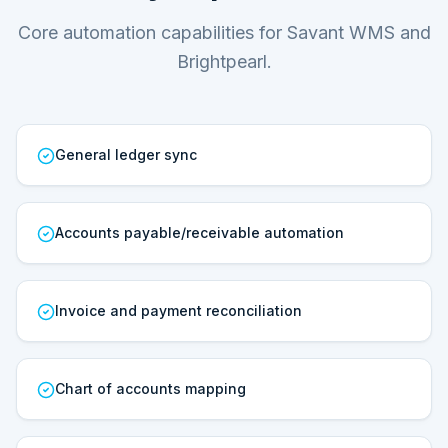
Core automation capabilities for Savant WMS and
Brightpearl.
General ledger sync
Accounts payable/receivable automation
Invoice and payment reconciliation
Chart of accounts mapping