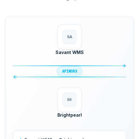
SA
Savant WMS
APIWORX
BR
Brightpearl