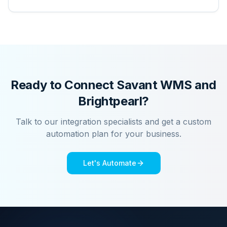
Ready to Connect
Savant WMS
and
Brightpearl
?
Talk to our integration specialists and get a custom
automation plan for your business.
Let's Automate