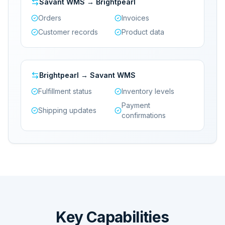
Savant WMS → Brightpearl
Orders
Invoices
Customer records
Product data
Brightpearl → Savant WMS
Fulfillment status
Inventory levels
Payment
Shipping updates
confirmations
Key Capabilities