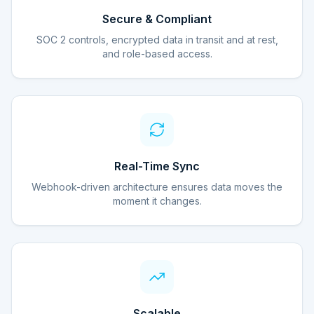
Secure & Compliant
SOC 2 controls, encrypted data in transit and at rest,
and role-based access.
Real-Time Sync
Webhook-driven architecture ensures data moves the
moment it changes.
Scalable