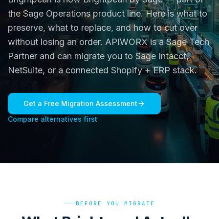
the Sage Operations product line. Here is what to
preserve, what to replace, and how to cut over
without losing an order. APIWORX is a Sage Tech
Partner and can migrate you to Sage Intacct,
NetSuite, or a connected Shopify + ERP stack.
Get a Free Migration Assessment
Compare alternatives first
BEFORE YOU MIGRATE