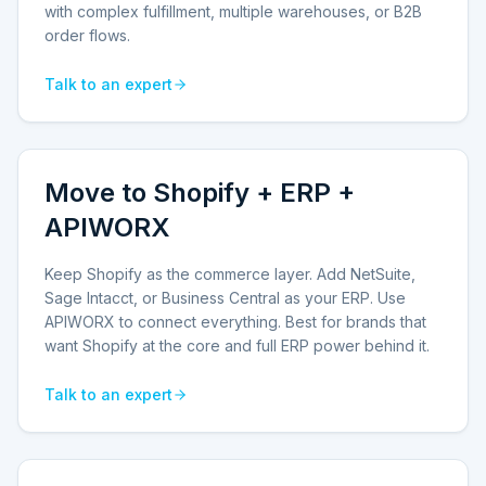
with complex fulfillment, multiple warehouses, or B2B
order flows.
Talk to an expert
Move to Shopify + ERP +
APIWORX
Keep Shopify as the commerce layer. Add NetSuite,
Sage Intacct, or Business Central as your ERP. Use
APIWORX to connect everything. Best for brands that
want Shopify at the core and full ERP power behind it.
Talk to an expert