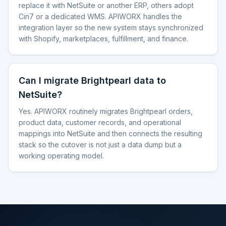
replace it with NetSuite or another ERP, others adopt
Cin7 or a dedicated WMS. APIWORX handles the
integration layer so the new system stays synchronized
with Shopify, marketplaces, fulfillment, and finance.
Can I migrate Brightpearl data to
NetSuite?
Yes. APIWORX routinely migrates Brightpearl orders,
product data, customer records, and operational
mappings into NetSuite and then connects the resulting
stack so the cutover is not just a data dump but a
working operating model.