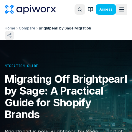
Assess
Home
Compare
Brightpearl by Sage Migration
MIGRATION GUIDE
Migrating Off Brightpearl
by Sage: A Practical
Guide for Shopify
Brands
Brightpearl is now Brightpearl by Sage — part of