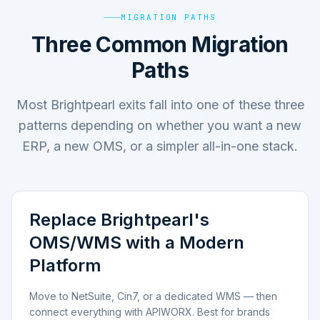
MIGRATION PATHS
Three Common Migration
Paths
Most Brightpearl exits fall into one of these three
patterns depending on whether you want a new
ERP, a new OMS, or a simpler all-in-one stack.
Replace Brightpearl's
OMS/WMS with a Modern
Platform
Move to NetSuite, Cin7, or a dedicated WMS — then
connect everything with APIWORX. Best for brands