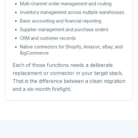
Multi-channel order management and routing
Inventory management across multiple warehouses
Basic accounting and financial reporting
Supplier management and purchase orders
CRM and customer records
Native connectors for Shopify, Amazon, eBay, and
BigCommerce
Each of those functions needs a deliberate
replacement or connector in your target stack.
That is the difference between a clean migration
and a six-month firefight.