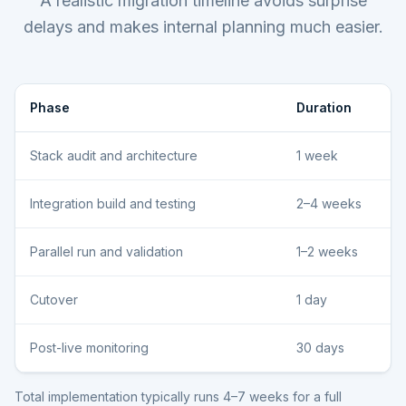
A realistic migration timeline avoids surprise
delays and makes internal planning much easier.
Phase
Duration
Stack audit and architecture
1 week
Integration build and testing
2–4 weeks
Parallel run and validation
1–2 weeks
Cutover
1 day
Post-live monitoring
30 days
Total implementation typically runs 4–7 weeks for a full