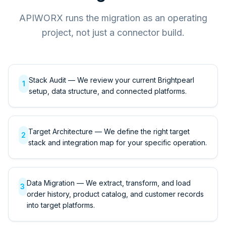
APIWORX runs the migration as an operating
project, not just a connector build.
Stack Audit — We review your current Brightpearl
1
setup, data structure, and connected platforms.
Target Architecture — We define the right target
2
stack and integration map for your specific operation.
Data Migration — We extract, transform, and load
3
order history, product catalog, and customer records
into target platforms.