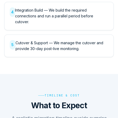
Integration Build — We build the required
4
connections and run a parallel period before
cutover.
Cutover & Support — We manage the cutover and
5
provide 30-day post-live monitoring.
TIMELINE & COST
What to Expect