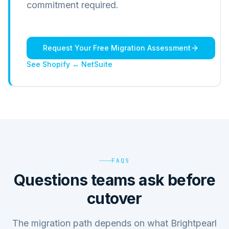
commitment required.
Request Your Free Migration Assessment
See Shopify ↔ NetSuite
FAQS
Questions teams ask before
cutover
The migration path depends on what Brightpearl