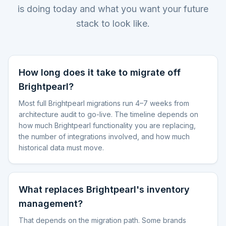
is doing today and what you want your future
stack to look like.
How long does it take to migrate off
Brightpearl?
Most full Brightpearl migrations run 4–7 weeks from
architecture audit to go-live. The timeline depends on
how much Brightpearl functionality you are replacing,
the number of integrations involved, and how much
historical data must move.
What replaces Brightpearl's inventory
management?
That depends on the migration path. Some brands