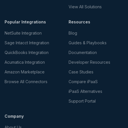
View All Solutions
Popular Integrations
Resources
NetSuite Integration
Blog
Sage Intacct Integration
Guides & Playbooks
QuickBooks Integration
Documentation
Acumatica Integration
Developer Resources
Amazon Marketplace
Case Studies
Browse All Connectors
Compare iPaaS
iPaaS Alternatives
Support Portal
Company
About Us