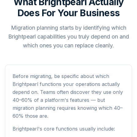
What Brightpearl Actually
Does For Your Business
Migration planning starts by identifying which
Brightpearl capabilities you truly depend on and
which ones you can replace cleanly.
Before migrating, be specific about which
Brightpearl functions your operations actually
depend on. Teams often discover they use only
40–60% of a platform's features — but
migration planning requires knowing which 40–
60% those are.
Brightpearl's core functions usually include: