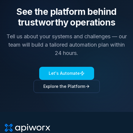
See the platform behind
trustworthy operations
Tell us about your systems and challenges — our
team will build a tailored automation plan within
24 hours.
Let's Automate
Explore the Platform