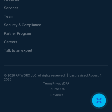
Services
Team
Security & Compliance
Partner Program
Careers
Talk to an expert
©
2026
APIWORX LLC. All rights reserved. | Last revised
August 4,
2026
Terms
Privacy
DPA
APIWORX
Reviews