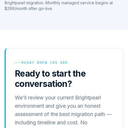
Brightpearl migration. Monthly managed service begins at
$299/month after go-live.
READY WHEN YOU ARE
Ready to start the
conversation?
We'll review your current Brightpearl
environment and give you an honest
assessment of the best migration path —
including timeline and cost. No