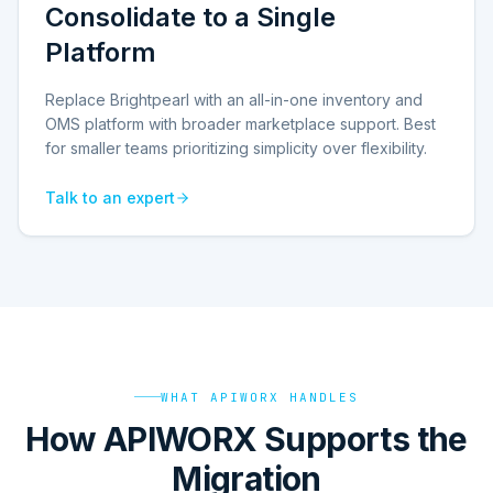
Consolidate to a Single
Platform
Replace Brightpearl with an all-in-one inventory and
OMS platform with broader marketplace support. Best
for smaller teams prioritizing simplicity over flexibility.
Talk to an expert
WHAT APIWORX HANDLES
How APIWORX Supports the
Migration