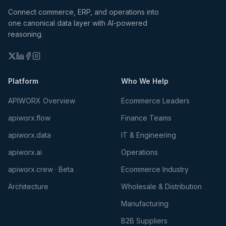
Connect commerce, ERP, and operations into
one canonical data layer with AI-powered
reasoning.
Platform
Who We Help
APIWORX Overview
Ecommerce Leaders
apiworx.flow
Finance Teams
apiworx.data
IT & Engineering
apiworx.ai
Operations
apiworx.crew · Beta
Ecommerce Industry
Architecture
Wholesale & Distribution
Manufacturing
B2B Suppliers