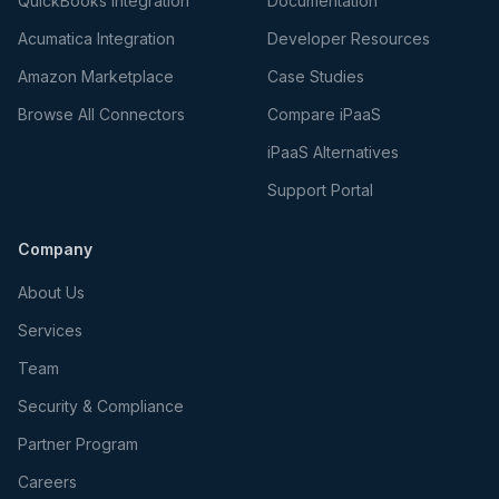
QuickBooks Integration
Documentation
Acumatica Integration
Developer Resources
Amazon Marketplace
Case Studies
Browse All Connectors
Compare iPaaS
iPaaS Alternatives
Support Portal
Company
About Us
Services
Team
Security & Compliance
Partner Program
Careers