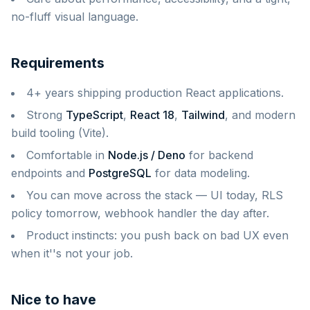
no-fluff visual language.
Requirements
4+ years shipping production React applications.
Strong
TypeScript
,
React 18
,
Tailwind
, and modern
build tooling (Vite).
Comfortable in
Node.js / Deno
for backend
endpoints and
PostgreSQL
for data modeling.
You can move across the stack — UI today, RLS
policy tomorrow, webhook handler the day after.
Product instincts: you push back on bad UX even
when it''s not your job.
Nice to have