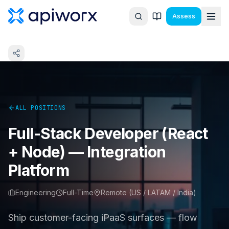
Assess
ALL POSITIONS
Full-Stack Developer (React
+ Node) — Integration
Platform
Engineering
Full-Time
Remote (US / LATAM / India)
Ship customer-facing iPaaS surfaces — flow