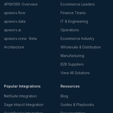
APIWORX Overview
Ecommerce Leaders
apiworx.flow
Finance Teams
apiworx.data
IT & Engineering
apiworx.ai
Operations
apiworx.crew · Beta
Ecommerce Industry
Architecture
Wholesale & Distribution
Manufacturing
B2B Suppliers
View All Solutions
Popular Integrations
Resources
NetSuite Integration
Blog
Sage Intacct Integration
Guides & Playbooks