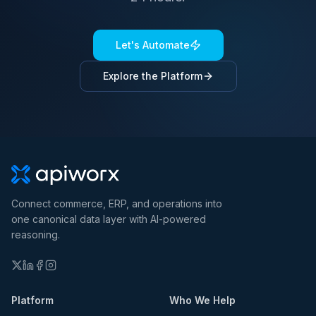
Let's Automate
Explore the Platform
Connect commerce, ERP, and operations into
one canonical data layer with AI-powered
reasoning.
Platform
Who We Help