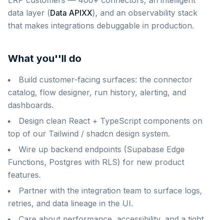
ERP customers — 400+ connectors, an intelligent
data layer (
Data APIXX
), and an observability stack
that makes integrations debuggable in production.
What you''ll do
Build customer-facing surfaces: the connector
catalog, flow designer, run history, alerting, and
dashboards.
Design clean React + TypeScript components on
top of our Tailwind / shadcn design system.
Wire up backend endpoints (Supabase Edge
Functions, Postgres with RLS) for new product
features.
Partner with the integration team to surface logs,
retries, and data lineage in the UI.
Care about performance, accessibility, and a tight,