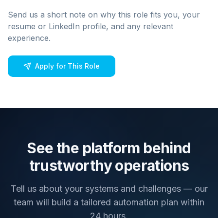
Send us a short note on why this role fits you, your
resume or LinkedIn profile, and any relevant
experience.
Apply for This Role
See the platform behind
trustworthy operations
Tell us about your systems and challenges — our
team will build a tailored automation plan within
24 hours.