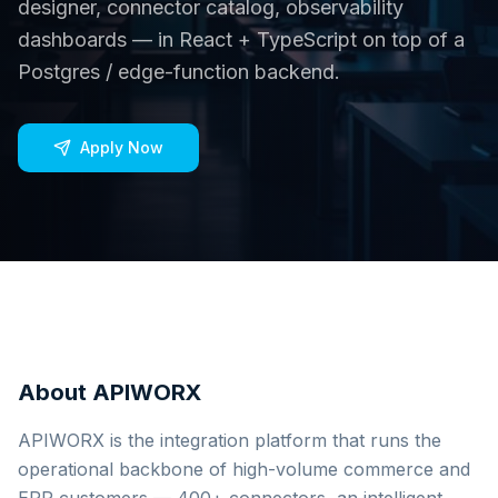
designer, connector catalog, observability
dashboards — in React + TypeScript on top of a
Postgres / edge-function backend.
Apply Now
About APIWORX
APIWORX is the integration platform that runs the
operational backbone of high-volume commerce and