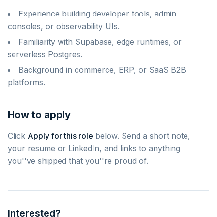
Experience building developer tools, admin
consoles, or observability UIs.
Familiarity with Supabase, edge runtimes, or
serverless Postgres.
Background in commerce, ERP, or SaaS B2B
platforms.
How to apply
Click
Apply for this role
below. Send a short note,
your resume or LinkedIn, and links to anything
you''ve shipped that you''re proud of.
Interested?