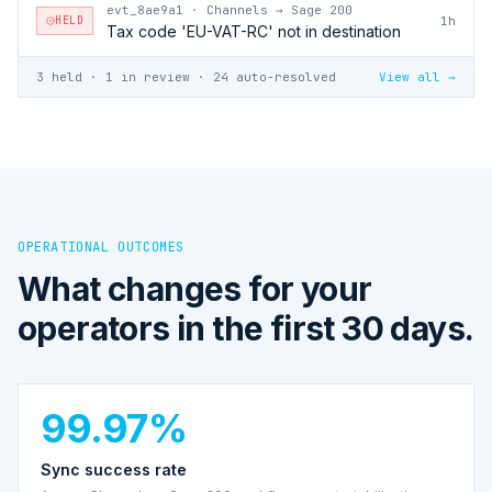
evt_8ae9a1
·
Channels → Sage 200
HELD
1h
Tax code 'EU-VAT-RC' not in destination
3 held · 1 in review · 24 auto-resolved
View all →
OPERATIONAL OUTCOMES
What changes for your
operators in the first 30 days.
99.97%
Sync success rate