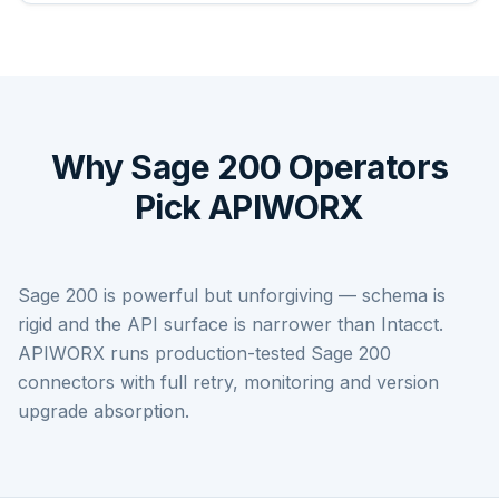
Why Sage 200 Operators
Pick APIWORX
Sage 200 is powerful but unforgiving — schema is
rigid and the API surface is narrower than Intacct.
APIWORX runs production-tested Sage 200
connectors with full retry, monitoring and version
upgrade absorption.