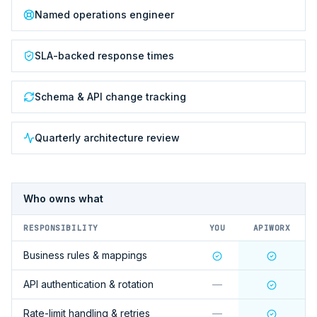
Named operations engineer
SLA-backed response times
Schema & API change tracking
Quarterly architecture review
Who owns what
RESPONSIBILITY
YOU
APIWORX
Business rules & mappings
API authentication & rotation
—
Rate-limit handling & retries
—