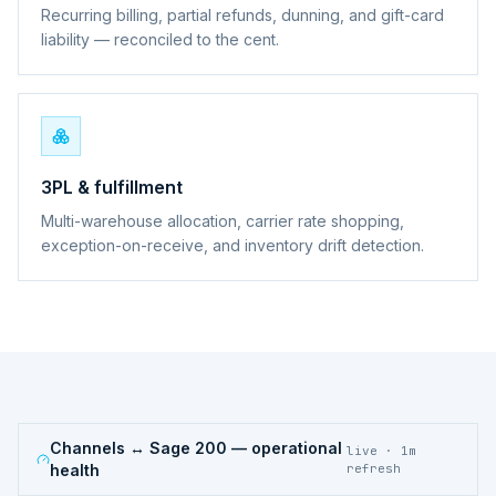
Recurring billing, partial refunds, dunning, and gift-card
liability — reconciled to the cent.
3PL & fulfillment
Multi-warehouse allocation, carrier rate shopping,
exception-on-receive, and inventory drift detection.
Channels ↔ Sage 200
— operational
live · 1m
health
refresh