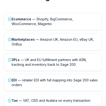
Ecommerce
— Shopify, BigCommerce,
WooCommerce, Magento
Marketplaces
— Amazon UK, Amazon EU, eBay UK,
OnBuy
3PLs
— UK and EU fulfillment partners with ASN,
tracking and inventory back to Sage 200
EDI
— retailer EDI with full mapping into Sage 200 sales
orders
Tax
— VAT, OSS and Avalara on every transaction