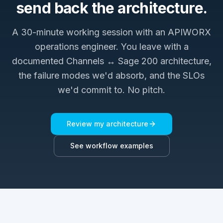
send back the architecture.
A 30-minute working session with an APIWORX
operations engineer. You leave with a
documented
Channels ↔ Sage 200
architecture,
the failure modes we'd absorb, and the SLOs
we'd commit to. No pitch.
Review my architecture
See workflow examples