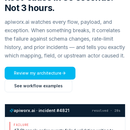
Not 3 hours.
apiworx.ai watches every flow, payload, and
exception. When something breaks, it correlates
the failure against schema changes, rate-limit
history, and prior incidents — and tells you exactly
which mapping, field, or upstream actor caused it.
Review my architecture
See workflow examples
apiworx.ai · incident #4821
resolved · 28s
FAILURE