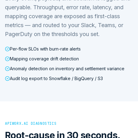
queryable. Throughput, error rate, latency, and
mapping coverage are exposed as first-class
metrics — and routed to your Slack, Teams, or
PagerDuty on the thresholds you set.
Per-flow SLOs with burn-rate alerts
Mapping coverage drift detection
Anomaly detection on inventory and settlement variance
Audit log export to Snowflake / BigQuery / S3
APIWORX.AI DIAGNOSTICS
Root-cause in 30 seconds.