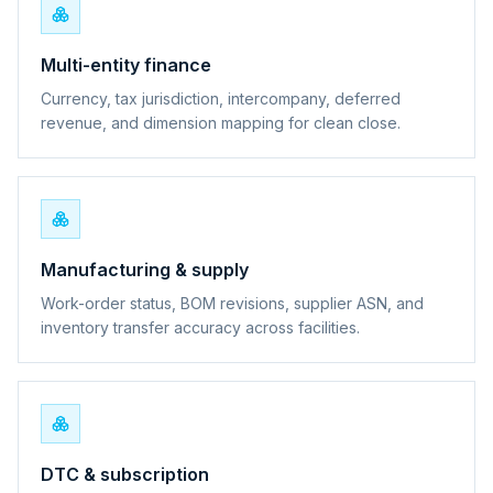
Multi-entity finance
Currency, tax jurisdiction, intercompany, deferred
revenue, and dimension mapping for clean close.
Manufacturing & supply
Work-order status, BOM revisions, supplier ASN, and
inventory transfer accuracy across facilities.
DTC & subscription