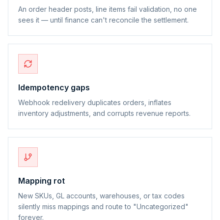
An order header posts, line items fail validation, no one
sees it — until finance can't reconcile the settlement.
Idempotency gaps
Webhook redelivery duplicates orders, inflates
inventory adjustments, and corrupts revenue reports.
Mapping rot
New SKUs, GL accounts, warehouses, or tax codes
silently miss mappings and route to "Uncategorized"
forever.