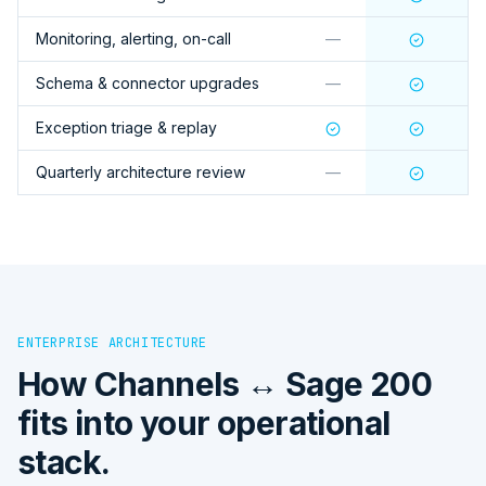
Monitoring, alerting, on-call
—
Schema & connector upgrades
—
Exception triage & replay
Quarterly architecture review
—
ENTERPRISE ARCHITECTURE
How
Channels ↔ Sage 200
fits into your operational
stack.