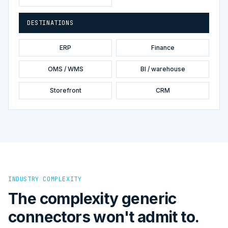
DESTINATIONS
ERP
Finance
OMS / WMS
BI / warehouse
Storefront
CRM
INDUSTRY COMPLEXITY
The complexity generic
connectors won't admit to.