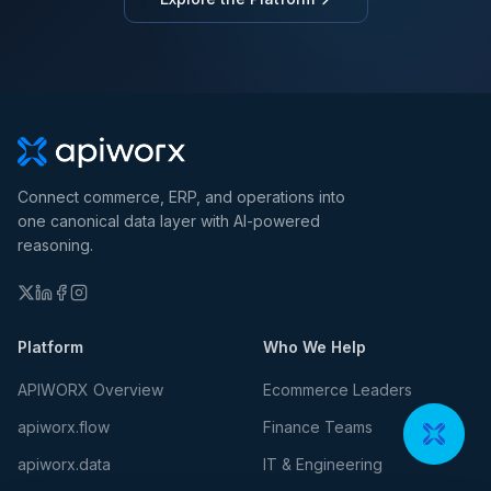
Connect commerce, ERP, and operations into
one canonical data layer with AI-powered
reasoning.
Platform
Who We Help
APIWORX Overview
Ecommerce Leaders
apiworx.flow
Finance Teams
apiworx.data
IT & Engineering