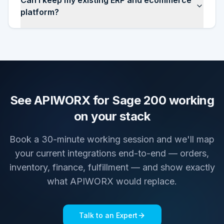
Can I keep my existing ERP and ecommerce
platform?
See APIWORX for Sage 200 working
on your stack
Book a 30-minute working session and we'll map
your current integrations end-to-end — orders,
inventory, finance, fulfillment — and show exactly
what APIWORX would replace.
Talk to an Expert