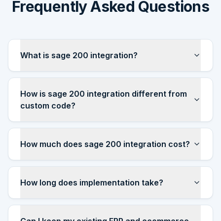
Frequently Asked Questions
What is sage 200 integration?
How is sage 200 integration different from
custom code?
How much does sage 200 integration cost?
How long does implementation take?