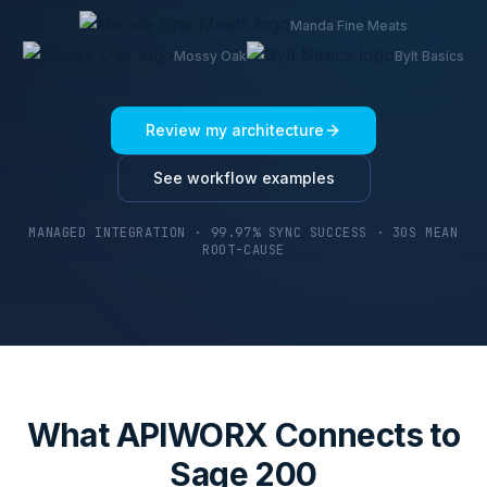
Manda Fine Meats
Mossy Oak
Bylt Basics
Review my architecture
See workflow examples
MANAGED INTEGRATION · 99.97% SYNC SUCCESS · 30S MEAN
ROOT-CAUSE
What APIWORX Connects to
Sage 200