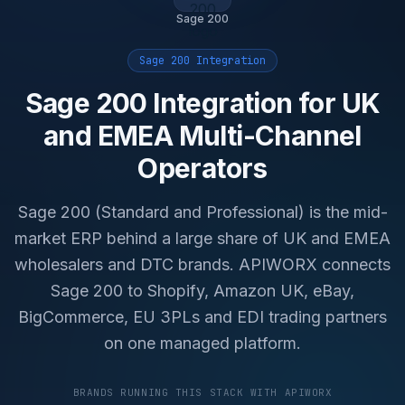
Sage 200
Sage 200 Integration
Sage 200 Integration for UK
and EMEA Multi-Channel
Operators
Sage 200 (Standard and Professional) is the mid-
market ERP behind a large share of UK and EMEA
wholesalers and DTC brands. APIWORX connects
Sage 200 to Shopify, Amazon UK, eBay,
BigCommerce, EU 3PLs and EDI trading partners
on one managed platform.
BRANDS RUNNING THIS STACK WITH APIWORX