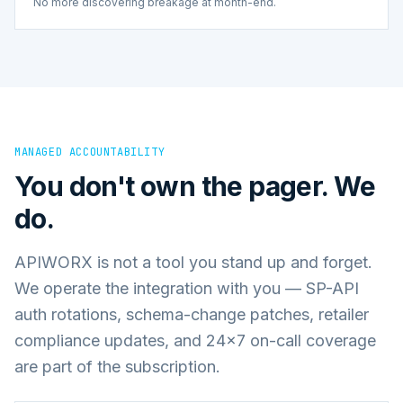
No more discovering breakage at month-end.
MANAGED ACCOUNTABILITY
You don't own the pager. We
do.
APIWORX is not a tool you stand up and forget.
We operate the integration with you — SP-API
auth rotations, schema-change patches, retailer
compliance updates, and 24×7 on-call coverage
are part of the subscription.