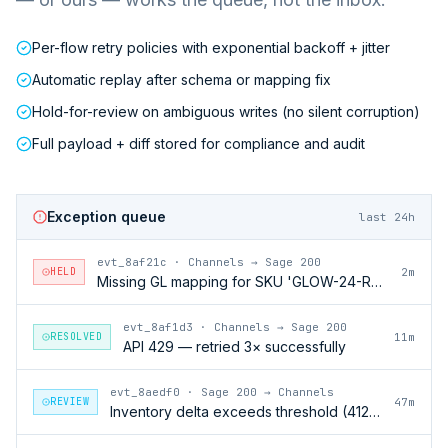
Per-flow retry policies with exponential backoff + jitter
Automatic replay after schema or mapping fix
Hold-for-review on ambiguous writes (no silent corruption)
Full payload + diff stored for compliance and audit
Exception queue
last 24h
evt_8af21c
·
Channels → Sage 200
HELD
2m
Missing GL mapping for SKU 'GLOW-24-RFL'
evt_8af1d3
·
Channels → Sage 200
RESOLVED
11m
API 429 — retried 3× successfully
evt_8aedf0
·
Sage 200 → Channels
REVIEW
47m
Inventory delta exceeds threshold (412 units)