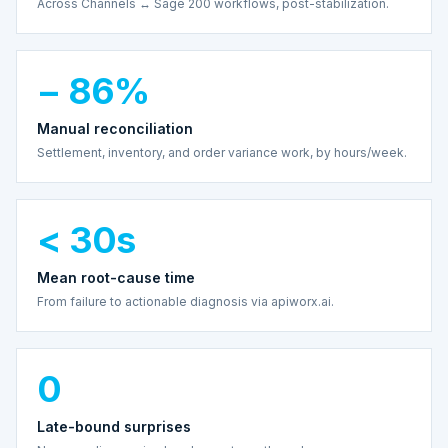
Across Channels ↔ Sage 200 workflows, post-stabilization.
− 86%
Manual reconciliation
Settlement, inventory, and order variance work, by hours/week.
< 30s
Mean root-cause time
From failure to actionable diagnosis via apiworx.ai.
0
Late-bound surprises