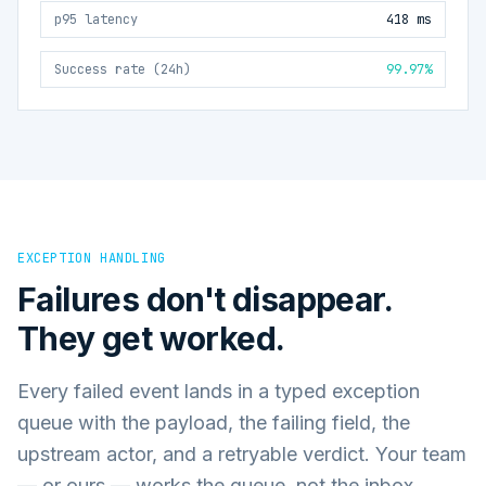
p95 latency
418 ms
Success rate (24h)
99.97%
EXCEPTION HANDLING
Failures don't disappear.
They get worked.
Every failed event lands in a typed exception
queue with the payload, the failing field, the
upstream actor, and a retryable verdict. Your team
— or ours — works the queue, not the inbox.