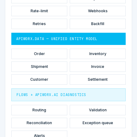
Rate-limit
Webhooks
Retries
Backfill
APIWORX.DATA — UNIFIED ENTITY MODEL
Order
Inventory
Shipment
Invoice
Customer
Settlement
FLOWS + APIWORX.AI DIAGNOSTICS
Routing
Validation
Reconciliation
Exception queue
Alerts