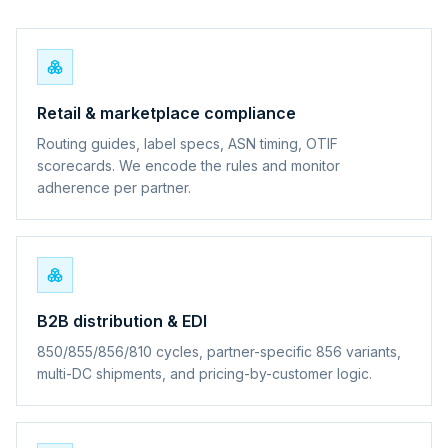
Retail & marketplace compliance
Routing guides, label specs, ASN timing, OTIF
scorecards. We encode the rules and monitor
adherence per partner.
B2B distribution & EDI
850/855/856/810 cycles, partner-specific 856 variants,
multi-DC shipments, and pricing-by-customer logic.