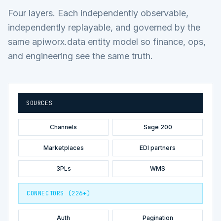
Four layers. Each independently observable,
independently replayable, and governed by the
same apiworx.data entity model so finance, ops,
and engineering see the same truth.
SOURCES
Channels
Sage 200
Marketplaces
EDI partners
3PLs
WMS
CONNECTORS (226+)
Auth
Pagination