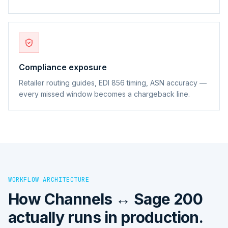
Compliance exposure
Retailer routing guides, EDI 856 timing, ASN accuracy —
every missed window becomes a chargeback line.
WORKFLOW ARCHITECTURE
How
Channels ↔ Sage 200
actually runs in production.