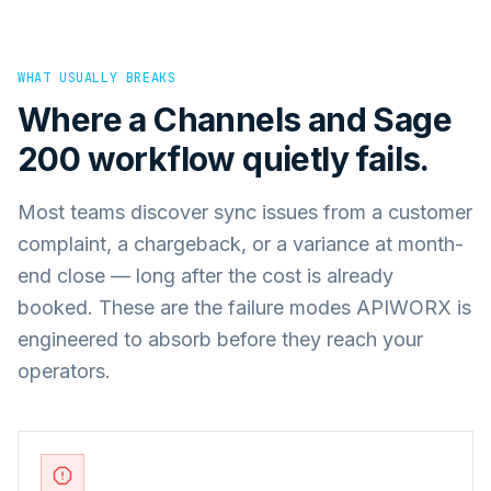
WHAT USUALLY BREAKS
Where a
Channels
and
Sage
200
workflow quietly fails.
Most teams discover sync issues from a customer
complaint, a chargeback, or a variance at month-
end close — long after the cost is already
booked. These are the failure modes APIWORX is
engineered to absorb before they reach your
operators.