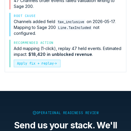
47
Channels
order events failed validation writing to
Sage 200
.
ROOT CAUSE
Channels
added field
on 2026-05-17.
tax_inclusive
Mapping to
Sage 200
not
Line.TaxIncluded
configured.
RECOMMENDED ACTION
Add mapping (1-click), replay 47 held events. Estimated
impact:
$18,420 in unblocked revenue
.
Apply fix + replay
OPERATIONAL READINESS REVIEW
Send us your stack. We'll