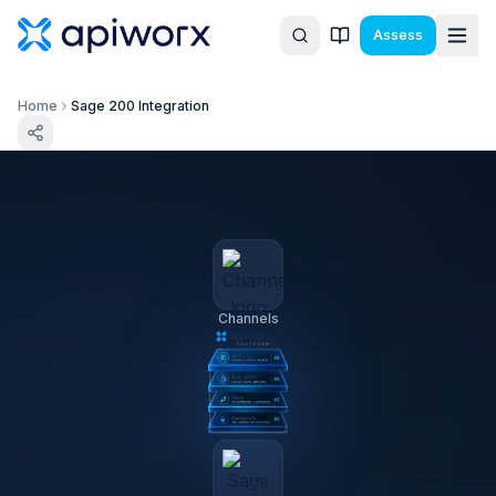
Assess
Home
Sage 200 Integration
Channels