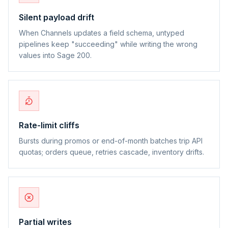
Silent payload drift
When Channels updates a field schema, untyped
pipelines keep "succeeding" while writing the wrong
values into Sage 200.
Rate-limit cliffs
Bursts during promos or end-of-month batches trip API
quotas; orders queue, retries cascade, inventory drifts.
Partial writes