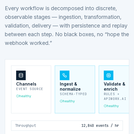
Every workflow is decomposed into discrete,
observable stages — ingestion, transformation,
validation, delivery — with persistence and replay
between each step. No black boxes, no “hope the
webhook worked.”
Channels
Ingest &
Validate &
normalize
enrich
EVENT SOURCE
SCHEMA-TYPED
RULES +
healthy
APIWORX.AI
healthy
healthy
Throughput
12,840 events / hr