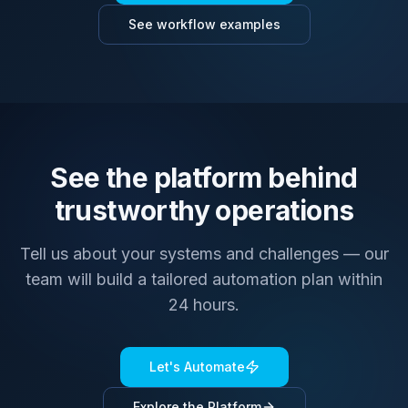
See workflow examples
See the platform behind
trustworthy operations
Tell us about your systems and challenges — our
team will build a tailored automation plan within
24 hours.
Let's Automate
Explore the Platform