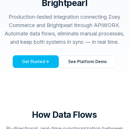
Brightpearl
Production-tested integration connecting
Zoey
Commerce
and
Brightpearl
through APIWORX.
Automate data flows, eliminate manual processes,
and keep both systems in sync — in real time.
Get Started
See Platform Demo
How Data Flows
Bi-directional, real-time synchronization between