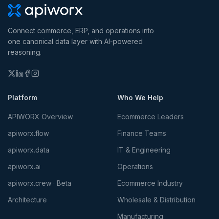
Connect commerce, ERP, and operations into
one canonical data layer with AI-powered
reasoning.
Platform
Who We Help
APIWORX Overview
Ecommerce Leaders
apiworx.flow
Finance Teams
apiworx.data
IT & Engineering
apiworx.ai
Operations
apiworx.crew · Beta
Ecommerce Industry
Architecture
Wholesale & Distribution
Manufacturing