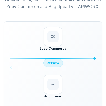
Zoey Commerce and Brightpearl via APIWORX.
ZO
Zoey Commerce
APIWORX
BR
Brightpearl