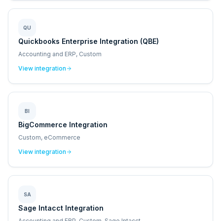
QU
Quickbooks Enterprise Integration (QBE)
Accounting and ERP, Custom
View integration
BI
BigCommerce Integration
Custom, eCommerce
View integration
SA
Sage Intacct Integration
Accounting and ERP, Custom, Sage Intacct