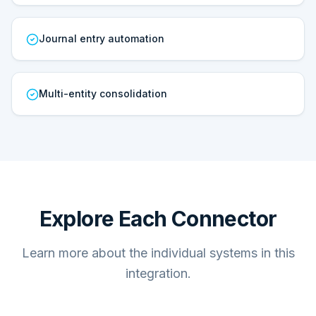
Journal entry automation
Multi-entity consolidation
Explore Each Connector
Learn more about the individual systems in this
integration.