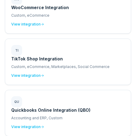
WooCommerce Integration
Custom, eCommerce
View integration
TI
TikTok Shop Integration
Custom, eCommerce, Marketplaces, Social Commerce
View integration
QU
Quickbooks Online Integration (QBO)
Accounting and ERP, Custom
View integration