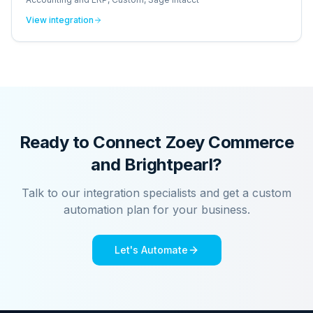
View integration
Ready to Connect
Zoey Commerce
and
Brightpearl
?
Talk to our integration specialists and get a custom
automation plan for your business.
Let's Automate