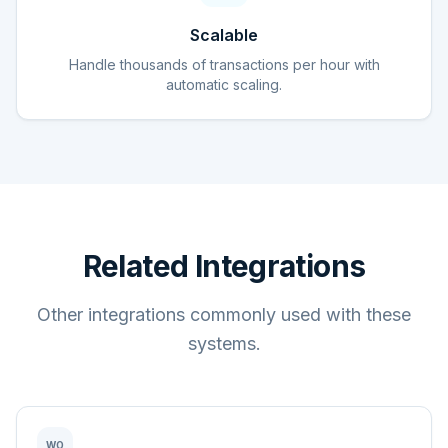
Scalable
Handle thousands of transactions per hour with
automatic scaling.
Related Integrations
Other integrations commonly used with these
systems.
WO