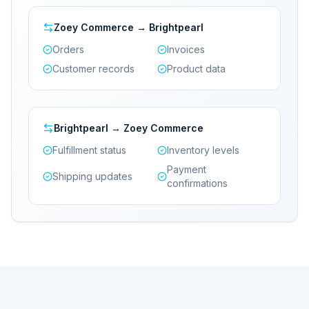
Zoey Commerce → Brightpearl
Orders
Invoices
Customer records
Product data
Brightpearl → Zoey Commerce
Fulfillment status
Inventory levels
Payment
Shipping updates
confirmations