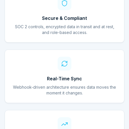
Secure & Compliant
SOC 2 controls, encrypted data in transit and at rest,
and role-based access.
Real-Time Sync
Webhook-driven architecture ensures data moves the
moment it changes.