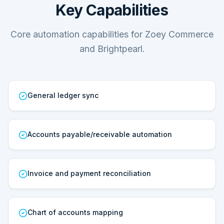
Key Capabilities
Core automation capabilities for Zoey Commerce
and Brightpearl.
General ledger sync
Accounts payable/receivable automation
Invoice and payment reconciliation
Chart of accounts mapping