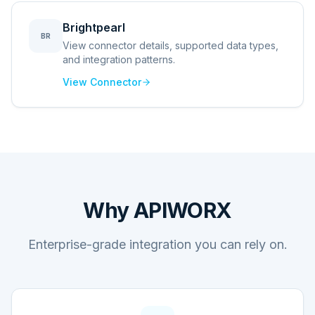
Brightpearl
BR
View connector details, supported data types,
and integration patterns.
View Connector
Why APIWORX
Enterprise-grade integration you can rely on.