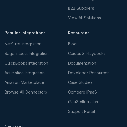
B2B Suppliers
View All Solutions
Popular Integrations
Resources
NetSuite Integration
Blog
Sage Intacct Integration
Guides & Playbooks
QuickBooks Integration
Documentation
Acumatica Integration
Developer Resources
Amazon Marketplace
Case Studies
Browse All Connectors
Compare iPaaS
iPaaS Alternatives
Support Portal
Company