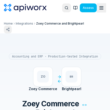
Assess
Home
Integrations
Zoey Commerce and Brightpearl
Accounting and ERP
· Production-tested Integration
ZO
BR
Zoey Commerce
Brightpearl
Zoey Commerce
↔