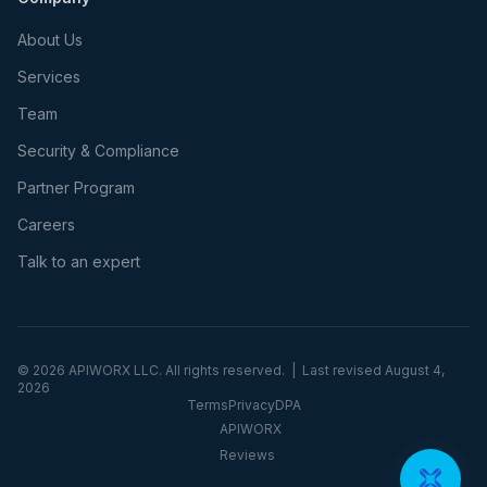
About Us
Services
Team
Security & Compliance
Partner Program
Careers
Talk to an expert
©
2026
APIWORX LLC. All rights reserved. | Last revised
August 4,
2026
Terms
Privacy
DPA
APIWORX
Reviews