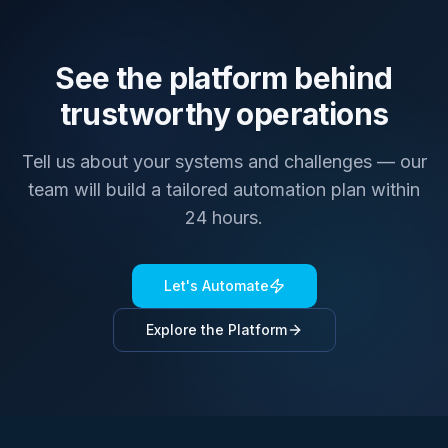
See the platform behind
trustworthy operations
Tell us about your systems and challenges — our
team will build a tailored automation plan within
24 hours.
Let's Automate
Explore the Platform