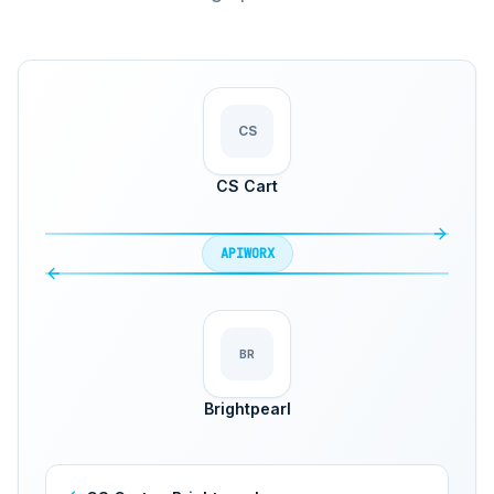
CS
CS Cart
APIWORX
BR
Brightpearl