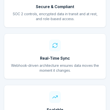
Secure & Compliant
SOC 2 controls, encrypted data in transit and at rest,
and role-based access.
Real-Time Sync
Webhook-driven architecture ensures data moves the
moment it changes.
Scalable