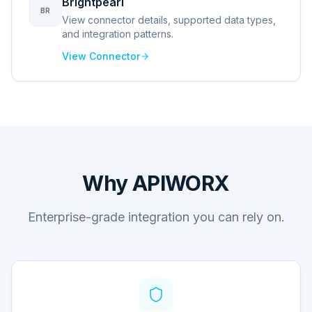
Brightpearl
BR
View connector details, supported data types,
and integration patterns.
View Connector
Why APIWORX
Enterprise-grade integration you can rely on.