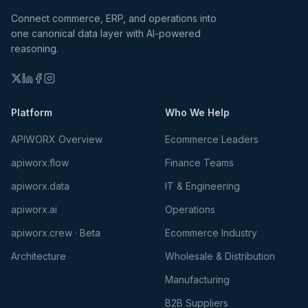
Connect commerce, ERP, and operations into
one canonical data layer with AI-powered
reasoning.
Platform
Who We Help
APIWORX Overview
Ecommerce Leaders
apiworx.flow
Finance Teams
apiworx.data
IT & Engineering
apiworx.ai
Operations
apiworx.crew · Beta
Ecommerce Industry
Architecture
Wholesale & Distribution
Manufacturing
B2B Suppliers