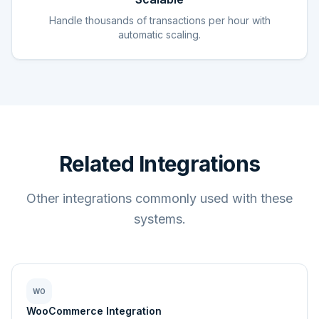
Handle thousands of transactions per hour with
automatic scaling.
Related Integrations
Other integrations commonly used with these
systems.
WO
WooCommerce Integration