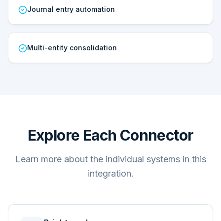
Journal entry automation
Multi-entity consolidation
Explore Each Connector
Learn more about the individual systems in this
integration.