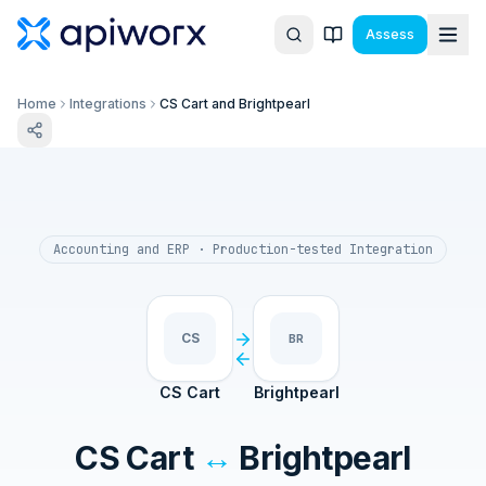
Assess
Home
Integrations
CS Cart and Brightpearl
Accounting and ERP
· Production-tested Integration
CS
BR
CS Cart
Brightpearl
CS Cart
↔
Brightpearl