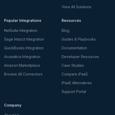
View All Solutions
Popular Integrations
Resources
NetSuite Integration
Blog
Sage Intacct Integration
Guides & Playbooks
QuickBooks Integration
Documentation
Acumatica Integration
Developer Resources
Amazon Marketplace
Case Studies
Browse All Connectors
Compare iPaaS
iPaaS Alternatives
Support Portal
Company