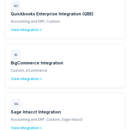
QU
Quickbooks Enterprise Integration (QBE)
Accounting and ERP, Custom
View integration
BI
BigCommerce Integration
Custom, eCommerce
View integration
SA
Sage Intacct Integration
Accounting and ERP, Custom, Sage Intacct
View integration