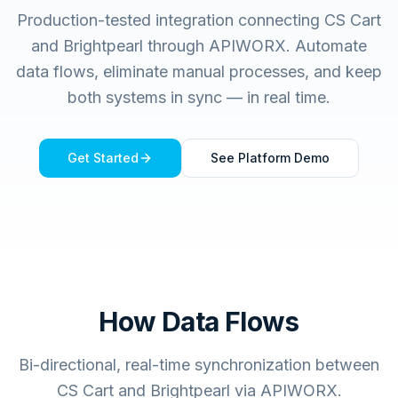
Production-tested integration connecting
CS Cart
and
Brightpearl
through APIWORX. Automate
data flows, eliminate manual processes, and keep
both systems in sync — in real time.
Get Started
See Platform Demo
How Data Flows
Bi-directional, real-time synchronization between
CS Cart and Brightpearl via APIWORX.