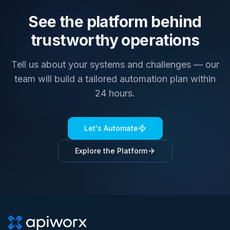
See the platform behind
trustworthy operations
Tell us about your systems and challenges — our
team will build a tailored automation plan within
24 hours.
Let's Automate
Explore the Platform