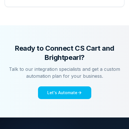
Ready to Connect
CS Cart
and
Brightpearl
?
Talk to our integration specialists and get a custom
automation plan for your business.
Let's Automate