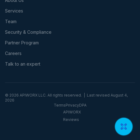
About Us
Services
Team
Security & Compliance
Partner Program
Careers
Talk to an expert
©
2026
APIWORX LLC. All rights reserved. | Last revised
August 4,
2026
Terms
Privacy
DPA
APIWORX
Reviews