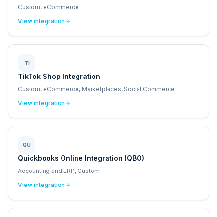
Custom, eCommerce
View integration
TI
TikTok Shop Integration
Custom, eCommerce, Marketplaces, Social Commerce
View integration
QU
Quickbooks Online Integration (QBO)
Accounting and ERP, Custom
View integration