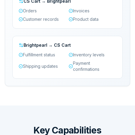
CS Cart → Brightpearl
Orders
Invoices
Customer records
Product data
Brightpearl → CS Cart
Fulfillment status
Inventory levels
Payment
Shipping updates
confirmations
Key Capabilities