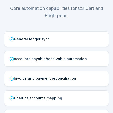
Core automation capabilities for CS Cart and
Brightpearl.
General ledger sync
Accounts payable/receivable automation
Invoice and payment reconciliation
Chart of accounts mapping