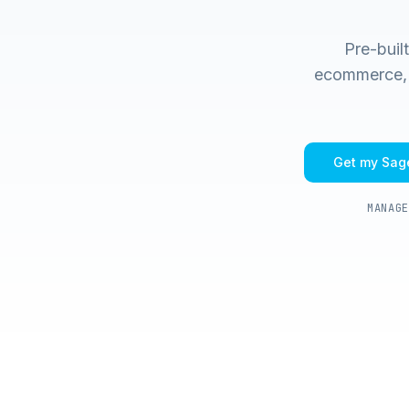
Pre-buil
ecommerce, m
Get my
Sage
MANAGE