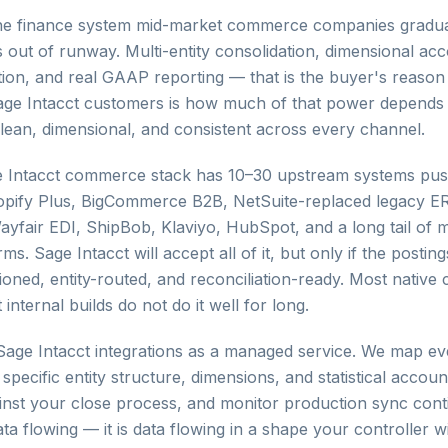
 the finance system mid-market commerce companies gradu
out of runway. Multi-entity consolidation, dimensional ac
ion, and real GAAP reporting — that is the buyer's reason
age Intacct customers is how much of that power depends 
 clean, dimensional, and consistent across every channel.
 Intacct commerce stack has 10–30 upstream systems pus
hopify Plus, BigCommerce B2B, NetSuite-replaced legacy 
Wayfair EDI, ShipBob, Klaviyo, HubSpot, and a long tail of
rms. Sage Intacct will accept all of it, but only if the posting
ioned, entity-routed, and reconciliation-ready. Most native
 internal builds do not do it well for long.
ge Intacct integrations as a managed service. We map e
specific entity structure, dimensions, and statistical account
ainst your close process, and monitor production sync cont
data flowing — it is data flowing in a shape your controller w