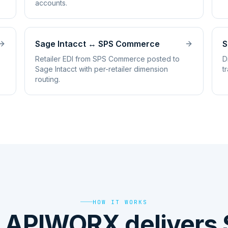
accounts.
Sage Intacct
↔
SPS Commerce
S
Retailer EDI from SPS Commerce posted to
D
Sage Intacct with per-retailer dimension
t
routing.
HOW IT WORKS
 APIWORX delivers 