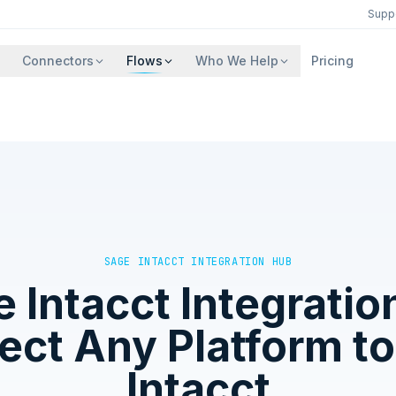
Supp
Connectors
Flows
Who We Help
Pricing
SAGE INTACCT
INTEGRATION HUB
 Intacct
Integratio
ct Any Platform t
Intacct