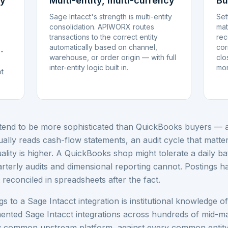
ay
Multi-entity, multi-currency
Bu
Sage Intacct's strength is multi-entity
Set
consolidation. APIWORX routes
mat
transactions to the correct entity
rec
automatically based on channel,
cor
o-
warehouse, or order origin — with full
clo
inter-entity logic built in.
mon
ot
tend to be more sophisticated than QuickBooks buyers — a 
lly reads cash-flow statements, an audit cycle that matt
uality is higher. A QuickBooks shop might tolerate a daily b
rterly audits and dimensional reporting cannot. Postings ha
t reconciled in spreadsheets after the fact.
to a Sage Intacct integration is institutional knowledge o
ented Sage Intacct integrations across hundreds of mid-
y common upstream platform, against every common entity