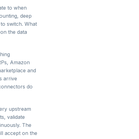
ate to when
counting, deep
 to switch. What
on the data
hing
ERPs, Amazon
 marketplace and
s arrive
 connectors do
very upstream
s, validate
inuously. The
ill accept on the