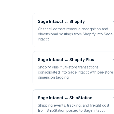
Sage Intacct
↔
Shopify
Channel-correct revenue recognition and
dimensional postings from Shopify into Sage
Intacct.
Sage Intacct
↔
Shopify Plus
Shopify Plus multi-store transactions
consolidated into Sage Intacct with per-store
dimension tagging.
Sage Intacct
↔
ShipStation
Shipping events, tracking, and freight cost
from ShipStation posted to Sage Intacct