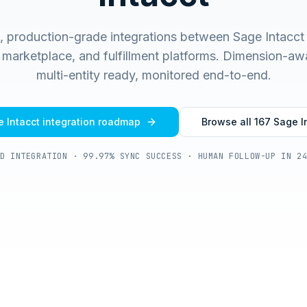
t, production-grade integrations between Sage Intacc
arketplace, and fulfillment platforms. Dimension-aw
multi-entity ready, monitored end-to-end.
 Intacct
integration roadmap
Browse all
167
Sage I
D INTEGRATION · 99.97% SYNC SUCCESS · HUMAN FOLLOW-UP IN 2