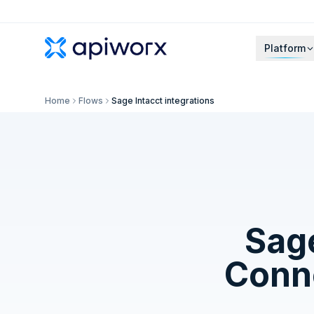
Platform
Home
Flows
Sage Intacct integrations
Sage
Conne