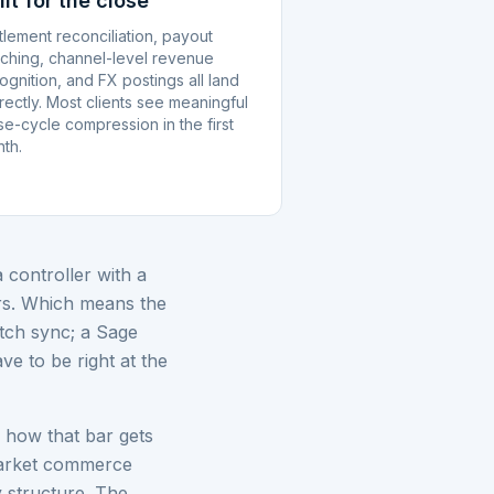
ilt for the close
tlement reconciliation, payout
ching, channel-level revenue
ognition, and FX postings all land
rectly. Most clients see meaningful
se-cycle compression in the first
th.
controller with a
ers. Which means the
atch sync; a Sage
ve to be right at the
f how that bar gets
market commerce
 structure. The