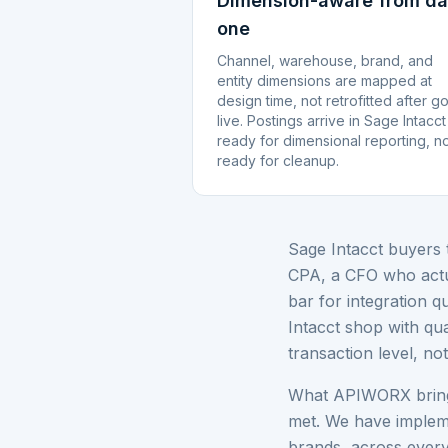
Dimension-aware from d
one
Channel, warehouse, brand, and
entity dimensions are mapped at
design time, not retrofitted after g
live. Postings arrive in Sage Intacct
ready for dimensional reporting, n
ready for cleanup.
Sage Intacct buyers 
CPA, a CFO who actua
bar for integration q
Intacct shop with qua
transaction level, no
What APIWORX brings 
met. We have implem
brands, across ever