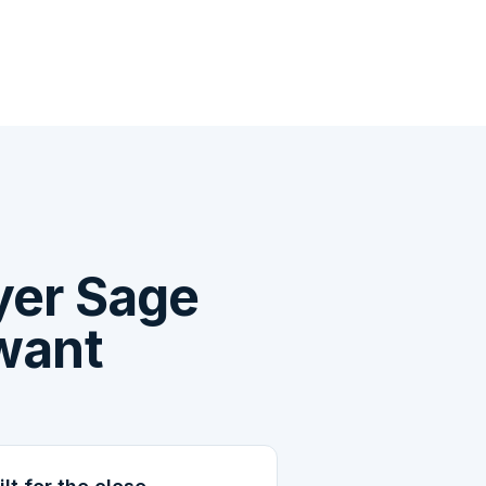
yer Sage
 want