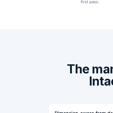
first pass.
The man
Inta