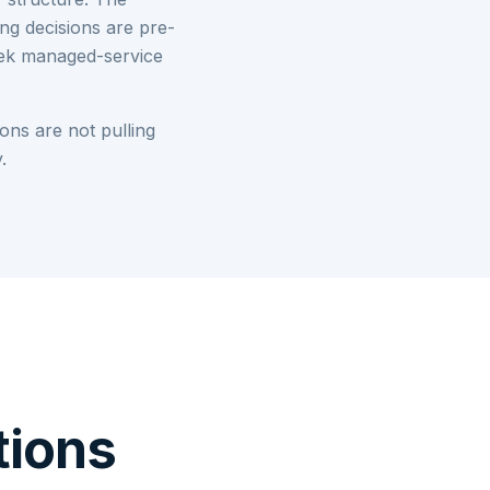
ng decisions are pre-
week managed-service
ons are not pulling
.
tions