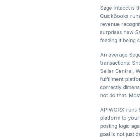
Sage Intacct is
QuickBooks runs 
revenue recognit
surprises new S
feeding it being
An average Sage
transactions: S
Seller Central, 
fulfillment platfo
correctly dimens
not do that. Most
APIWORX runs Sa
platform to your 
posting logic ag
goal is not just 