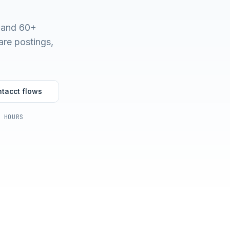
t and 60+
are postings,
ntacct
flows
4 HOURS