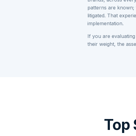
patterns are known; 
litigated. That expe
implementation.
If you are evaluating
their weight, the as
Top 