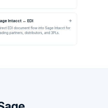
age Intacct
↔
EDI
irect EDI document flow into Sage Intacct for
rading partners, distributors, and 3PLs.
Sage