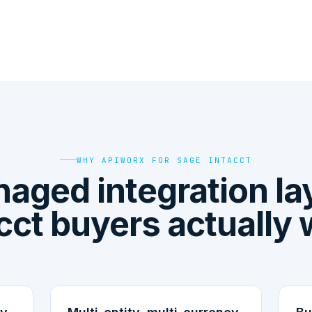
WHY APIWORX FOR SAGE INTACCT
aged integration la
cct buyers actually