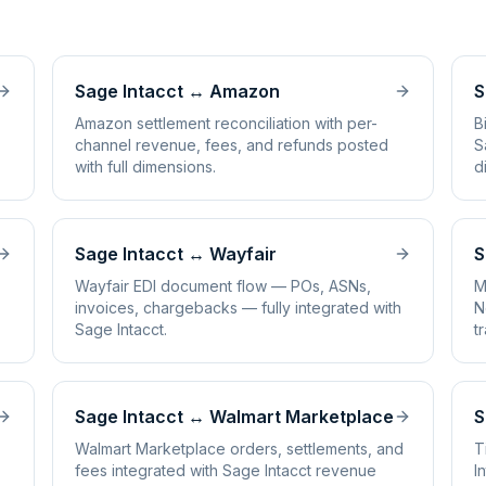
Sage Intacct
↔
Amazon
S
Amazon settlement reconciliation with per-
B
channel revenue, fees, and refunds posted
S
with full dimensions.
d
Sage Intacct
↔
Wayfair
S
Wayfair EDI document flow — POs, ASNs,
M
invoices, chargebacks — fully integrated with
N
Sage Intacct.
t
Sage Intacct
↔
Walmart Marketplace
S
Walmart Marketplace orders, settlements, and
T
fees integrated with Sage Intacct revenue
I