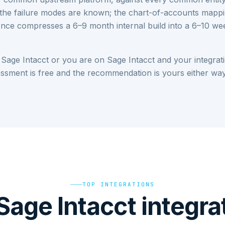
the failure modes are known; the chart-of-accounts mappi
rience compresses a 6–9 month internal build into a 6–10 
 Sage Intacct or you are on Sage Intacct and your integrati
sessment is free and the recommendation is yours either way
TOP INTEGRATIONS
Sage Intacct integra