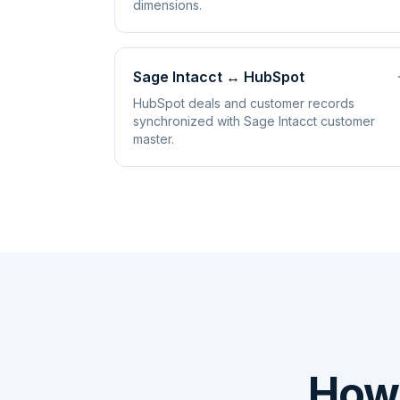
dimensions.
Sage Intacct
↔
HubSpot
HubSpot deals and customer records
synchronized with Sage Intacct customer
master.
How