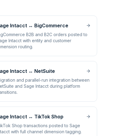
age Intacct
↔
BigCommerce
igCommerce B2B and B2C orders posted to
age Intacct with entity and customer
imension routing.
age Intacct
↔
NetSuite
igration and parallel-run integration between
etSuite and Sage Intacct during platform
ransitions.
age Intacct
↔
TikTok Shop
ikTok Shop transactions posted to Sage
ntacct with full channel dimension tagging.