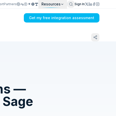
Resources
ort
Partners
Sign In
Get my free integration assessment
ns —
o
Sage