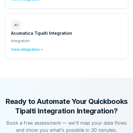
AC
Acumatica Tipalti Integration
Integration
View integration
Ready to Automate Your
Quickbooks
Tipalti Integration
Integration?
Book a free assessment — we'll map your data flows
and show you what's possible in 30 minutes.