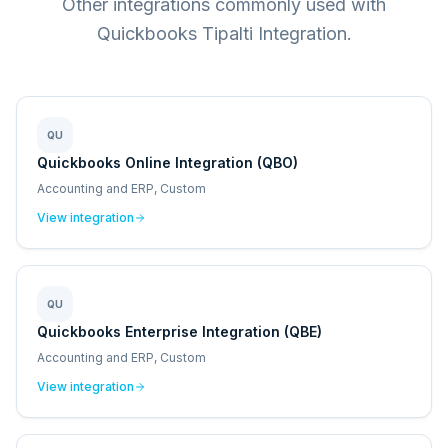
Other integrations commonly used with
Quickbooks Tipalti Integration.
QU
Quickbooks Online Integration (QBO)
Accounting and ERP, Custom
View integration
QU
Quickbooks Enterprise Integration (QBE)
Accounting and ERP, Custom
View integration