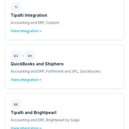
TI
Tipalti Integration
Accounting and ERP, Custom
View integration
QU
SH
QuickBooks and Shiphero
Accounting and ERP, Fulfillment and 3PL, Quickbooks
View integration
BR
Tipalti and Brightpearl
Accounting and ERP, Brightpearl by Sage
View integration