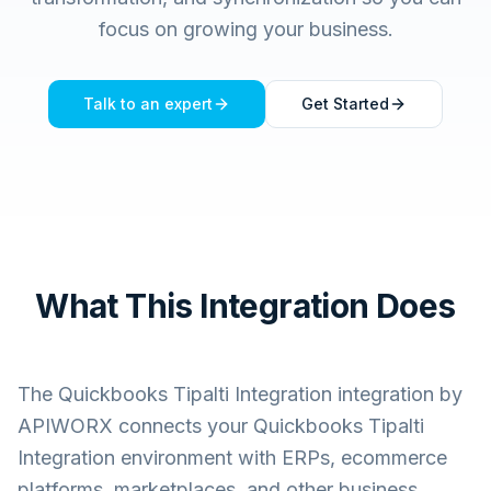
focus on growing your business.
Talk to an expert
Get Started
What This Integration Does
The
Quickbooks Tipalti Integration
integration by
APIWORX connects your
Quickbooks Tipalti
Integration
environment with ERPs, ecommerce
platforms, marketplaces, and other business