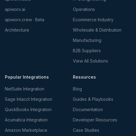
apiworx.ai
Operations
apiworx.crew · Beta
Ecommerce Industry
Architecture
Wholesale & Distribution
Manufacturing
B2B Suppliers
View All Solutions
Popular Integrations
Resources
NetSuite Integration
Blog
Sage Intacct Integration
Guides & Playbooks
QuickBooks Integration
Documentation
Acumatica Integration
Developer Resources
Amazon Marketplace
Case Studies