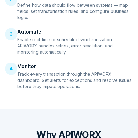
Define how data should flow between systems — map
fields, set transformation rules, and configure business
logic.
Automate
3
Enable real-time or scheduled synchronization.
APIWORX handles retries, error resolution, and
monitoring automatically.
Monitor
4
Track every transaction through the APIWORX
dashboard. Get alerts for exceptions and resolve issues
before they impact operations.
Why APIWORX