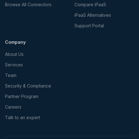
Browse All Connectors
Compare iPaaS
iPaaS Alternatives
Support Portal
Company
About Us
Services
Team
Security & Compliance
Partner Program
Careers
Talk to an expert