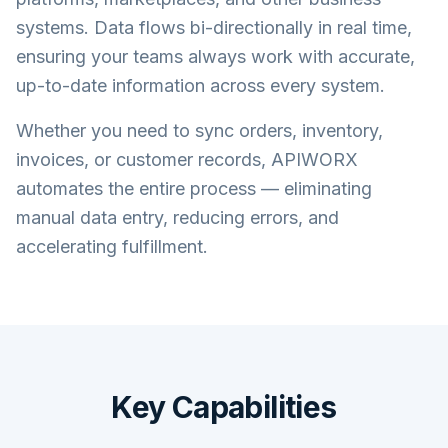
systems. Data flows bi-directionally in real time,
ensuring your teams always work with accurate,
up-to-date information across every system.
Whether you need to sync orders, inventory,
invoices, or customer records, APIWORX
automates the entire process — eliminating
manual data entry, reducing errors, and
accelerating fulfillment.
Key Capabilities