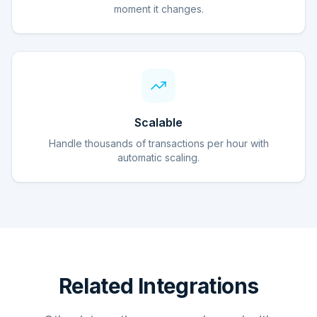
moment it changes.
Scalable
Handle thousands of transactions per hour with
automatic scaling.
Related Integrations