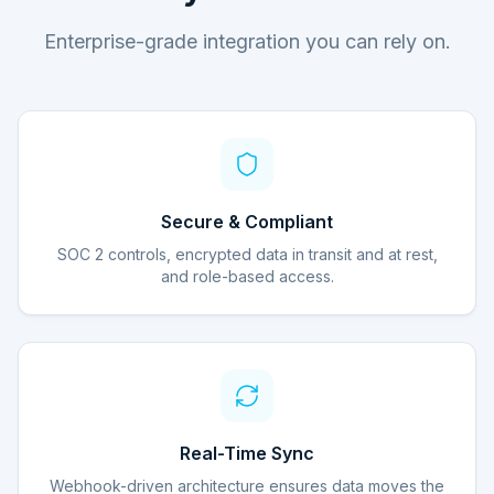
Enterprise-grade integration you can rely on.
Secure & Compliant
SOC 2 controls, encrypted data in transit and at rest,
and role-based access.
Real-Time Sync
Webhook-driven architecture ensures data moves the