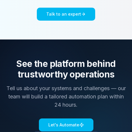
Talk to an expert
See the platform behind
trustworthy operations
Tell us about your systems and challenges — our
team will build a tailored automation plan within
24 hours.
Let's Automate