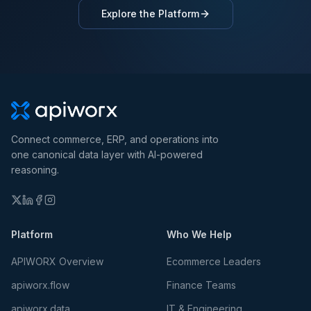
Explore the Platform
Connect commerce, ERP, and operations into
one canonical data layer with AI-powered
reasoning.
Platform
Who We Help
APIWORX Overview
Ecommerce Leaders
apiworx.flow
Finance Teams
apiworx.data
IT & Engineering