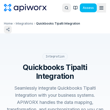
Assess
Home
Integrations
Quickbooks Tipalti Integration
Integration
Quickbooks Tipalti
Integration
Seamlessly integrate Quickbooks Tipalti
Integration with your business systems.
APIWORX handles the data mapping,
transformation, and synchronization so you can