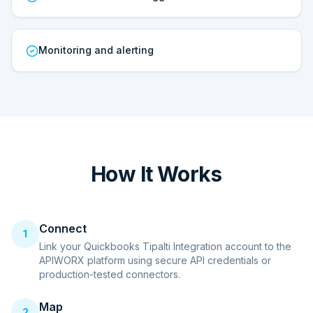
Monitoring and alerting
How It Works
Connect
1
Link your Quickbooks Tipalti Integration account to the
APIWORX platform using secure API credentials or
production-tested connectors.
Map
2