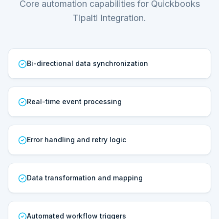
Core automation capabilities for Quickbooks
Tipalti Integration.
Bi-directional data synchronization
Real-time event processing
Error handling and retry logic
Data transformation and mapping
Automated workflow triggers