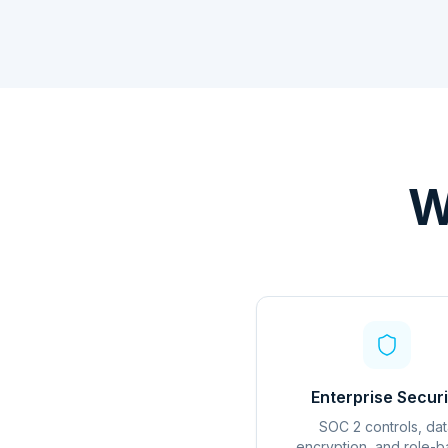
W
Enterprise Securi
SOC 2 controls, dat
encryption, and role-