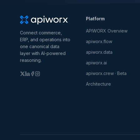
Platform
APIWORX Overview
Connect commerce,
ERP, and operations into
apiworx.flow
one canonical data
apiworx.data
layer with AI-powered
reasoning.
apiworx.ai
apiworx.crew · Beta
Architecture