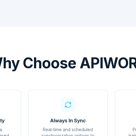
hy Choose APIWO
ty
Always In Sync
a
Real-time and scheduled
P
based
synchronization options to
tra