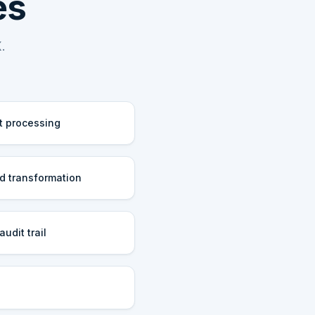
es
.
t processing
d transformation
udit trail