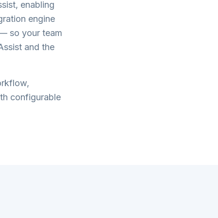
sist
, enabling
gration engine
g — so your team
Assist
and the
rkflow,
th configurable