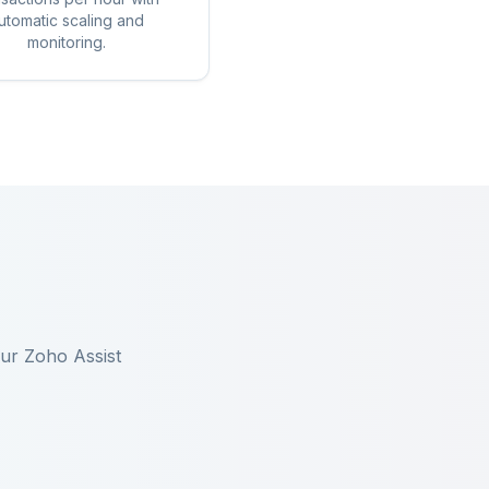
utomatic scaling and
monitoring.
our
Zoho Assist