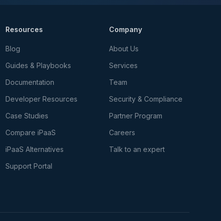
Resources
Company
Blog
About Us
Guides & Playbooks
Services
Documentation
Team
Developer Resources
Security & Compliance
Case Studies
Partner Program
Compare iPaaS
Careers
iPaaS Alternatives
Talk to an expert
Support Portal