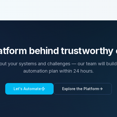
atform behind trustworthy
bout your systems and challenges — our team will build 
automation plan within 24 hours.
Let's Automate
Explore the Platform