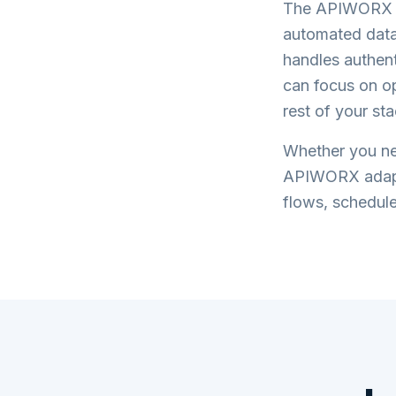
The APIWORX pl
automated data
handles authent
can focus on o
rest of your sta
Whether you ne
APIWORX adap
flows, schedule