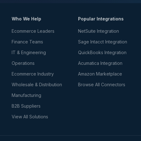
Who We Help
Popular Integrations
Ecommerce Leaders
NetSuite Integration
Finance Teams
Sage Intacct Integration
IT & Engineering
QuickBooks Integration
Operations
Acumatica Integration
Ecommerce Industry
Amazon Marketplace
Wholesale & Distribution
Browse All Connectors
Manufacturing
B2B Suppliers
View All Solutions