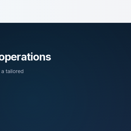
 operations
a tailored