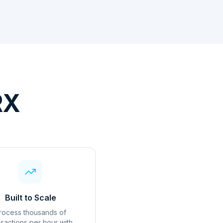
RX
Built to Scale
rocess thousands of
nsactions per hour with