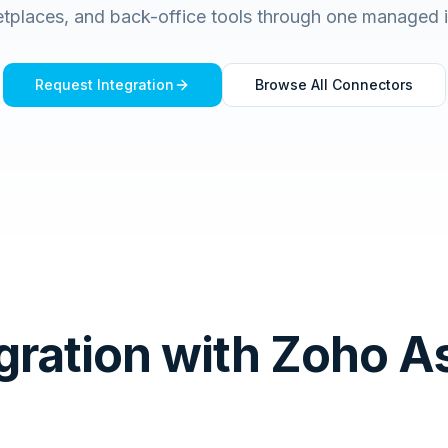
tplaces, and back-office tools through one managed 
Request Integration
Browse All Connectors
gration with Zoho A