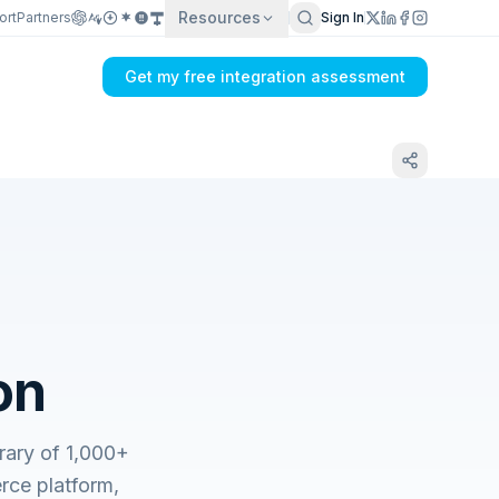
Resources
ort
Partners
Sign In
Get my free integration assessment
on
ary of 1,000+
ce platform,