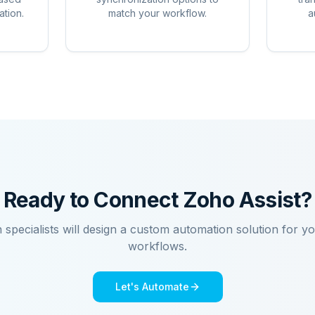
ation.
match your workflow.
a
Ready to Connect
Zoho Assist
?
n specialists will design a custom automation solution for y
workflows.
Let's Automate