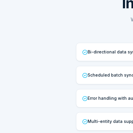
I
Bi-directional data s
Scheduled batch sync
Error handling with au
Multi-entity data sup