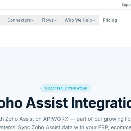
Supp
Connectors
Flows
Who We Help
Pricing
Supported Integration
oho Assist
Integrati
ith
Zoho Assist
on APIWORX — part of our growing libr
ystems. Sync
Zoho Assist
data with your ERP, ecommer