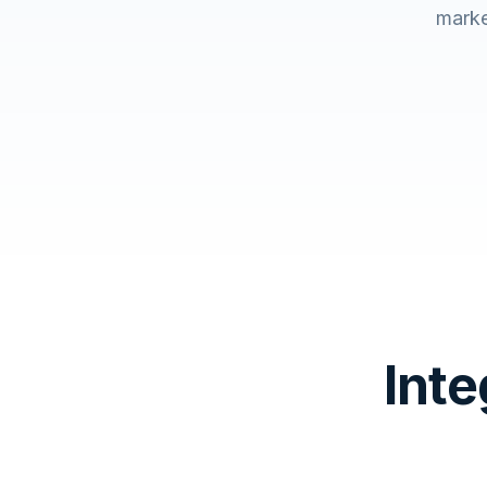
marke
Inte