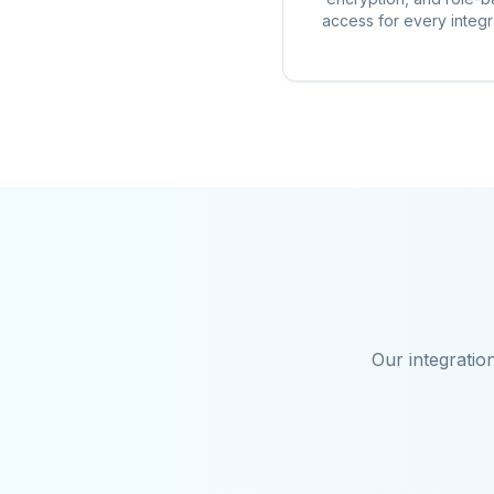
access for every integr
Our integratio