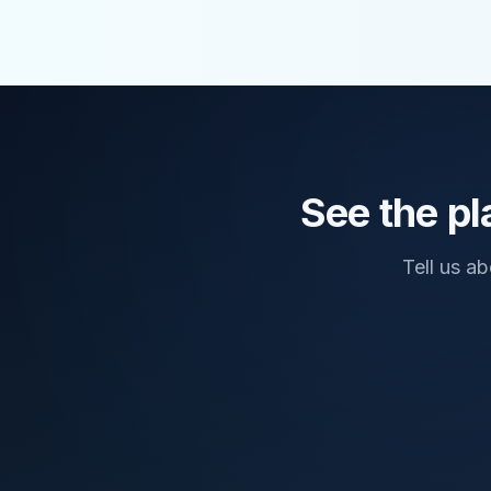
See the pl
Tell us a