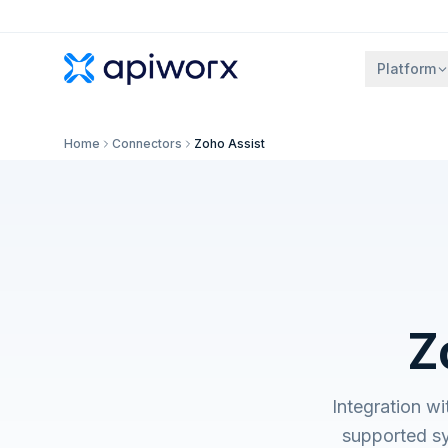
Platform
Home
Connectors
Zoho Assist
Z
Integration w
supported s