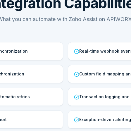
ntegration Capabiliti
What you can automate with Zoho Assist on APIWORX
ynchronization
Real-time webhook even
hronization
Custom field mapping an
tomatic retries
Transaction logging and a
port
Exception-driven alerting