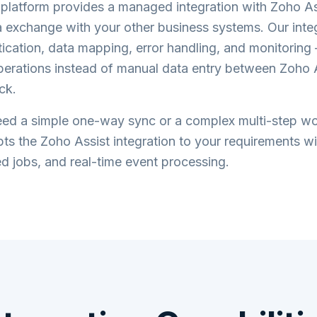
atform provides a managed integration with
Zoho As
 exchange with your other business systems. Our inte
ication, data mapping, error handling, and monitorin
perations instead of manual data entry between
Zoho 
ck.
ed a simple one-way sync or a complex multi-step wo
ts the
Zoho Assist
integration to your requirements wi
d jobs, and real-time event processing.