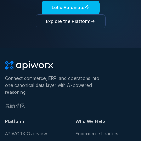
Let's Automate
Explore the Platform
Connect commerce, ERP, and operations into
one canonical data layer with AI-powered
reasoning.
Platform
Who We Help
APIWORX Overview
Ecommerce Leaders