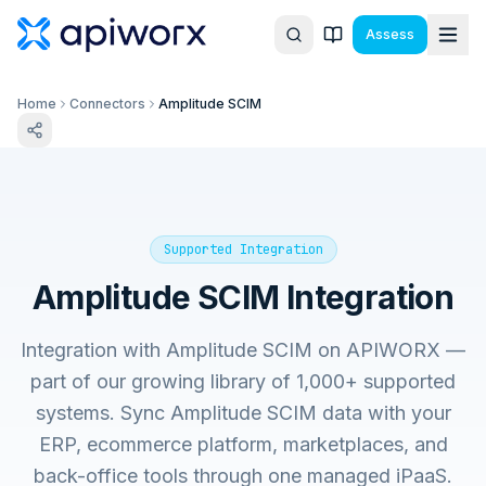
Assess
Home
Connectors
Amplitude SCIM
Supported Integration
Amplitude SCIM
Integration
Integration with
Amplitude SCIM
on APIWORX —
part of our growing library of 1,000+ supported
systems. Sync
Amplitude SCIM
data with your
ERP, ecommerce platform, marketplaces, and
back-office tools through one managed iPaaS.