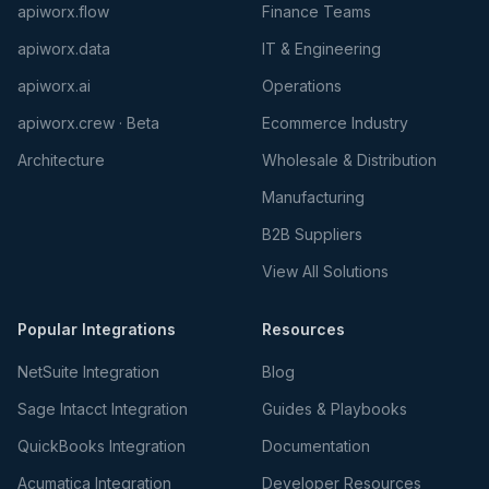
apiworx.flow
Finance Teams
apiworx.data
IT & Engineering
apiworx.ai
Operations
apiworx.crew · Beta
Ecommerce Industry
Architecture
Wholesale & Distribution
Manufacturing
B2B Suppliers
View All Solutions
Popular Integrations
Resources
NetSuite Integration
Blog
Sage Intacct Integration
Guides & Playbooks
QuickBooks Integration
Documentation
Acumatica Integration
Developer Resources