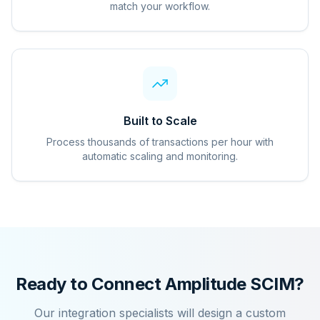
match your workflow.
Built to Scale
Process thousands of transactions per hour with
automatic scaling and monitoring.
Ready to Connect
Amplitude SCIM
?
Our integration specialists will design a custom