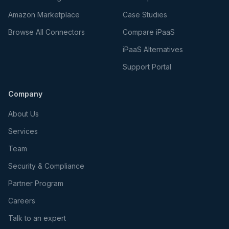
Amazon Marketplace
Case Studies
Browse All Connectors
Compare iPaaS
iPaaS Alternatives
Support Portal
Company
About Us
Services
Team
Security & Compliance
Partner Program
Careers
Talk to an expert