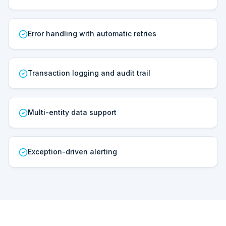
Error handling with automatic retries
Transaction logging and audit trail
Multi-entity data support
Exception-driven alerting