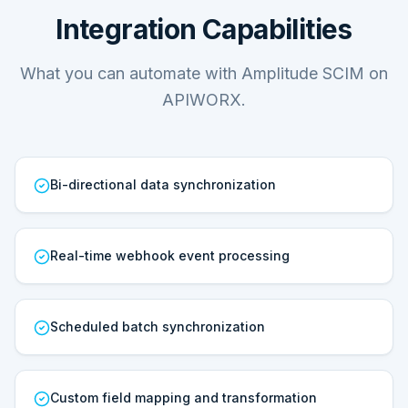
Integration Capabilities
What you can automate with Amplitude SCIM on
APIWORX.
Bi-directional data synchronization
Real-time webhook event processing
Scheduled batch synchronization
Custom field mapping and transformation