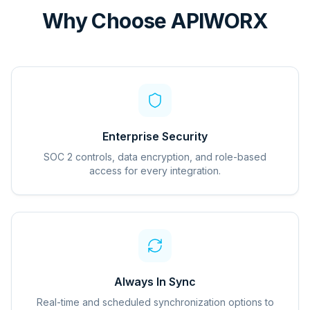
Why Choose APIWORX
Enterprise Security
SOC 2 controls, data encryption, and role-based
access for every integration.
Always In Sync
Real-time and scheduled synchronization options to