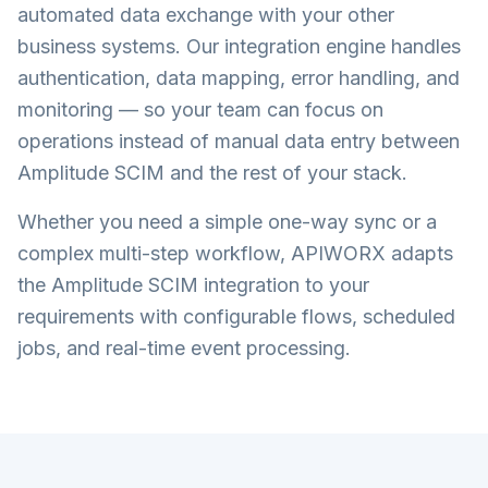
automated data exchange with your other
business systems. Our integration engine handles
authentication, data mapping, error handling, and
monitoring — so your team can focus on
operations instead of manual data entry between
Amplitude SCIM
and the rest of your stack.
Whether you need a simple one-way sync or a
complex multi-step workflow, APIWORX adapts
the
Amplitude SCIM
integration to your
requirements with configurable flows, scheduled
jobs, and real-time event processing.