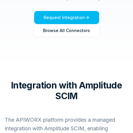
Request Integration
Browse All Connectors
Integration with Amplitude
SCIM
The APIWORX platform provides a managed
integration with
Amplitude SCIM
, enabling