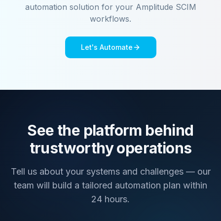
automation solution for your
Amplitude SCIM
workflows.
Let's Automate
See the platform behind
trustworthy operations
Tell us about your systems and challenges — our
team will build a tailored automation plan within
24 hours.