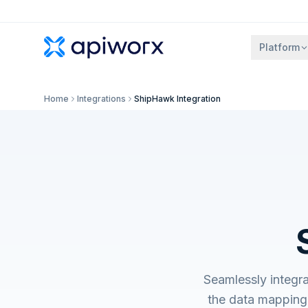
Platform
Home
Integrations
ShipHawk Integration
Seamlessly integr
the data mapping