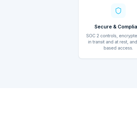
Secure & Complia
SOC 2 controls, encrypt
in transit and at rest, an
based access.