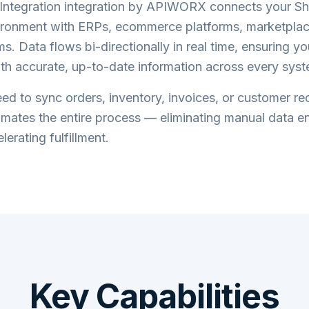
ntegration
integration by APIWORX connects your
S
ronment with ERPs, ecommerce platforms, marketplac
s. Data flows bi-directionally in real time, ensuring y
th accurate, up-to-date information across every syst
d to sync orders, inventory, invoices, or customer re
tes the entire process — eliminating manual data en
lerating fulfillment.
Key Capabilities