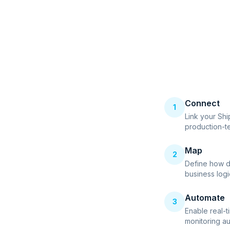
Connect
1
Link your Sh
production-t
Map
2
Define how d
business logi
Automate
3
Enable real-t
monitoring au