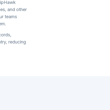
hipHawk
es, and other
our teams
em.
cords,
try, reducing