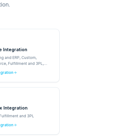
ion.
e Integration
ng and ERP, Custom,
e, Fulfillment and 3PL,
Sale
egration
x Integration
Fulfillment and 3PL
egration