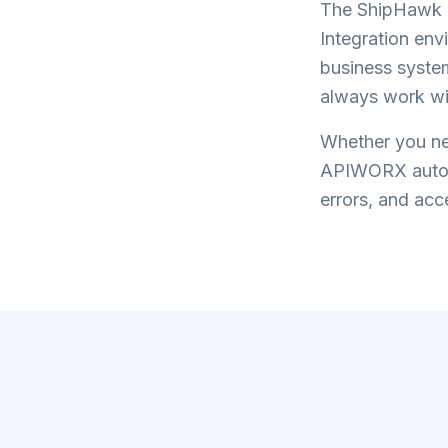
The
ShipHawk I
Integration
envi
business system
always work wi
Whether you nee
APIWORX automa
errors, and acce