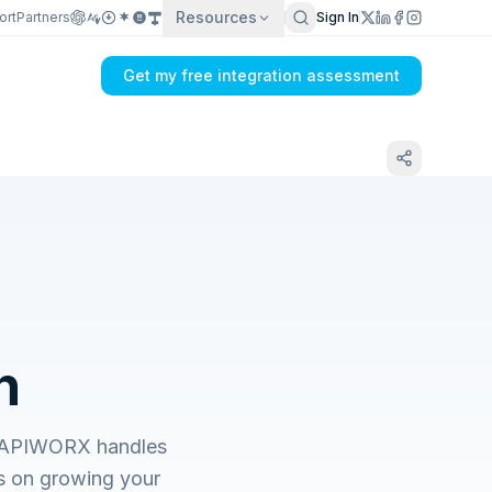
Resources
ort
Partners
Sign In
Get my free integration assessment
n
s. APIWORX handles
s on growing your