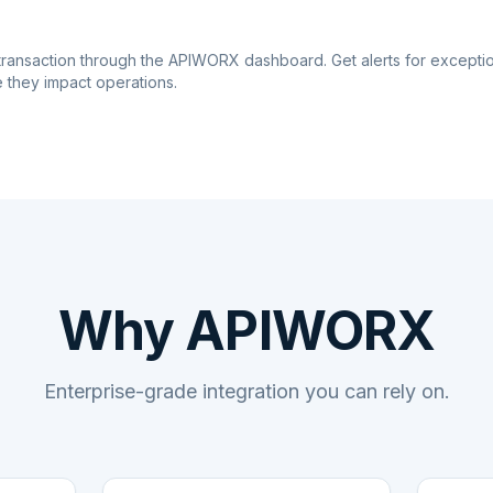
transaction through the APIWORX dashboard. Get alerts for excepti
 they impact operations.
Why APIWORX
Enterprise-grade integration you can rely on.