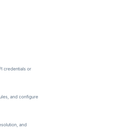
I credentials or
ules, and configure
esolution, and