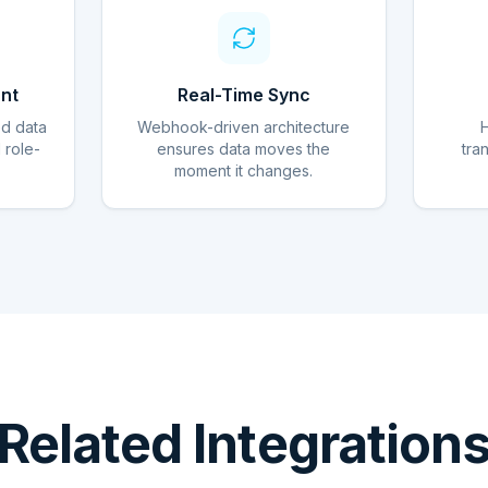
nt
Real-Time Sync
ed data
Webhook-driven architecture
d role-
ensures data moves the
tra
moment it changes.
Related Integration