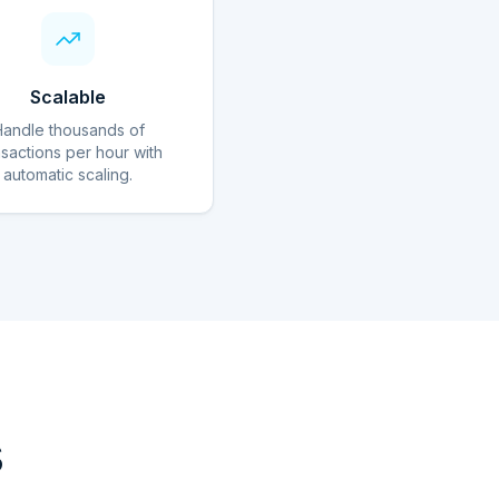
Scalable
Handle thousands of
nsactions per hour with
automatic scaling.
s