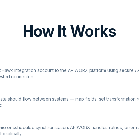
How It Works
ipHawk Integration account to the APIWORX platform using secure AP
ested connectors.
ata should flow between systems — map fields, set transformation r
c.
ime or scheduled synchronization. APIWORX handles retries, error r
tomatically.