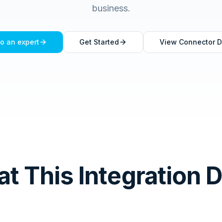
business.
to an expert
Get Started
View Connector D
t This Integration 