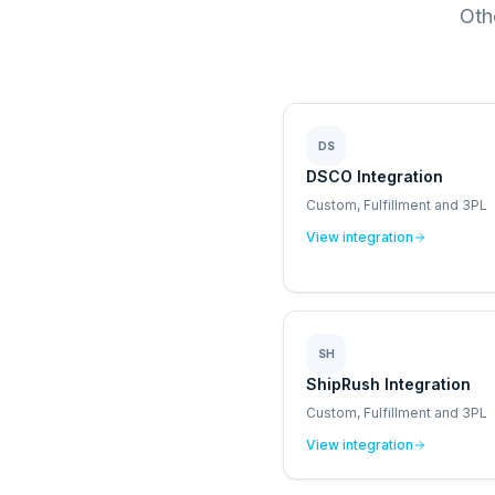
Oth
DS
DSCO Integration
Custom, Fulfillment and 3PL
View integration
SH
ShipRush Integration
Custom, Fulfillment and 3PL
View integration