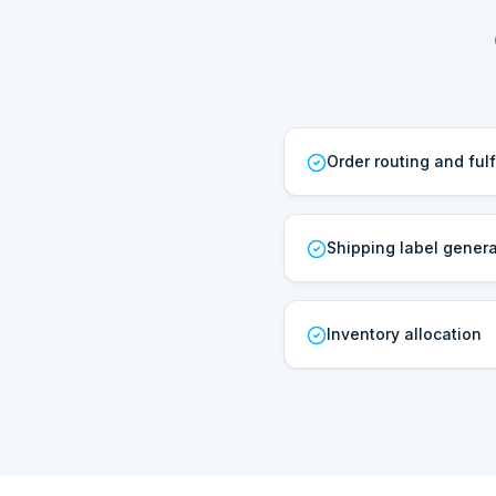
Order routing and fulf
Shipping label genera
Inventory allocation