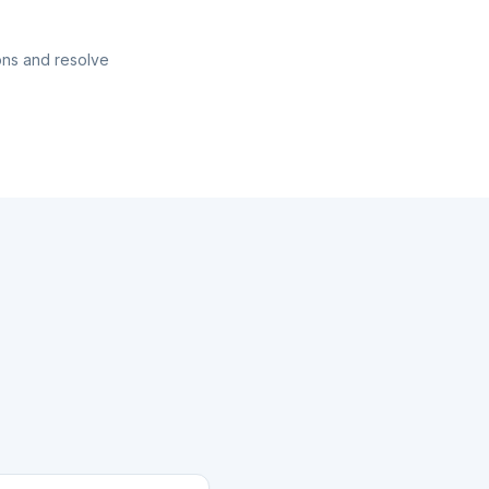
ons and resolve