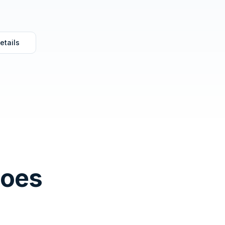
etails
Does