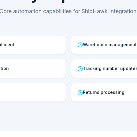
Core automation capabilities for ShipHawk Integration
illment
Warehouse management
tion
Tracking number update
Returns processing