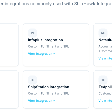
er integrations commonly used with ShipHawk Integrat
IN
NE
Infoplus Integration
Netsuit
Custom, Fulfillment and 3PL
Accounti
eCommerc
View integration
Point of 
View int
SH
TE
ShipStation Integration
TeAppli
Custom, Fulfillment and 3PL
Custom, 
View integration
View int