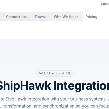
Supp
Connectors
Flows
Who We Help
Pricing
Fulfillment and 3PL
ShipHawk Integratio
ate ShipHawk Integration with your business system
, transformation, and synchronization so you can focu