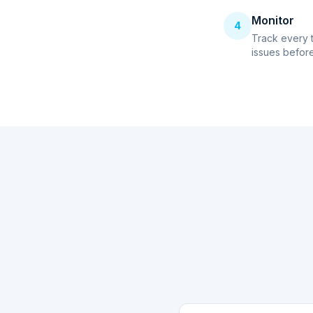
Monitor
4
Track every 
issues before