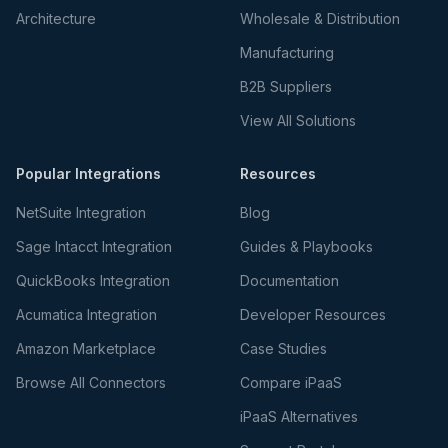
Architecture
Wholesale & Distribution
Manufacturing
B2B Suppliers
View All Solutions
Popular Integrations
Resources
NetSuite Integration
Blog
Sage Intacct Integration
Guides & Playbooks
QuickBooks Integration
Documentation
Acumatica Integration
Developer Resources
Amazon Marketplace
Case Studies
Browse All Connectors
Compare iPaaS
iPaaS Alternatives