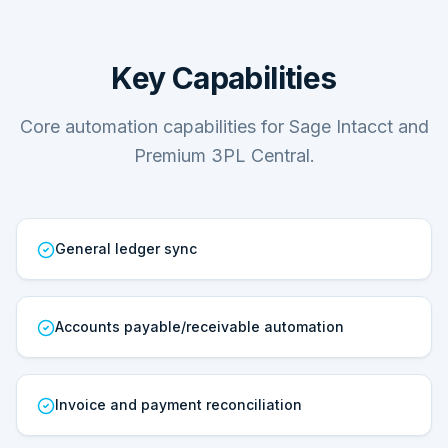
Key Capabilities
Core automation capabilities for Sage Intacct and
Premium 3PL Central.
General ledger sync
Accounts payable/receivable automation
Invoice and payment reconciliation