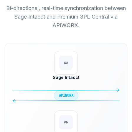
Bi-directional, real-time synchronization between
Sage Intacct and Premium 3PL Central via
APIWORX.
SA
Sage Intacct
APIWORX
PR