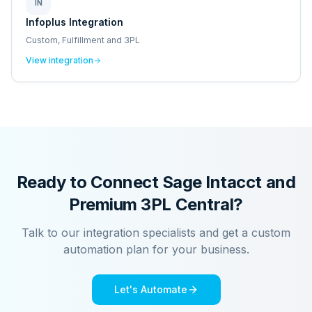
IN
Infoplus Integration
Custom, Fulfillment and 3PL
View integration
Ready to Connect
Sage Intacct
and
Premium 3PL Central
?
Talk to our integration specialists and get a custom
automation plan for your business.
Let's Automate