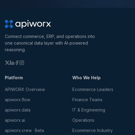
Connect commerce, ERP, and operations into
one canonical data layer with AI-powered
reasoning.
Platform
Who We Help
APIWORX Overview
Ecommerce Leaders
apiworx.flow
Finance Teams
apiworx.data
IT & Engineering
apiworx.ai
Operations
apiworx.crew · Beta
Ecommerce Industry