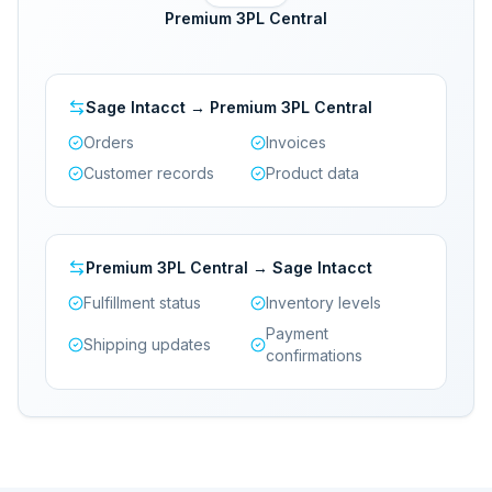
Premium 3PL Central
Sage Intacct → Premium 3PL Central
Orders
Invoices
Customer records
Product data
Premium 3PL Central → Sage Intacct
Fulfillment status
Inventory levels
Payment
Shipping updates
confirmations