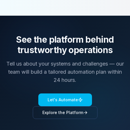
See the platform behind
trustworthy operations
Tell us about your systems and challenges — our
team will build a tailored automation plan within
24 hours.
Let's Automate
Explore the Platform