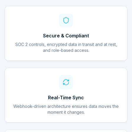
Secure & Compliant
SOC 2 controls, encrypted data in transit and at rest,
and role-based access.
Real-Time Sync
Webhook-driven architecture ensures data moves the
moment it changes.