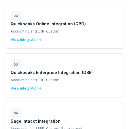
QU
Quickbooks Online Integration (QBO)
Accounting and ERP, Custom
View integration
QU
Quickbooks Enterprise Integration (QBE)
Accounting and ERP, Custom
View integration
SA
Sage Intacct Integration
Accounting and ERP, Custom, Sage Intacct