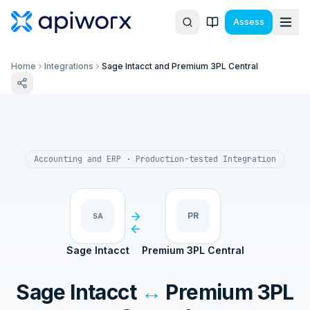
Assess
Home
Integrations
Sage Intacct and Premium 3PL Central
Accounting and ERP
· Production-tested Integration
PR
SA
Sage Intacct
Premium 3PL Central
Sage Intacct
↔
Premium 3PL