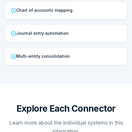
Chart of accounts mapping
Journal entry automation
Multi-entity consolidation
Explore Each Connector
Learn more about the individual systems in this
integration.