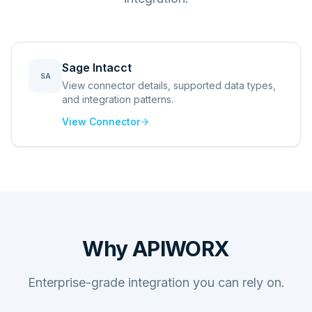
Sage Intacct
SA
View connector details, supported data types,
and integration patterns.
View Connector
Why APIWORX
Enterprise-grade integration you can rely on.