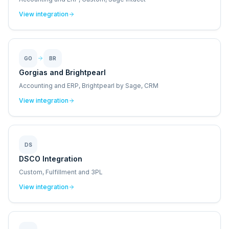
View integration
GO
BR
Gorgias and Brightpearl
Accounting and ERP, Brightpearl by Sage, CRM
View integration
DS
DSCO Integration
Custom, Fulfillment and 3PL
View integration