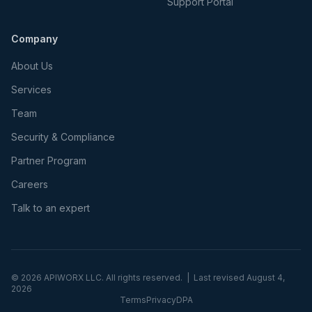
Support Portal
Company
About Us
Services
Team
Security & Compliance
Partner Program
Careers
Talk to an expert
©
2026
APIWORX LLC. All rights reserved. | Last revised
August 4,
2026
Terms
Privacy
DPA