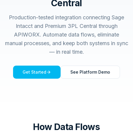
Central
Production-tested integration connecting
Sage
Intacct
and
Premium 3PL Central
through
APIWORX. Automate data flows, eliminate
manual processes, and keep both systems in sync
— in real time.
Get Started
See Platform Demo
How Data Flows