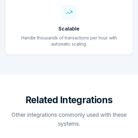
Scalable
Handle thousands of transactions per hour with
automatic scaling.
Related Integrations
Other integrations commonly used with these
systems.