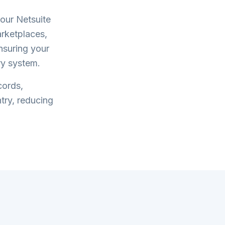
your
Netsuite
rketplaces,
ensuring your
ry system.
cords,
try, reducing