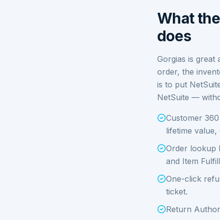
What the 
does
Gorgias is great 
order, the invent
is to put NetSuit
NetSuite — witho
Customer 360 i
lifetime value
Order lookup 
and Item Fulfil
One-click refu
ticket.
Return Authori