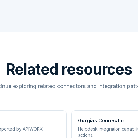
Related resources
inue exploring related connectors and integration patt
Gorgias Connector
supported by APIWORX.
Helpdesk integration capabil
actions.