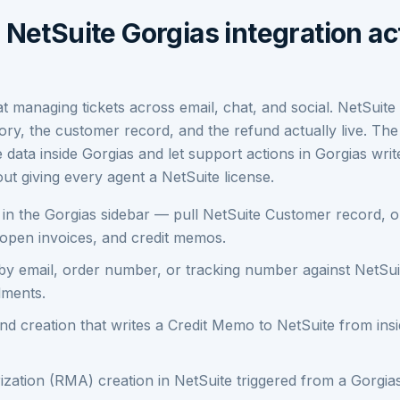
NetSuite Gorgias integration ac
at managing tickets across email, chat, and social. NetSuite
ory, the customer record, and the refund actually live. The 
e data inside Gorgias and let support actions in Gorgias wri
ut giving every agent a NetSuite license.
n the Gorgias sidebar — pull NetSuite Customer record, or
, open invoices, and credit memos.
by email, order number, or tracking number against NetSui
lments.
nd creation that writes a Credit Memo to NetSuite from ins
zation (RMA) creation in NetSuite triggered from a Gorgia