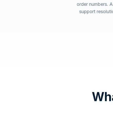
order numbers. A
support resolut
Wha