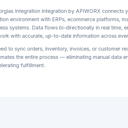
orgias Integration
integration by APIWORX connects 
tion
environment with ERPs, ecommerce platforms, ma
ess systems. Data flows bi-directionally in real time, 
ork with accurate, up-to-date information across eve
d to sync orders, inventory, invoices, or customer re
tes the entire process — eliminating manual data en
lerating fulfillment.