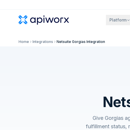
Platform
Home
Integrations
Netsuite Gorgias Integration
Nets
Give Gorgias ag
fulfillment status,