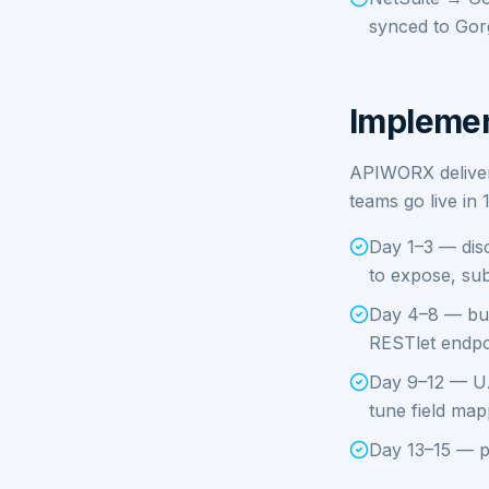
synced to Gorg
Implemen
APIWORX delivers
teams go live in 
Day 1–3 — disc
to expose, sub
Day 4–8 — bui
RESTlet endpo
Day 9–12 — UA
tune field map
Day 13–15 — p