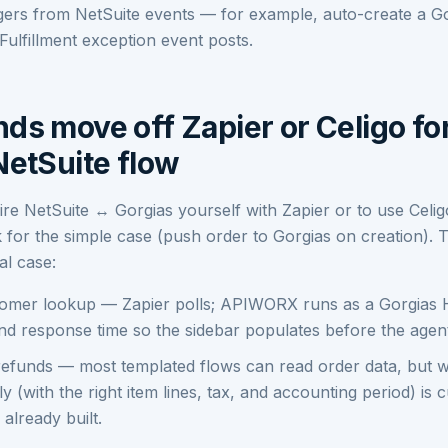
ggers from NetSuite events — for example, auto-create a Go
ulfillment exception event posts.
ds move off Zapier or Celigo fo
NetSuite flow
wire NetSuite ↔ Gorgias yourself with Zapier or to use Celi
 for the simple case (push order to Gorgias on creation).
al case:
tomer lookup — Zapier polls; APIWORX runs as a Gorgias 
d response time so the sidebar populates before the agent
 refunds — most templated flows can read order data, but wr
 (with the right item lines, tax, and accounting period) is
lready built.