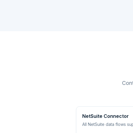
Cont
NetSuite Connector
All NetSuite data flows 