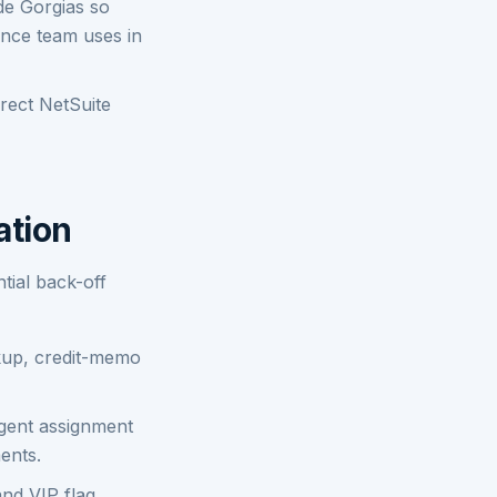
de Gorgias so
ance team uses in
rect NetSuite
ation
tial back-off
okup, credit-memo
agent assignment
ents.
and VIP flag