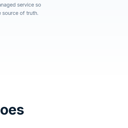
anaged service so
source of truth.
Does