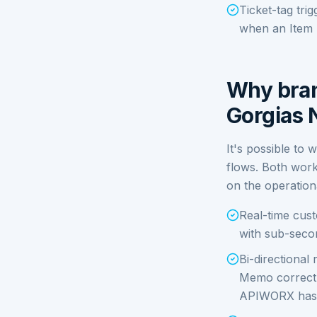
Ticket-tag tri
when an Item F
Why bran
Gorgias 
It's possible to 
flows. Both work
on the operation
Real-time cus
with sub-secon
Bi-directional
Memo correctly
APIWORX has a