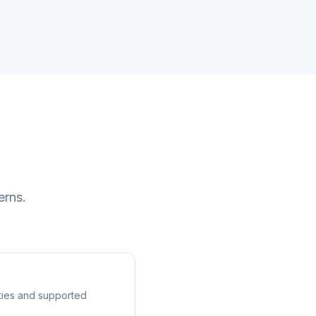
erns.
ities and supported