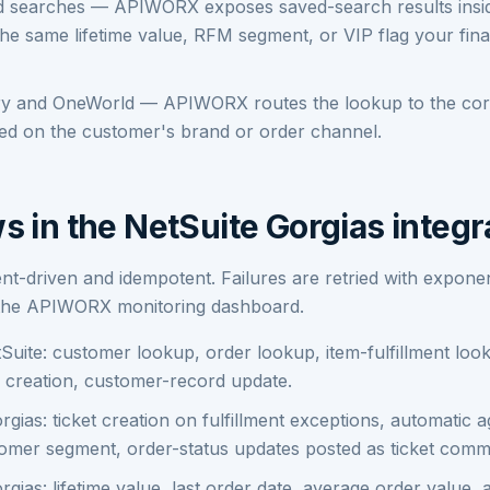
d searches — APIWORX exposes saved-search results insi
he same lifetime value, RFM segment, or VIP flag your fin
ary and OneWorld — APIWORX routes the lookup to the cor
sed on the customer's brand or order channel.
s in the NetSuite Gorgias integr
ent-driven and idempotent. Failures are retried with exponen
 the APIWORX monitoring dashboard.
Suite: customer lookup, order lookup, item-fulfillment lo
 creation, customer-record update.
gias: ticket creation on fulfillment exceptions, automatic 
omer segment, order-status updates posted as ticket comm
gias: lifetime value, last order date, average order value, 