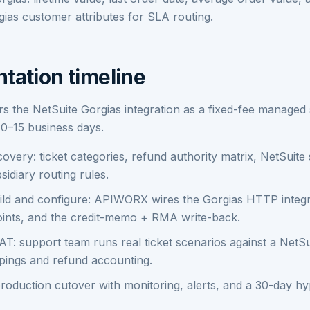
ias customer attributes for SLA routing.
tation timeline
 the NetSuite Gorgias integration as a fixed-fee managed 
10–15 business days.
overy: ticket categories, refund authority matrix, NetSuit
sidiary routing rules.
ld and configure: APIWORX wires the Gorgias HTTP integr
ints, and the credit-memo + RMA write-back.
T: support team runs real ticket scenarios against a NetS
pings and refund accounting.
roduction cutover with monitoring, alerts, and a 30-day h