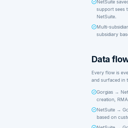
NetSuite save
support sees t
NetSuite.
Multi-subsidi
subsidiary ba
Data flow
Every flow is ev
and surfaced in
Gorgias → Net
creation, RMA
NetSuite → Gor
based on cust
NetSuite → Gor