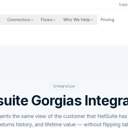
Supp
Connectors
Flows
Who We Help
Pricing
Integration
uite Gorgias Integr
ents the same view of the customer that NetSuite ha
 returns history, and lifetime value — without flipping 