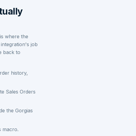
tually
 is where the
integration's job
te back to
der history,
te Sales Orders
ide the Gorgias
s macro.