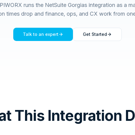
PIWORX runs the NetSuite Gorgias integration as a m
ion times drop and finance, ops, and CX work from one 
Talk to an expert
Get Started
t This Integration 