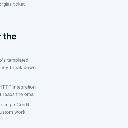
rgias ticket
r the
go's templated
 They break down
HTTP integration
 reads the email.
iting a Credit
 custom work