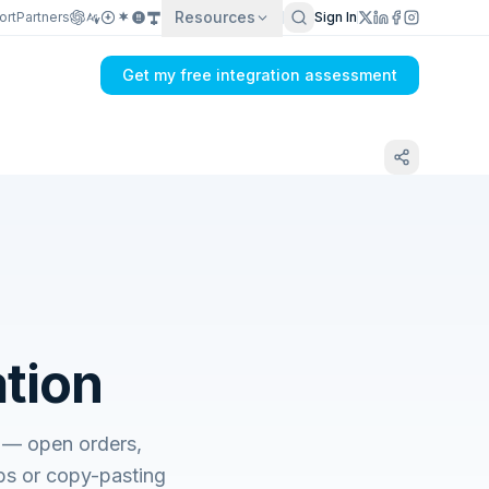
Resources
ort
Partners
Sign In
Get my free integration assessment
ation
s — open orders,
tabs or copy-pasting