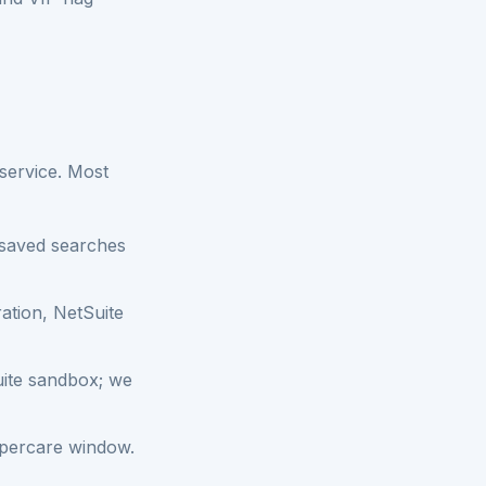
service. Most
e saved searches
ation, NetSuite
uite sandbox; we
ypercare window.