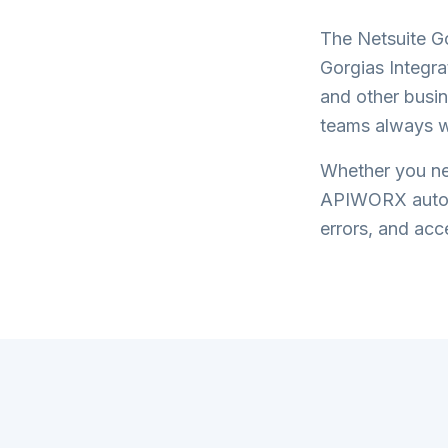
The
Netsuite G
Gorgias Integra
and other busin
teams always w
Whether you nee
APIWORX automa
errors, and acce