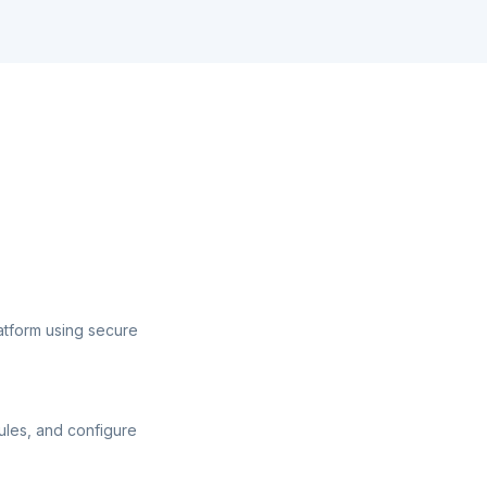
atform using secure
ules, and configure