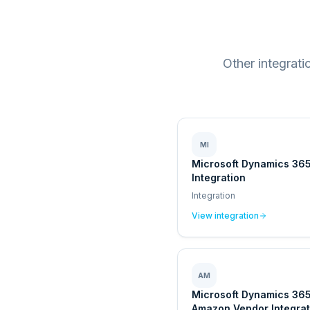
Other integrat
MI
Microsoft Dynamics 365
Integration
Integration
View integration
AM
Microsoft Dynamics 36
Amazon Vendor Integrat