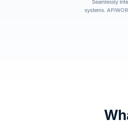
Seamlessly int
systems. APIWORX 
Wha