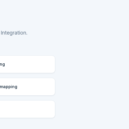
Integration.
ing
 mapping