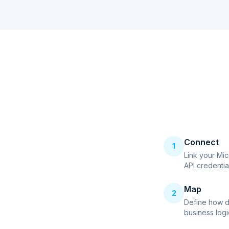
Connect
1
Link your Mi
API credentia
Map
2
Define how d
business logi