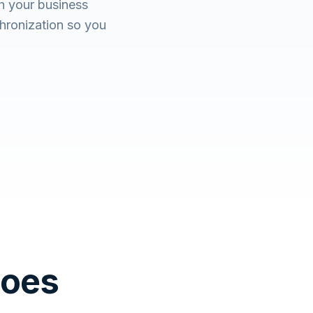
h your business
hronization so you
Does