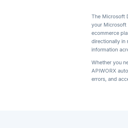
The
Microsoft 
your
Microsoft
ecommerce plat
directionally i
information acr
Whether you nee
APIWORX automa
errors, and acce