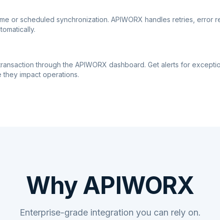
ime or scheduled synchronization. APIWORX handles retries, error r
tomatically.
transaction through the APIWORX dashboard. Get alerts for excepti
 they impact operations.
Why APIWORX
Enterprise-grade integration you can rely on.