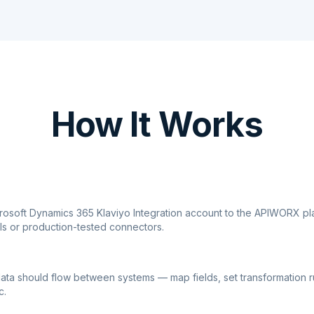
How It Works
crosoft Dynamics 365 Klaviyo Integration account to the APIWORX pl
ls or production-tested connectors.
ata should flow between systems — map fields, set transformation r
c.