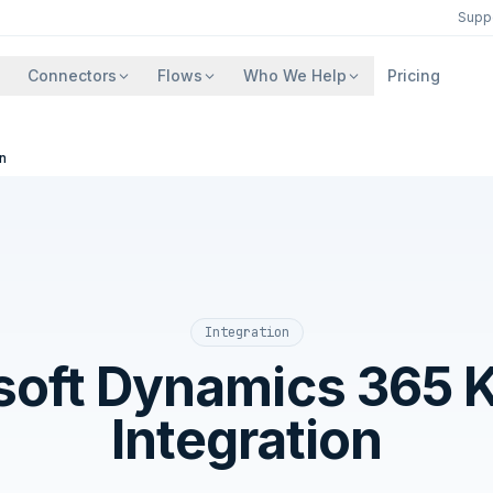
Supp
Connectors
Flows
Who We Help
Pricing
n
Integration
soft Dynamics 365 K
Integration