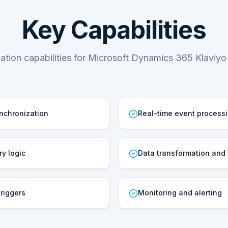
Key Capabilities
tion capabilities for Microsoft Dynamics 365 Klaviyo 
ynchronization
Real-time event process
ry logic
Data transformation and
riggers
Monitoring and alerting