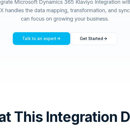
egrate Microsoft Dynamics 365 Klaviyo Integration wit
handles the data mapping, transformation, and sync
can focus on growing your business.
Talk to an expert
Get Started
t This Integration 