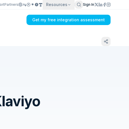
Resources
ort
Partners
Sign In
Get my free integration assessment
laviyo