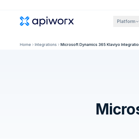
Platform
Home
Integrations
Microsoft Dynamics 365 Klaviyo Integratio
Micro