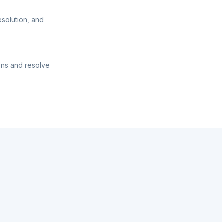
esolution, and
ons and resolve