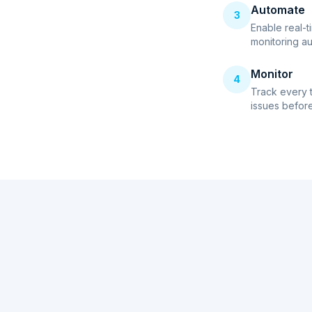
Automate
3
Enable real-t
monitoring au
Monitor
4
Track every 
issues before