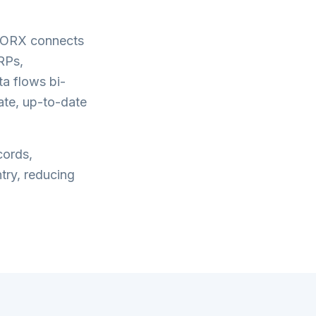
WORX connects
RPs,
a flows bi-
ate, up-to-date
cords,
try, reducing