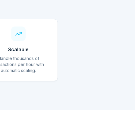
Scalable
Handle thousands of
nsactions per hour with
automatic scaling.