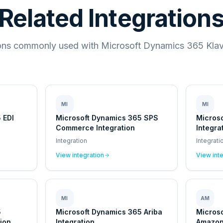
Related Integration
ions commonly used with Microsoft Dynamics 365 Klavi
MI
MI
 EDI
Microsoft Dynamics 365 SPS
Micros
Commerce Integration
Integra
Integration
Integrati
View integration
View int
MI
AM
5
Microsoft Dynamics 365 Ariba
Micros
ion
Integration
Amazon 