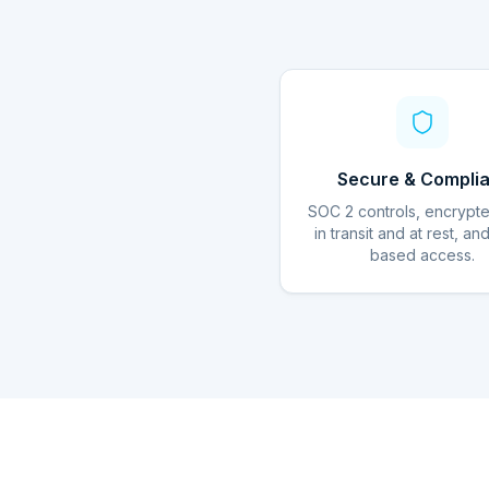
Secure & Complia
SOC 2 controls, encrypt
in transit and at rest, an
based access.