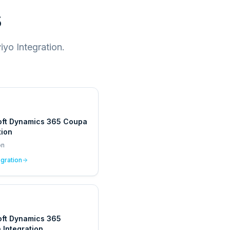
s
yo Integration.
oft Dynamics 365 Coupa
tion
on
egration
oft Dynamics 365
Integration