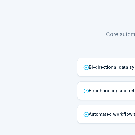
Core automa
Bi-directional data s
Error handling and ret
Automated workflow t