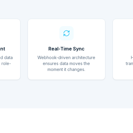
nt
Real-Time Sync
ed data
Webhook-driven architecture
d role-
ensures data moves the
tra
moment it changes.