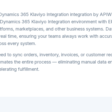
Dynamics 365 Klaviyo Integration
integration by API
 Dynamics 365 Klaviyo Integration
environment with E
forms, marketplaces, and other business systems. Dat
n real time, ensuring your teams always work with accur
oss every system.
d to sync orders, inventory, invoices, or customer re
tes the entire process — eliminating manual data en
lerating fulfillment.