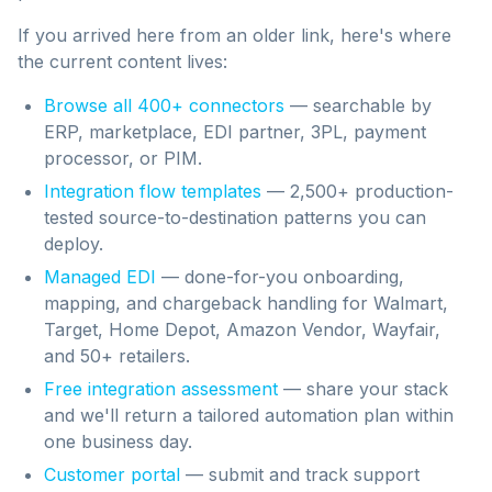
If you arrived here from an older link, here's where
the current content lives:
Browse all 400+ connectors
— searchable by
ERP, marketplace, EDI partner, 3PL, payment
processor, or PIM.
Integration flow templates
— 2,500+ production-
tested source-to-destination patterns you can
deploy.
Managed EDI
— done-for-you onboarding,
mapping, and chargeback handling for Walmart,
Target, Home Depot, Amazon Vendor, Wayfair,
and 50+ retailers.
Free integration assessment
— share your stack
and we'll return a tailored automation plan within
one business day.
Customer portal
— submit and track support