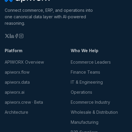
Connect commerce, ERP, and operations into
one canonical data layer with AI-powered
reasoning.
Platform
Who We Help
APIWORX Overview
Ecommerce Leaders
apiworx.flow
Finance Teams
apiworx.data
IT & Engineering
apiworx.ai
Operations
apiworx.crew · Beta
Ecommerce Industry
Architecture
Wholesale & Distribution
Manufacturing