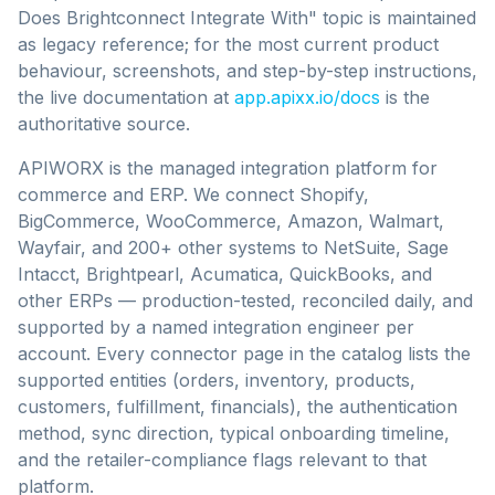
Does Brightconnect Integrate With" topic is maintained
as legacy reference;
for the most current product
behaviour, screenshots, and step-by-step instructions,
the live documentation at
app.apixx.io/docs
is the
authoritative source.
APIWORX is the managed integration platform for
commerce and ERP. We connect Shopify,
BigCommerce, WooCommerce, Amazon, Walmart,
Wayfair, and 200+ other systems to NetSuite, Sage
Intacct, Brightpearl, Acumatica, QuickBooks, and
other ERPs — production-tested, reconciled daily, and
supported by a named integration engineer per
account. Every connector page in the catalog lists the
supported entities (orders, inventory, products,
customers, fulfillment, financials), the authentication
method, sync direction, typical onboarding timeline,
and the retailer-compliance flags relevant to that
platform.