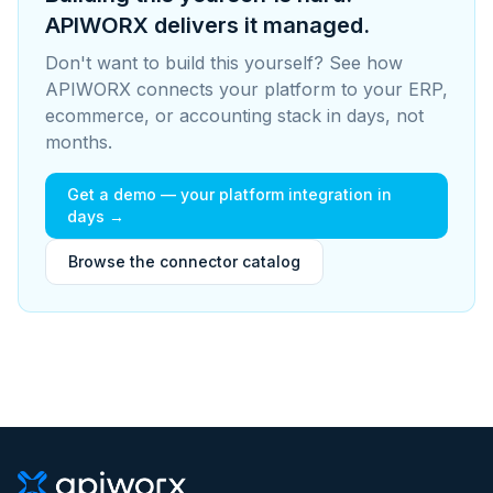
APIWORX delivers it managed.
Don't want to build this yourself? See how
APIWORX connects your platform to your ERP,
ecommerce, or accounting stack in days, not
months.
Get a demo — your platform integration in
days →
Browse the connector catalog