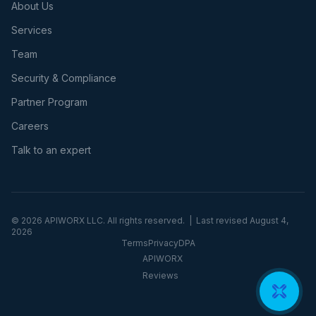
About Us
Services
Team
Security & Compliance
Partner Program
Careers
Talk to an expert
©
2026
APIWORX LLC. All rights reserved. | Last revised
August 4,
2026
Terms
Privacy
DPA
APIWORX
Reviews