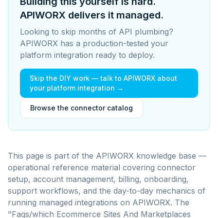
Building this yourself is hard.
APIWORX delivers it managed.
Looking to skip months of API plumbing?
APIWORX has a production-tested your
platform integration ready to deploy.
Skip the DIY work — talk to APIWORX about
your platform integration →
Browse the connector catalog
This page is part of the APIWORX knowledge base —
operational reference material covering connector
setup, account management, billing, onboarding,
support workflows, and the day-to-day mechanics of
running managed integrations on APIWORX.
The
"Faqs/which Ecommerce Sites And Marketplaces