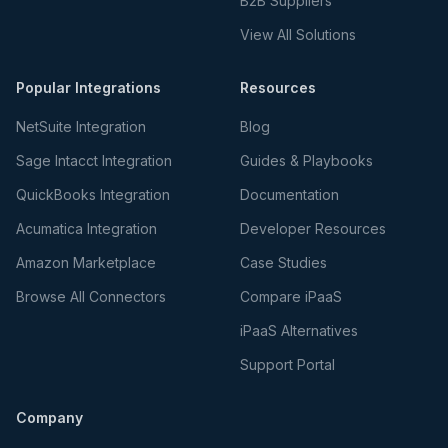
B2B Suppliers
View All Solutions
Popular Integrations
Resources
NetSuite Integration
Blog
Sage Intacct Integration
Guides & Playbooks
QuickBooks Integration
Documentation
Acumatica Integration
Developer Resources
Amazon Marketplace
Case Studies
Browse All Connectors
Compare iPaaS
iPaaS Alternatives
Support Portal
Company