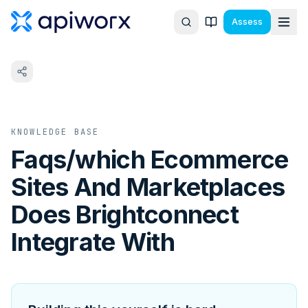
Assess
KNOWLEDGE BASE
Faqs/which Ecommerce
Sites And Marketplaces
Does Brightconnect
Integrate With