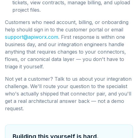
tickets, view contracts, manage billing, and upload
project files.
Customers who need account, billing, or onboarding
help should sign in to the customer portal or email
support@apiworx.com
. First response is within one
business day, and our integration engineers handle
anything that requires changes to your connectors,
flows, or canonical data layer — you don't have to
triage it yourself.
Not yet a customer? Talk to us about your integration
challenge. We'll route your question to the specialist
who's actually shipped that connector pair, and you'll
get a real architectural answer back — not a demo
request.
Building this yourself is hard.