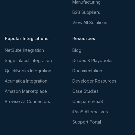
Manufacturing
B2B Suppliers
View All Solutions
Popular Integrations
Resources
NetSuite Integration
Blog
Sage Intacct Integration
Guides & Playbooks
QuickBooks Integration
Documentation
Acumatica Integration
Developer Resources
Amazon Marketplace
Case Studies
Browse All Connectors
Compare iPaaS
iPaaS Alternatives
Support Portal