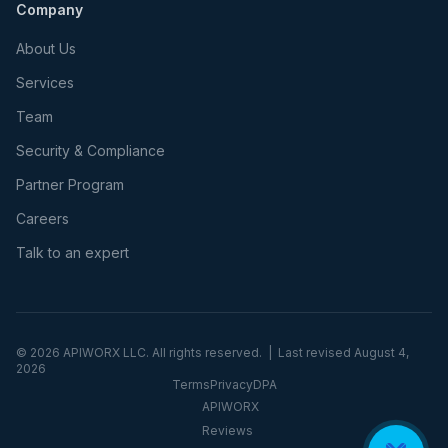
Company
About Us
Services
Team
Security & Compliance
Partner Program
Careers
Talk to an expert
©
2026
APIWORX LLC. All rights reserved. | Last revised
August 4,
2026
Terms
Privacy
DPA
APIWORX
Reviews