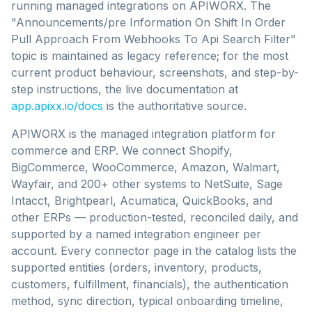
running managed integrations on APIWORX.
The
"Announcements/pre Information On Shift In Order
Pull Approach From Webhooks To Api Search Filter"
topic is maintained as legacy reference;
for the most
current product behaviour, screenshots, and step-by-
step instructions, the live documentation at
app.apixx.io/docs
is the authoritative source.
APIWORX is the managed integration platform for
commerce and ERP. We connect Shopify,
BigCommerce, WooCommerce, Amazon, Walmart,
Wayfair, and 200+ other systems to NetSuite, Sage
Intacct, Brightpearl, Acumatica, QuickBooks, and
other ERPs — production-tested, reconciled daily, and
supported by a named integration engineer per
account. Every connector page in the catalog lists the
supported entities (orders, inventory, products,
customers, fulfillment, financials), the authentication
method, sync direction, typical onboarding timeline,