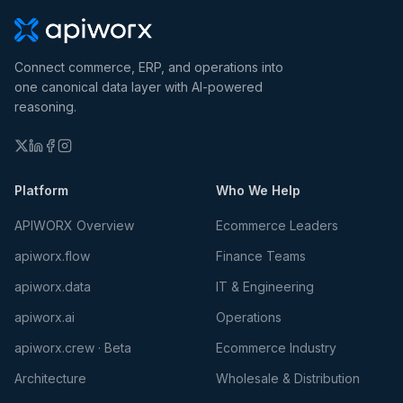
Connect commerce, ERP, and operations into
one canonical data layer with AI-powered
reasoning.
Platform
Who We Help
APIWORX Overview
Ecommerce Leaders
apiworx.flow
Finance Teams
apiworx.data
IT & Engineering
apiworx.ai
Operations
apiworx.crew · Beta
Ecommerce Industry
Architecture
Wholesale & Distribution