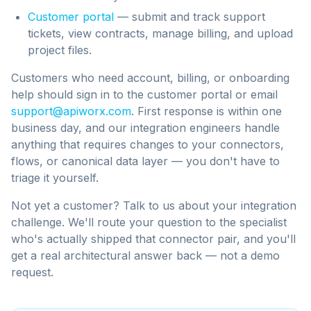
Customer portal
— submit and track support
tickets, view contracts, manage billing, and upload
project files.
Customers who need account, billing, or onboarding
help should sign in to the customer portal or email
support@apiworx.com
. First response is within one
business day, and our integration engineers handle
anything that requires changes to your connectors,
flows, or canonical data layer — you don't have to
triage it yourself.
Not yet a customer? Talk to us about your integration
challenge. We'll route your question to the specialist
who's actually shipped that connector pair, and you'll
get a real architectural answer back — not a demo
request.