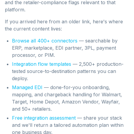
and the retailer-compliance flags relevant to that
platform.
If you arrived here from an older link, here's where
the current content lives:
Browse all 400+ connectors
— searchable by
ERP, marketplace, EDI partner, 3PL, payment
processor, or PIM.
Integration flow templates
— 2,500+ production-
tested source-to-destination patterns you can
deploy.
Managed EDI
— done-for-you onboarding,
mapping, and chargeback handling for Walmart,
Target, Home Depot, Amazon Vendor, Wayfair,
and 50+ retailers.
Free integration assessment
— share your stack
and we'll return a tailored automation plan within
one business day.