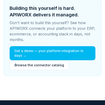
Building this yourself is hard.
APIWORX delivers it managed.
Don't want to build this yourself? See how
APIWORX connects your platform to your ERP,
ecommerce, or accounting stack in days, not
months.
Get a demo — your platform integration in
days →
Browse the connector catalog