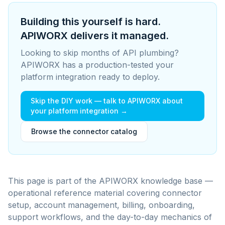
Building this yourself is hard.
APIWORX delivers it managed.
Looking to skip months of API plumbing?
APIWORX has a production-tested your
platform integration ready to deploy.
Skip the DIY work — talk to APIWORX about
your platform integration →
Browse the connector catalog
This page is part of the APIWORX knowledge base —
operational reference material covering connector
setup, account management, billing, onboarding,
support workflows, and the day-to-day mechanics of