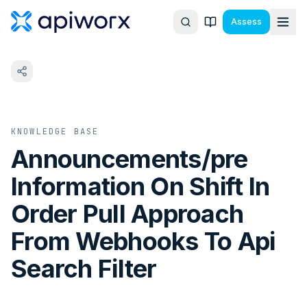
Assess
KNOWLEDGE BASE
Announcements/pre
Information On Shift In
Order Pull Approach
From Webhooks To Api
Search Filter