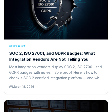
GOVERNANCE
SOC 2, ISO 27001, and GDPR Badges: What
Integration Vendors Are Not Telling You
Most integration vendors display SOC 2, ISO 27001, and
GDPR badges with no verifiable proof. Here is how to
check a SOC 2 certified integration platform — and what
we found when we audited the market.
March 18, 2026