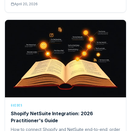
ROI benchmarks, and the five obstacles that stall most
April 20, 2026
projects.
GUIDES
Shopify NetSuite Integration: 2026
Practitioner's Guide
How to connect Shopify and NetSuite end-to-end: order