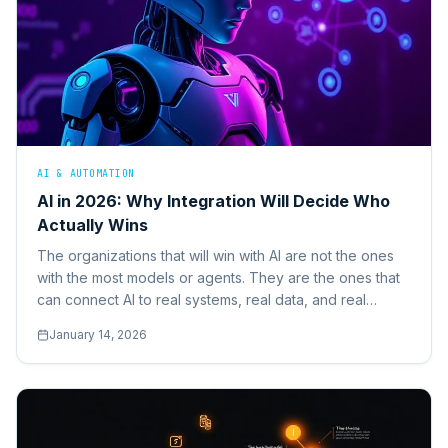
AI & AUTOMATION
AI in 2026: Why Integration Will Decide Who
Actually Wins
The organizations that will win with AI are not the ones
with the most models or agents. They are the ones that
can connect AI to real systems, real data, and real
business actions.
January 14, 2026