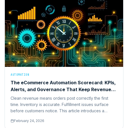
AUTOMATION
The eCommerce Automation Scorecard: KPIs,
Alerts, and Governance That Keep Revenue
Clean
Clean revenue means orders post correctly the first
time. Inventory is accurate. Fulfillment issues surface
before customers notice. This article introduces a
practical eCommerce automation scorecard.
February 24, 2026