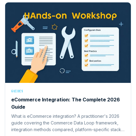
GUIDES
eCommerce Integration: The Complete 2026
Guide
What is eCommerce integration? A practitioner's 2026
guide covering the Commerce Data Loop framework,
integration methods compared, platform-specific stacks,