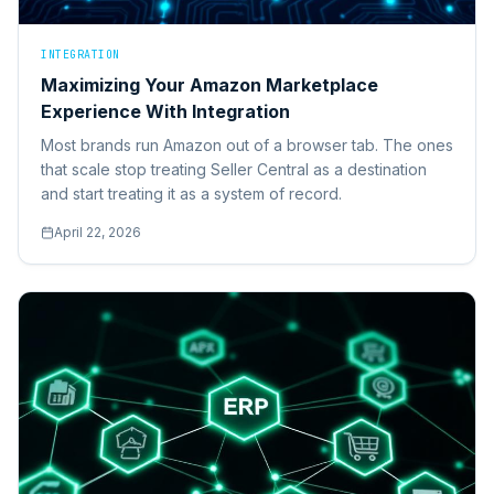
INTEGRATION
Maximizing Your Amazon Marketplace
Experience With Integration
Most brands run Amazon out of a browser tab. The ones
that scale stop treating Seller Central as a destination
and start treating it as a system of record.
April 22, 2026