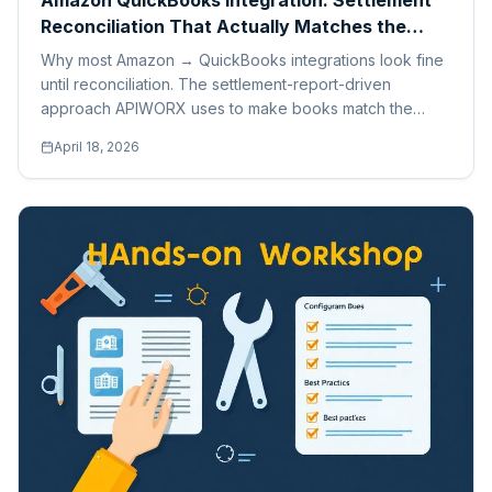
Amazon QuickBooks Integration: Settlement
Reconciliation That Actually Matches the
Bank
Why most Amazon → QuickBooks integrations look fine
until reconciliation. The settlement-report-driven
approach APIWORX uses to make books match the
bank, every time.
April 18, 2026