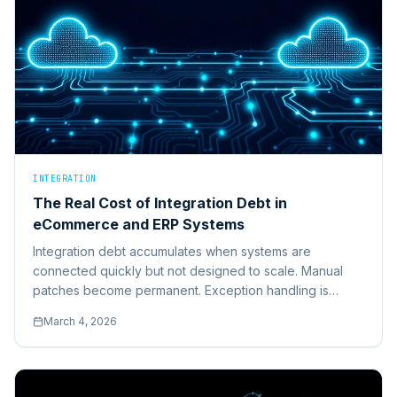
INTEGRATION
The Real Cost of Integration Debt in
eCommerce and ERP Systems
Integration debt accumulates when systems are
connected quickly but not designed to scale. Manual
patches become permanent. Exception handling is
reactive. Here's how to unwind it safely.
March 4, 2026