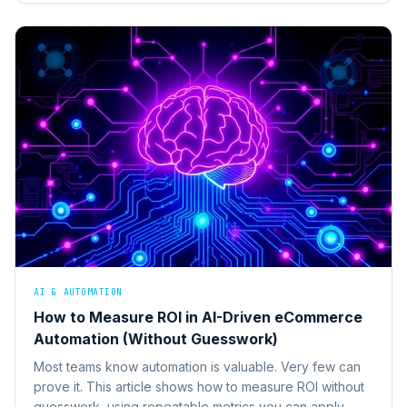
AI & AUTOMATION
How to Measure ROI in AI-Driven eCommerce
Automation (Without Guesswork)
Most teams know automation is valuable. Very few can
prove it. This article shows how to measure ROI without
guesswork, using repeatable metrics you can apply