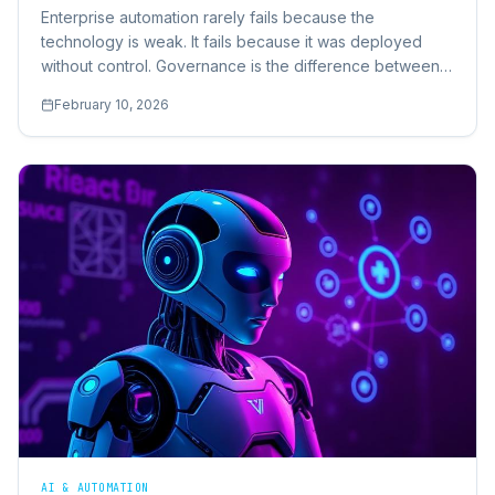
Enterprise automation rarely fails because the
technology is weak. It fails because it was deployed
without control. Governance is the difference between
automation that scales and automation that collapses.
February 10, 2026
AI & AUTOMATION