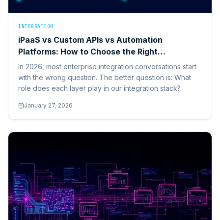
INTEGRATION
iPaaS vs Custom APIs vs Automation
Platforms: How to Choose the Right
Integration Stack in 2026
In 2026, most enterprise integration conversations start
with the wrong question. The better question is: What
role does each layer play in our integration stack?
January 27, 2026