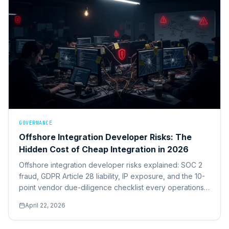
GOVERNANCE
Offshore Integration Developer Risks: The
Hidden Cost of Cheap Integration in 2026
Offshore integration developer risks explained: SOC 2
fraud, GDPR Article 28 liability, IP exposure, and the 10-
point vendor due-diligence checklist every operations
leader should run before signing.
April 22, 2026