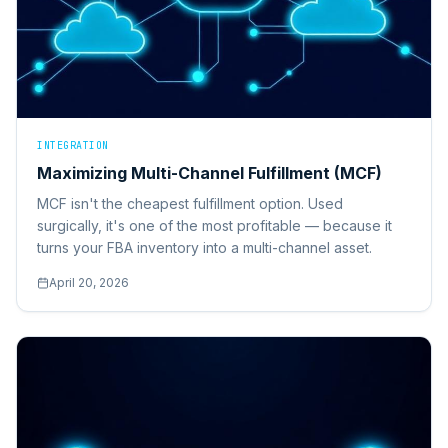
INTEGRATION
Maximizing Multi-Channel Fulfillment (MCF)
MCF isn't the cheapest fulfillment option. Used
surgically, it's one of the most profitable — because it
turns your FBA inventory into a multi-channel asset.
April 20, 2026