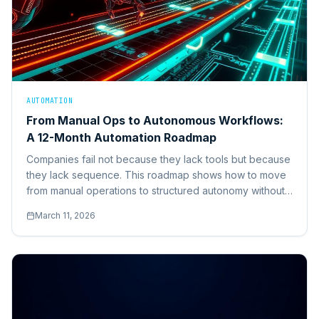
AUTOMATION
From Manual Ops to Autonomous Workflows:
A 12-Month Automation Roadmap
Companies fail not because they lack tools but because
they lack sequence. This roadmap shows how to move
from manual operations to structured autonomy without
breaking core systems.
March 11, 2026