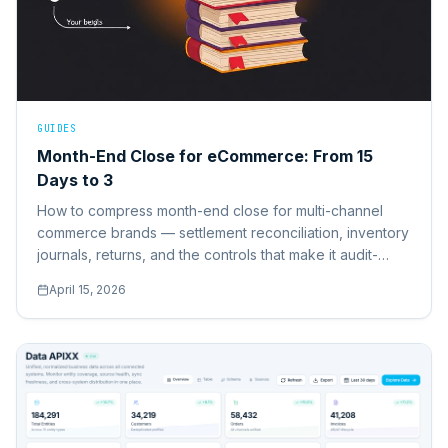
GUIDES
Month-End Close for eCommerce: From 15
Days to 3
How to compress month-end close for multi-channel
commerce brands — settlement reconciliation, inventory
journals, returns, and the controls that make it audit-
ready.
April 15, 2026