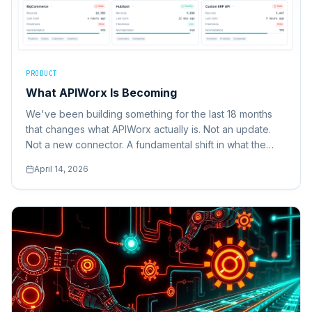
PRODUCT
What APIWorx Is Becoming
We've been building something for the last 18 months
that changes what APIWorx actually is. Not an update.
Not a new connector. A fundamental shift in what the
platform does.
April 14, 2026