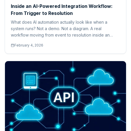
Inside an AI-Powered Integration Workflow:
From Trigger to Resolution
What does AI automation actually look like when a
system runs? Not a demo. Not a diagram. A real
workflow moving from event to resolution inside an
enterprise environment.
February 4, 2026