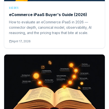
GUIDES
eCommerce iPaaS Buyer's Guide (2026)
How to evaluate an eCommerce iPaaS in 2026 —
connector depth, canonical model, observability, AI
reasoning, and the pricing traps that bite at scale.
April 17, 2026