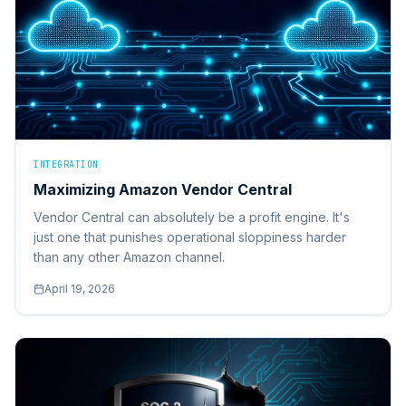
INTEGRATION
Maximizing Amazon Vendor Central
Vendor Central can absolutely be a profit engine. It's
just one that punishes operational sloppiness harder
than any other Amazon channel.
April 19, 2026