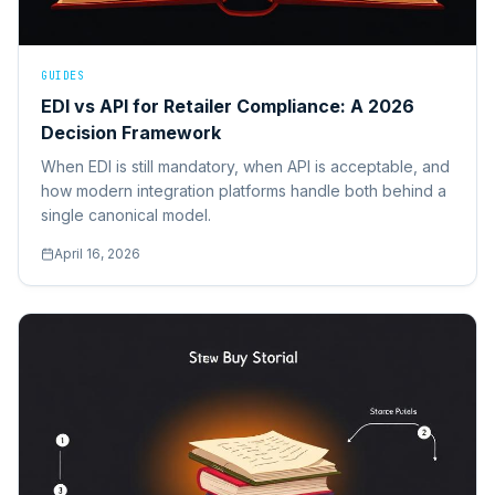
GUIDES
EDI vs API for Retailer Compliance: A 2026
Decision Framework
When EDI is still mandatory, when API is acceptable, and
how modern integration platforms handle both behind a
single canonical model.
April 16, 2026