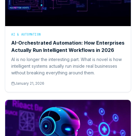
AI & AUTOMATION
AI-Orchestrated Automation: How Enterprises
Actually Run Intelligent Workflows in 2026
AI is no longer the interesting part. What is novel is how
intelligent systems actually run inside real businesses
without breaking everything around them.
January 21, 2026