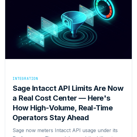
INTEGRATION
Sage Intacct API Limits Are Now
a Real Cost Center — Here's
How High-Volume, Real-Time
Operators Stay Ahead
Sage now meters Intacct API usage under its