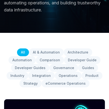
automating operations, and building trustworthy
data infrastructure.
All
AI & Automation
Architecture
Automation
Comparison
Developer Guide
Developer Guides
Governance
Guides
Industry
Integration
Operations
Product
Strategy
eCommerce Operations