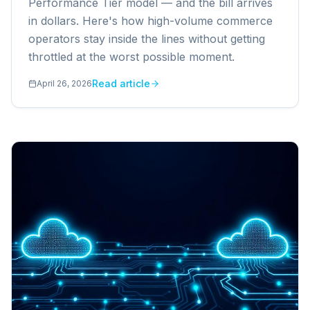
Performance Tier model — and the bill arrives
in dollars. Here's how high-volume commerce
operators stay inside the lines without getting
throttled at the worst possible moment.
Read article
April 26, 2026