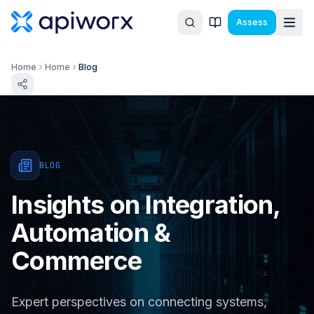
Assess
Home
Home
Blog
BLOG
Insights on Integration,
Automation &
Commerce
Expert perspectives on connecting systems,