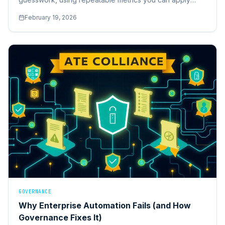
across your own stack.
February 19, 2026
GOVERNANCE
Why Enterprise Automation Fails (and How
Governance Fixes It)