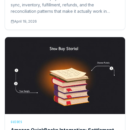
sync, inventory, fulfillment, refunds, and the
reconciliation patterns that make it actually work in
production.
April 19, 2026
GUIDES