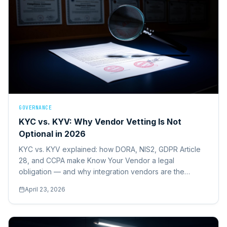
GOVERNANCE
KYC vs. KYV: Why Vendor Vetting Is Not
Optional in 2026
KYC vs. KYV explained: how DORA, NIS2, GDPR Article
28, and CCPA make Know Your Vendor a legal
obligation — and why integration vendors are the
highest-risk category most operations leaders fail to vet.
April 23, 2026