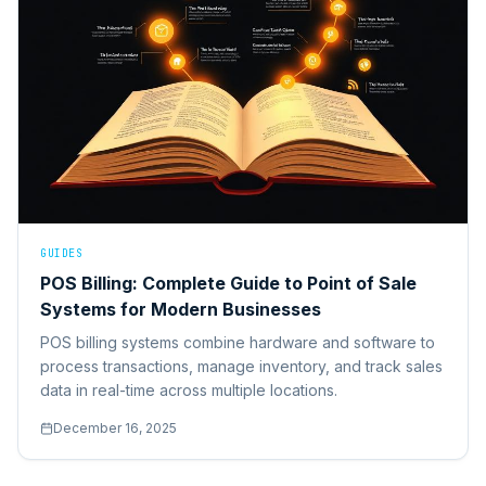
GUIDES
POS Billing: Complete Guide to Point of Sale
Systems for Modern Businesses
POS billing systems combine hardware and software to
process transactions, manage inventory, and track sales
data in real-time across multiple locations.
December 16, 2025