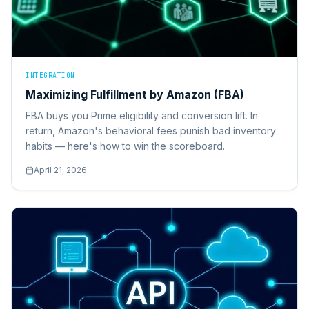
INTEGRATION
Maximizing Fulfillment by Amazon (FBA)
FBA buys you Prime eligibility and conversion lift. In
return, Amazon's behavioral fees punish bad inventory
habits — here's how to win the scoreboard.
April 21, 2026