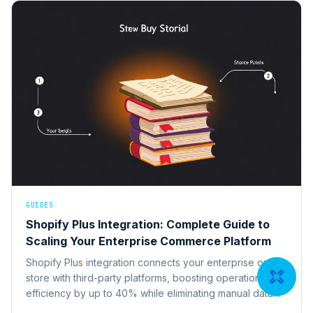
GUIDES
Shopify Plus Integration: Complete Guide to
Scaling Your Enterprise Commerce Platform
Shopify Plus integration connects your enterprise online
store with third-party platforms, boosting operational
efficiency by up to 40% while eliminating manual data
entry across systems.