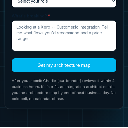
What's breaking?
*
Get my architecture map
After you submit: Charlie (our founder) reviews it within 4
business hours. If it's a fit, an integration architect emails
you the architecture map by end of next business day. No
cold call, no calendar chase.