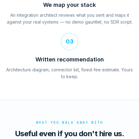
We map your stack
An integration architect reviews what you sent and maps it
against your real systems — no demo gauntlet, no SDR script.
03
Written recommendation
Architecture diagram, connector list, fixed-fee estimate. Yours
to keep.
WHAT YOU WALK AWAY WITH
Useful even if you don't hire us.