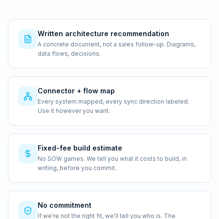
Written architecture recommendation
A concrete document, not a sales follow-up. Diagrams,
data flows, decisions.
Connector + flow map
Every system mapped, every sync direction labeled.
Use it however you want.
Fixed-fee build estimate
No SOW games. We tell you what it costs to build, in
writing, before you commit.
No commitment
If we're not the right fit, we'll tell you who is. The