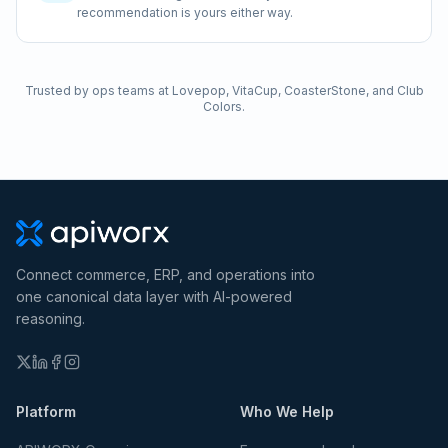
recommendation is yours either way.
Trusted by ops teams at Lovepop, VitaCup, CoasterStone, and Club
Colors.
Connect commerce, ERP, and operations into
one canonical data layer with AI-powered
reasoning.
Platform
Who We Help