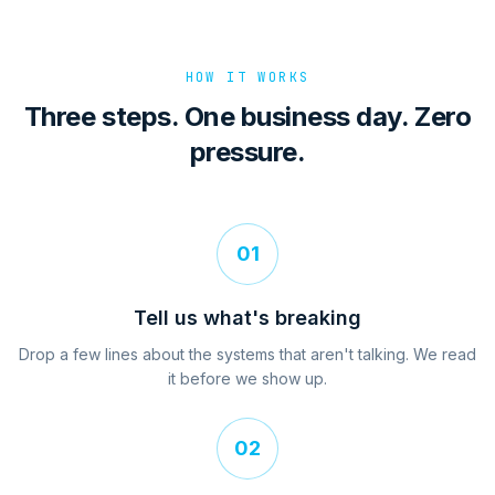
HOW IT WORKS
Three steps. One business day. Zero
pressure.
01
Tell us what's breaking
Drop a few lines about the systems that aren't talking. We read
it before we show up.
02