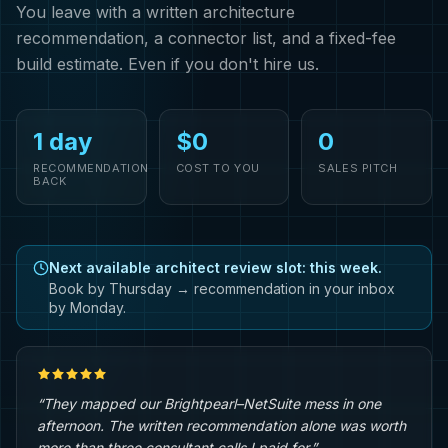
You leave with a written architecture
recommendation, a connector list, and a fixed-fee
build estimate. Even if you don't hire us.
1 day
$0
0
RECOMMENDATION
COST TO YOU
SALES PITCH
BACK
Next available architect review slot: this week.
Book by Thursday → recommendation in your inbox
by Monday.
“They mapped our Brightpearl–NetSuite mess in one
afternoon. The written recommendation alone was worth
more than three consultant calls I paid for.”