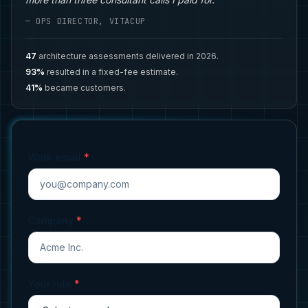
— OPS DIRECTOR, VITACUP
47
architecture assessments delivered in 2026.
93%
resulted in a fixed-fee estimate.
41%
became customers.
Work email
*
Company
*
Your role
*