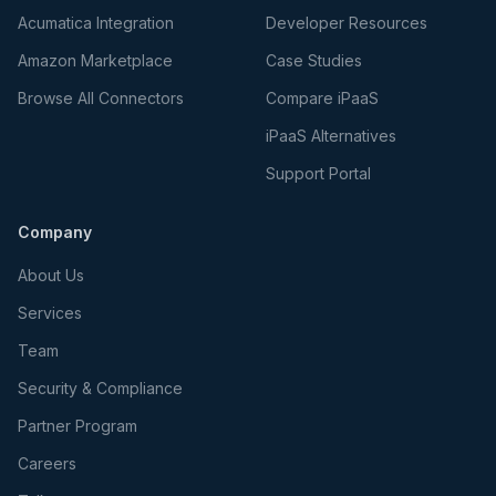
Acumatica Integration
Developer Resources
Amazon Marketplace
Case Studies
Browse All Connectors
Compare iPaaS
iPaaS Alternatives
Support Portal
Company
About Us
Services
Team
Security & Compliance
Partner Program
Careers