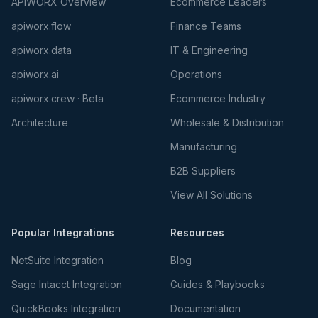
APIWORX Overview
Ecommerce Leaders
apiworx.flow
Finance Teams
apiworx.data
IT & Engineering
apiworx.ai
Operations
apiworx.crew · Beta
Ecommerce Industry
Architecture
Wholesale & Distribution
Manufacturing
B2B Suppliers
View All Solutions
Popular Integrations
Resources
NetSuite Integration
Blog
Sage Intacct Integration
Guides & Playbooks
QuickBooks Integration
Documentation