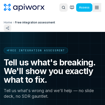
Assess
Home
Free integration assessment
FREE INTEGRATION ASSESSMENT
Tell us what's breaking.
We'll show you exactly
what to fix.
Tell us what's wrong and we'll help — no slide
deck, no SDR gauntlet.